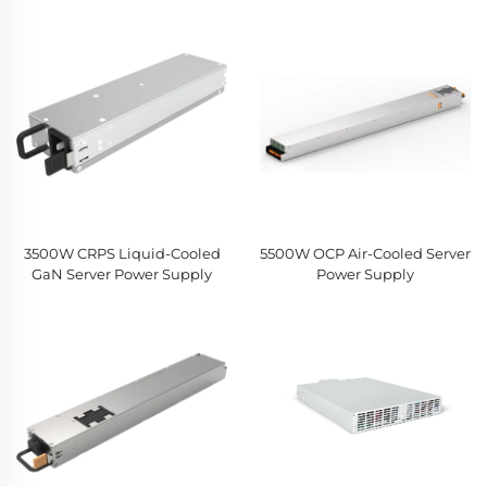
3500W CRPS Liquid-Cooled
5500W OCP Air-Cooled Server
GaN Server Power Supply
Power Supply