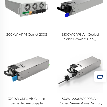
200kW MPPT Comet 200S
5500W CRPS Air-Cooled
Server Power Supply
3200W CRPS Air-Cooled
350W–2000W CRPS Air-
Server Power Supply
Cooled Server Power Supply