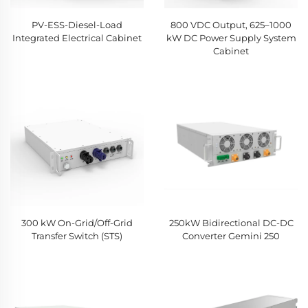
PV-ESS-Diesel-Load
800 VDC Output, 625–1000
Integrated Electrical Cabinet
kW DC Power Supply System
Cabinet
300 kW On-Grid/Off-Grid
250kW Bidirectional DC-DC
Transfer Switch (STS)
Converter Gemini 250