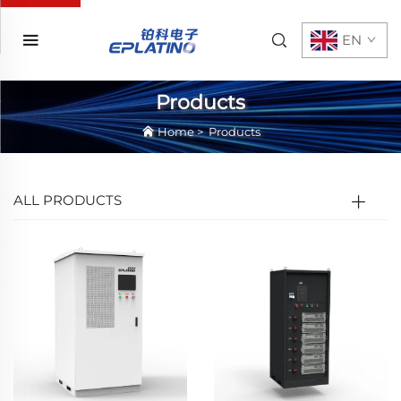
EN
Products
Home
>
Products
ALL PRODUCTS