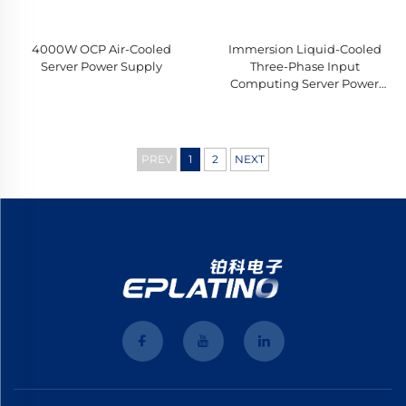
4000W OCP Air-Cooled
Immersion Liquid-Cooled
Server Power Supply
Three-Phase Input
Computing Server Power
Supply
PREV
1
2
NEXT