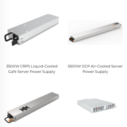
3500W CRPS Liquid-Cooled
5500W OCP Air-Cooled Server
GaN Server Power Supply
Power Supply