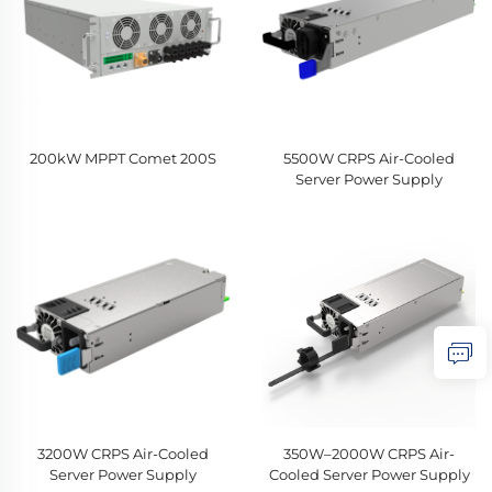
200kW MPPT Comet 200S
5500W CRPS Air-Cooled
Server Power Supply
3200W CRPS Air-Cooled
350W–2000W CRPS Air-
Server Power Supply
Cooled Server Power Supply