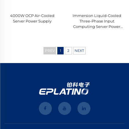
4000W OCP Air-Cooled
Immersion Liquid-Cooled
Server Power Supply
Three-Phase Input
Computing Server Power
Supply
PREV
1
2
NEXT