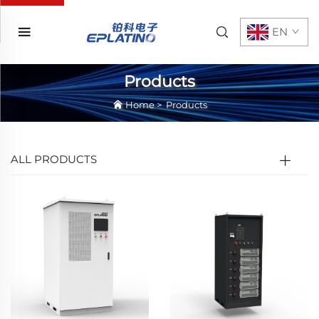
EN
Products
Home
>
Products
ALL PRODUCTS