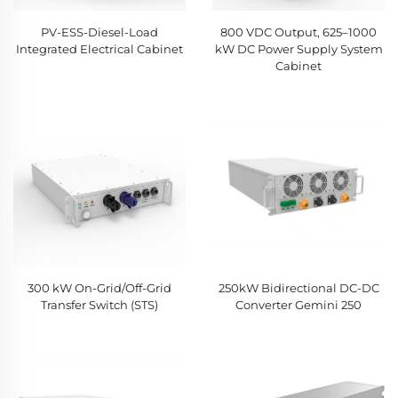
PV-ESS-Diesel-Load
800 VDC Output, 625–1000
Integrated Electrical Cabinet
kW DC Power Supply System
Cabinet
300 kW On-Grid/Off-Grid
250kW Bidirectional DC-DC
Transfer Switch (STS)
Converter Gemini 250