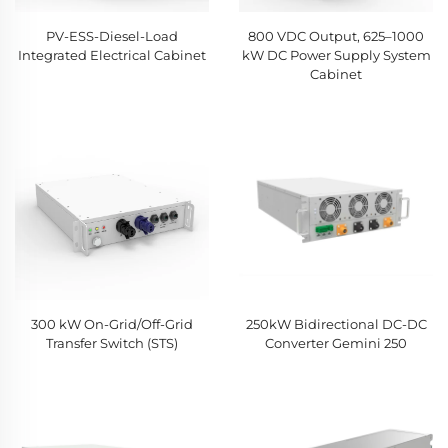
PV-ESS-Diesel-Load
800 VDC Output, 625–1000
Integrated Electrical Cabinet
kW DC Power Supply System
Cabinet
300 kW On-Grid/Off-Grid
250kW Bidirectional DC-DC
Transfer Switch (STS)
Converter Gemini 250