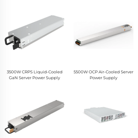
3500W CRPS Liquid-Cooled
5500W OCP Air-Cooled Server
GaN Server Power Supply
Power Supply