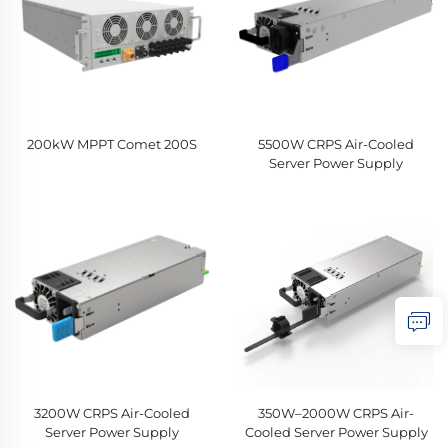
200kW MPPT Comet 200S
5500W CRPS Air-Cooled
Server Power Supply
3200W CRPS Air-Cooled
350W–2000W CRPS Air-
Server Power Supply
Cooled Server Power Supply