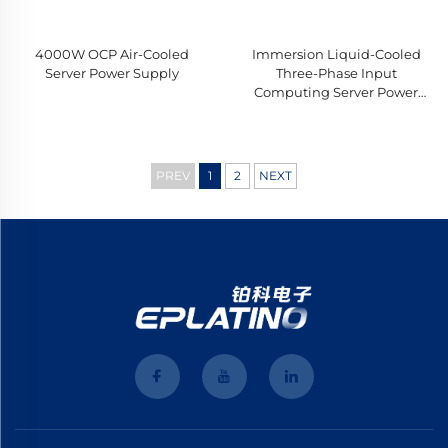
4000W OCP Air-Cooled
Immersion Liquid-Cooled
Server Power Supply
Three-Phase Input
Computing Server Power
Supply
PREV
1
2
NEXT