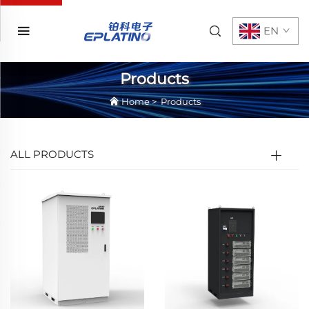
EN
Products
Home
>
Products
ALL PRODUCTS