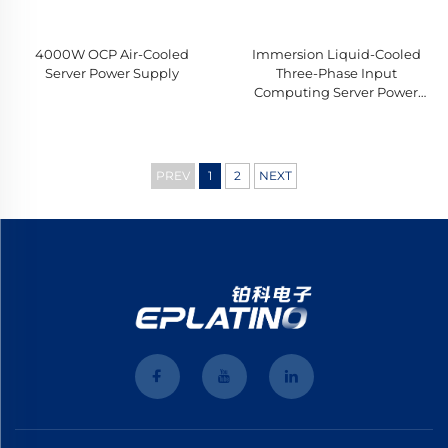
4000W OCP Air-Cooled
Immersion Liquid-Cooled
Server Power Supply
Three-Phase Input
Computing Server Power
Supply
PREV
1
2
NEXT