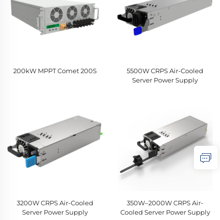
200kW MPPT Comet 200S
5500W CRPS Air-Cooled
Server Power Supply
3200W CRPS Air-Cooled
350W–2000W CRPS Air-
Server Power Supply
Cooled Server Power Supply