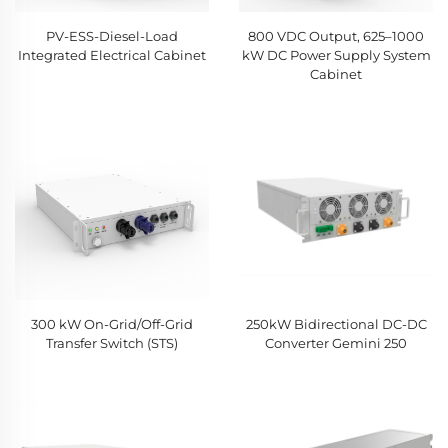
PV-ESS-Diesel-Load
800 VDC Output, 625–1000
Integrated Electrical Cabinet
kW DC Power Supply System
Cabinet
300 kW On-Grid/Off-Grid
250kW Bidirectional DC-DC
Transfer Switch (STS)
Converter Gemini 250