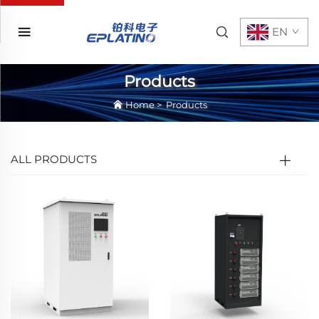
EN
Products
Home
>
Products
ALL PRODUCTS