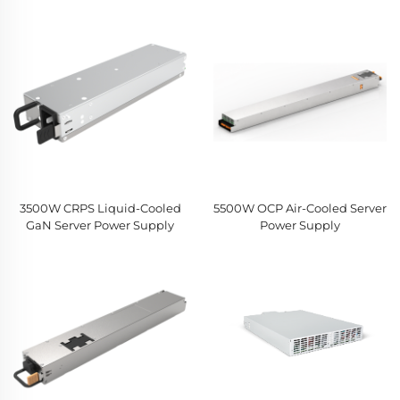
3500W CRPS Liquid-Cooled
5500W OCP Air-Cooled Server
GaN Server Power Supply
Power Supply