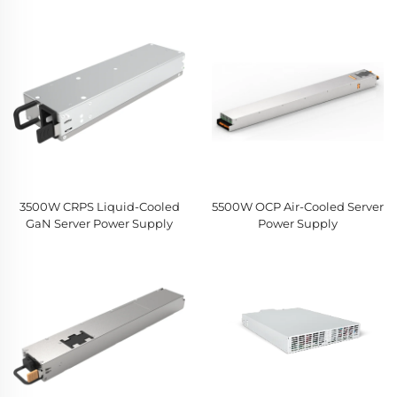
3500W CRPS Liquid-Cooled
5500W OCP Air-Cooled Server
GaN Server Power Supply
Power Supply