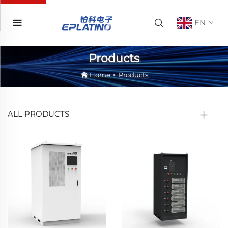
EN
Products
Home
>
Products
ALL PRODUCTS