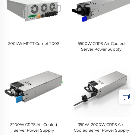
200kW MPPT Comet 200S
5500W CRPS Air-Cooled
Server Power Supply
3200W CRPS Air-Cooled
350W–2000W CRPS Air-
Server Power Supply
Cooled Server Power Supply