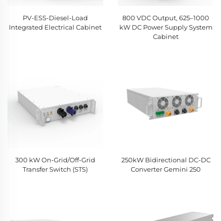
PV-ESS-Diesel-Load
800 VDC Output, 625–1000
Integrated Electrical Cabinet
kW DC Power Supply System
Cabinet
300 kW On-Grid/Off-Grid
250kW Bidirectional DC-DC
Transfer Switch (STS)
Converter Gemini 250