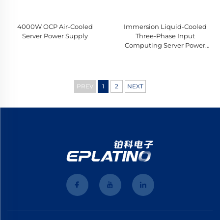
4000W OCP Air-Cooled
Immersion Liquid-Cooled
Server Power Supply
Three-Phase Input
Computing Server Power
Supply
PREV
1
2
NEXT