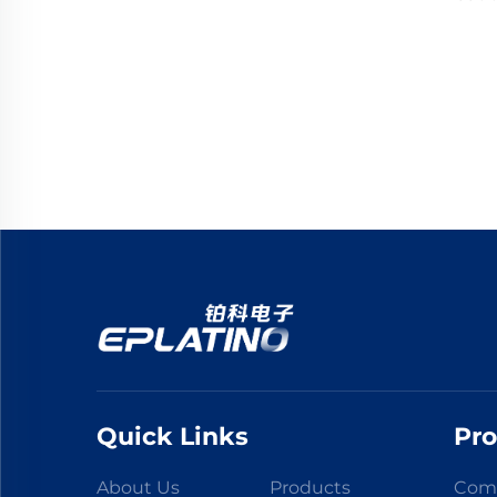
Quick Links
Pr
About Us
Products
Comp