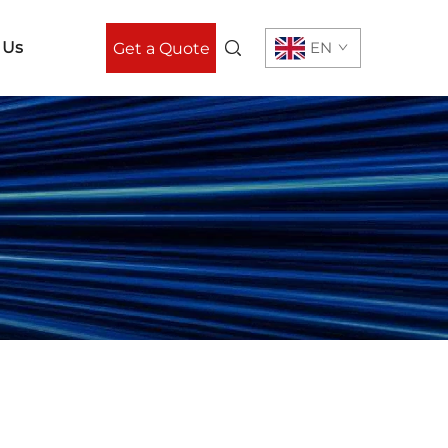
 Us
EN
Get a Quote