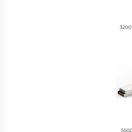
3200
5500