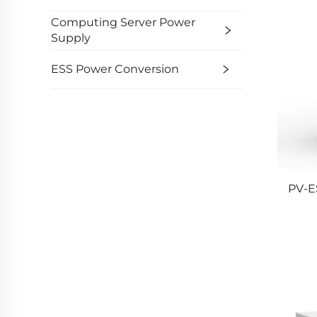
Computing Server Power
Supply
ESS Power Conversion
PV-E