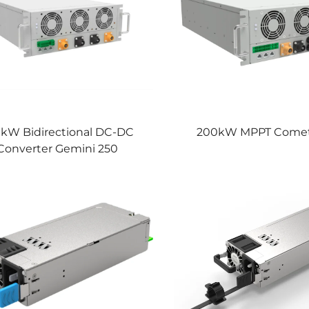
kW Bidirectional DC-DC
200kW MPPT Comet
Converter Gemini 250