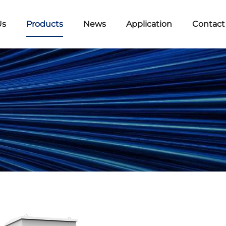
Us
Products
News
Application
Contact