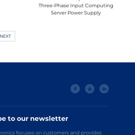
Three-Phase Input Computing
Server Power Supply
NEXT
be to our newsletter
ronics focuses on customers and provides