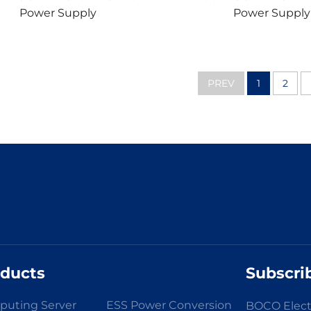
Power Supply
Power Supply
PREV
1
2
oducts
Subscri
uting Server
ESS Power Conversion
BOCO Elect