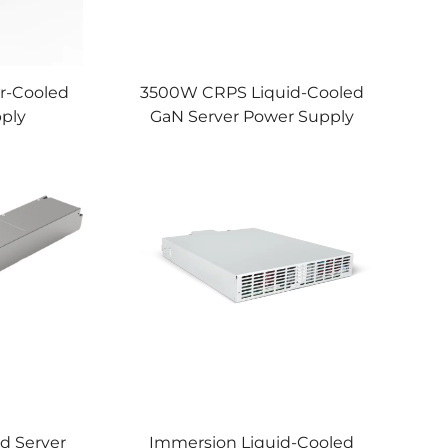
r-Cooled
3500W CRPS Liquid-Cooled
pply
GaN Server Power Supply
d Server
Immersion Liquid-Cooled