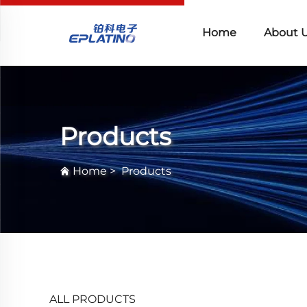
Home
About 
Products
Home
>
Products
ALL PRODUCTS