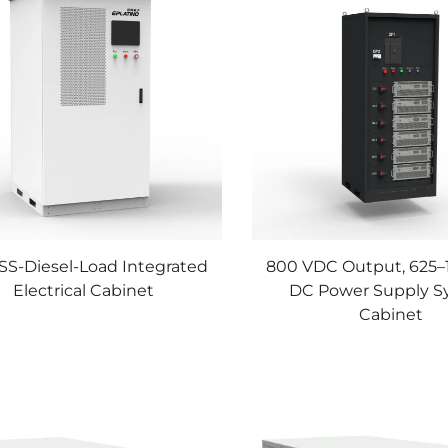
SS-Diesel-Load Integrated
800 VDC Output, 625
Electrical Cabinet
DC Power Supply S
Cabinet