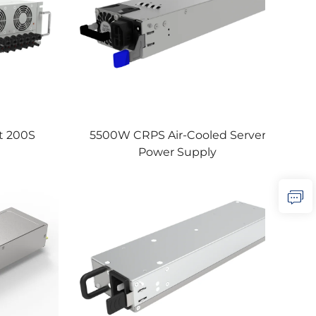
 200S
5500W CRPS Air-Cooled Server
Power Supply