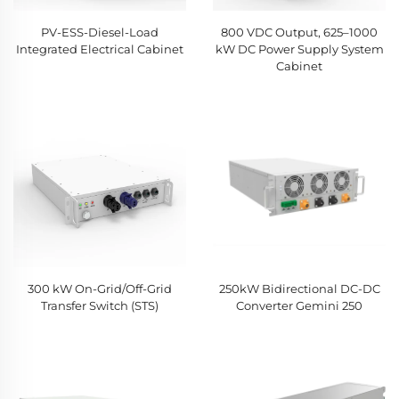
PV-ESS-Diesel-Load
800 VDC Output, 625–1000
Integrated Electrical Cabinet
kW DC Power Supply System
Cabinet
300 kW On-Grid/Off-Grid
250kW Bidirectional DC-DC
Transfer Switch (STS)
Converter Gemini 250