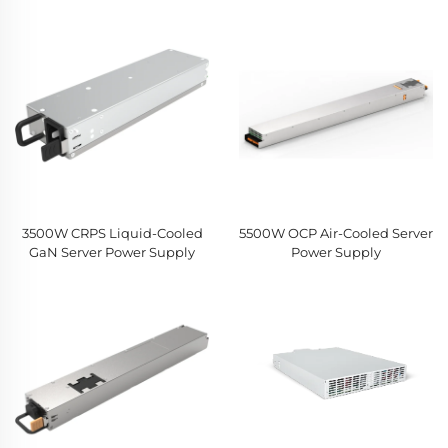
3500W CRPS Liquid-Cooled
5500W OCP Air-Cooled Server
GaN Server Power Supply
Power Supply