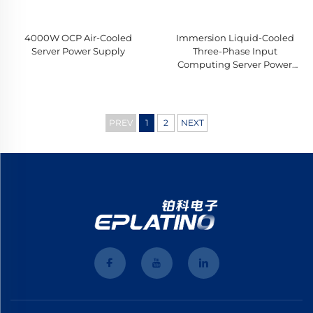
4000W OCP Air-Cooled
Immersion Liquid-Cooled
Server Power Supply
Three-Phase Input
Computing Server Power
Supply
PREV
1
2
NEXT