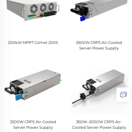
200kW MPPT Comet 200S
5500W CRPS Air-Cooled
Server Power Supply
3200W CRPS Air-Cooled
350W–2000W CRPS Air-
Server Power Supply
Cooled Server Power Supply