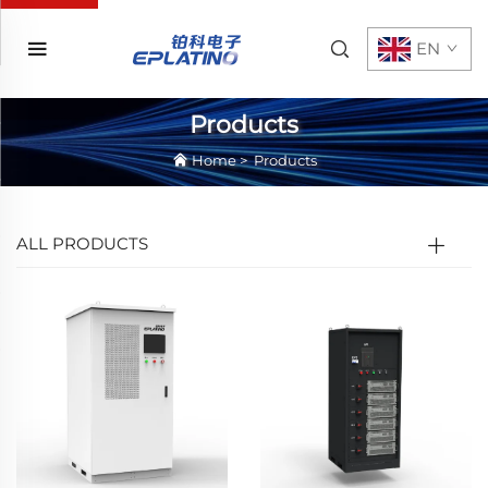
EN
Products
Home
>
Products
ALL PRODUCTS