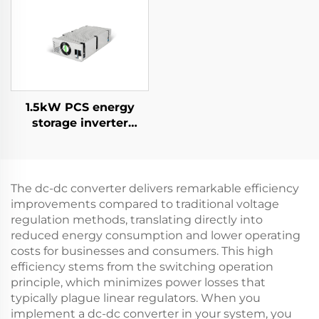
Supply for Specialized
Applications
1.5kW PCS energy
storage inverter
integrates a 400W PV
converter.
The dc-dc converter delivers remarkable efficiency
improvements compared to traditional voltage
regulation methods, translating directly into
reduced energy consumption and lower operating
costs for businesses and consumers. This high
efficiency stems from the switching operation
principle, which minimizes power losses that
typically plague linear regulators. When you
implement a dc-dc converter in your system, you