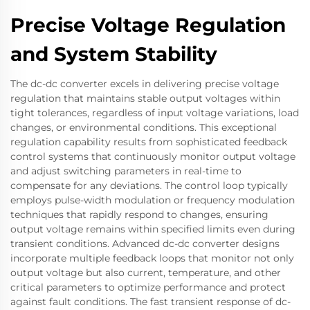
Precise Voltage Regulation
and System Stability
The dc-dc converter excels in delivering precise voltage
regulation that maintains stable output voltages within
tight tolerances, regardless of input voltage variations, load
changes, or environmental conditions. This exceptional
regulation capability results from sophisticated feedback
control systems that continuously monitor output voltage
and adjust switching parameters in real-time to
compensate for any deviations. The control loop typically
employs pulse-width modulation or frequency modulation
techniques that rapidly respond to changes, ensuring
output voltage remains within specified limits even during
transient conditions. Advanced dc-dc converter designs
incorporate multiple feedback loops that monitor not only
output voltage but also current, temperature, and other
critical parameters to optimize performance and protect
against fault conditions. The fast transient response of dc-