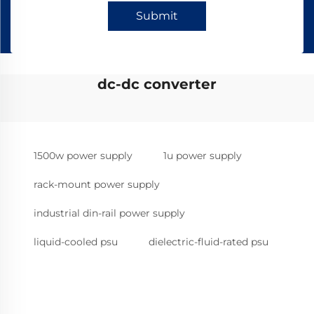
Submit
dc-dc converter
1500w power supply
1u power supply
rack-mount power supply
industrial din-rail power supply
liquid-cooled psu
dielectric-fluid-rated psu