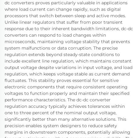
dc converters proves particularly valuable in applications
where load current can change rapidly, such as digital
processors that switch between sleep and active modes.
Unlike linear regulators that suffer from poor transient
response due to their inherent bandwidth limitations, dc-dc
converters can respond to load changes within
microseconds, maintaining voltage stability that prevents
system malfunctions or data corruption. The precise
regulation extends beyond steady-state conditions to
include excellent line regulation, which maintains constant
output voltage despite variations in input voltage, and load
regulation, which keeps voltage stable as current demand
fluctuates. This stability proves essential for sensitive
electronic components that require consistent operating
voltages to function properly and maintain their specified
performance characteristics. The dc-dc converter
regulation accuracy typically achieves tolerances within
one to three percent of the nominal output voltage,
significantly better than many alternative solutions. This
precision enables system designers to reduce safety
margins in downstream components, potentially allowing