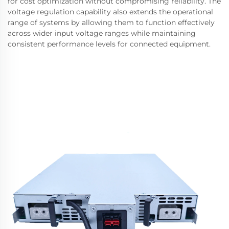
for cost optimization without compromising reliability. The
voltage regulation capability also extends the operational
range of systems by allowing them to function effectively
across wider input voltage ranges while maintaining
consistent performance levels for connected equipment.