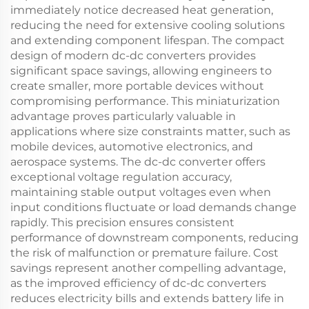
immediately notice decreased heat generation,
reducing the need for extensive cooling solutions
and extending component lifespan. The compact
design of modern dc-dc converters provides
significant space savings, allowing engineers to
create smaller, more portable devices without
compromising performance. This miniaturization
advantage proves particularly valuable in
applications where size constraints matter, such as
mobile devices, automotive electronics, and
aerospace systems. The dc-dc converter offers
exceptional voltage regulation accuracy,
maintaining stable output voltages even when
input conditions fluctuate or load demands change
rapidly. This precision ensures consistent
performance of downstream components, reducing
the risk of malfunction or premature failure. Cost
savings represent another compelling advantage,
as the improved efficiency of dc-dc converters
reduces electricity bills and extends battery life in