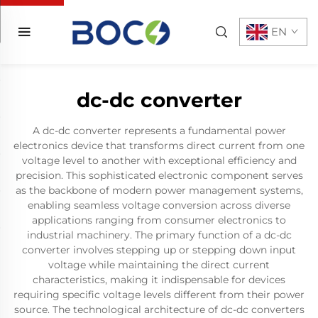
EN
dc-dc converter
A dc-dc converter represents a fundamental power
electronics device that transforms direct current from one
voltage level to another with exceptional efficiency and
precision. This sophisticated electronic component serves
as the backbone of modern power management systems,
enabling seamless voltage conversion across diverse
applications ranging from consumer electronics to
industrial machinery. The primary function of a dc-dc
converter involves stepping up or stepping down input
voltage while maintaining the direct current
characteristics, making it indispensable for devices
requiring specific voltage levels different from their power
source. The technological architecture of dc-dc converters