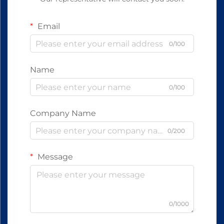
Email
0/100
Name
0/100
Company Name
0/200
Message
0/1000