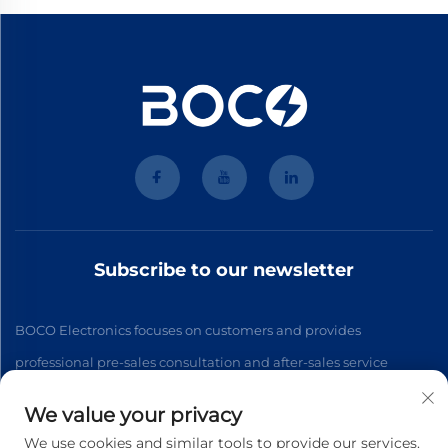
Subscribe to our newsletter
BOCO Electronics focuses on customers and provides
professional pre-sales consultation and after-sales service
We value your privacy
Subscribe
We use cookies and similar tools to provide our services.