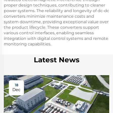
proper design techniques, contributing to cleaner
power systems. The reliability and longevity of dc-dc
converters minimize maintenance costs and
system downtime, providing exceptional value over
the product lifecycle. These converters support
various control interfaces, enabling seamless
integration with digital control systems and remote
monitoring capabilities.
Latest News
18
Dec