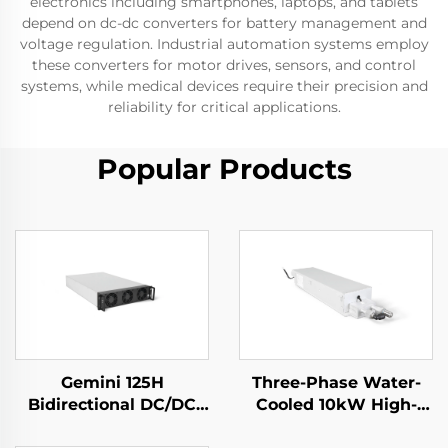
electronics including smartphones, laptops, and tablets
depend on dc-dc converters for battery management and
voltage regulation. Industrial automation systems employ
these converters for motor drives, sensors, and control
systems, while medical devices require their precision and
reliability for critical applications.
Popular Products
Gemini 125H
Three-Phase Water-
Bidirectional DC/DC
Cooled 10kW High-
Convertor
Efficiency Power