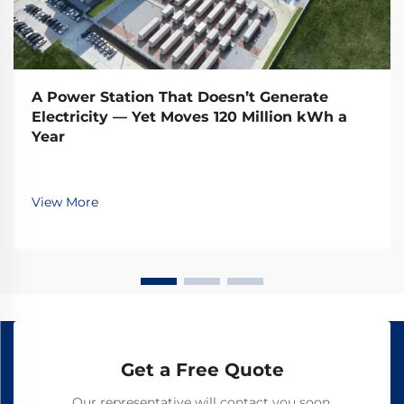
A Power Station That Doesn’t Generate
Electricity — Yet Moves 120 Million kWh a
Year
View More
Get a Free Quote
Our representative will contact you soon.