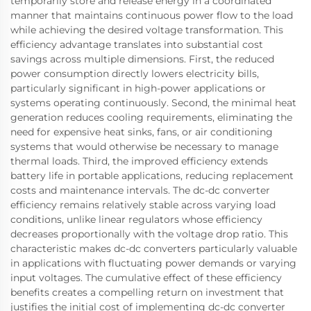
temporarily store and release energy in a coordinated
manner that maintains continuous power flow to the load
while achieving the desired voltage transformation. This
efficiency advantage translates into substantial cost
savings across multiple dimensions. First, the reduced
power consumption directly lowers electricity bills,
particularly significant in high-power applications or
systems operating continuously. Second, the minimal heat
generation reduces cooling requirements, eliminating the
need for expensive heat sinks, fans, or air conditioning
systems that would otherwise be necessary to manage
thermal loads. Third, the improved efficiency extends
battery life in portable applications, reducing replacement
costs and maintenance intervals. The dc-dc converter
efficiency remains relatively stable across varying load
conditions, unlike linear regulators whose efficiency
decreases proportionally with the voltage drop ratio. This
characteristic makes dc-dc converters particularly valuable
in applications with fluctuating power demands or varying
input voltages. The cumulative effect of these efficiency
benefits creates a compelling return on investment that
justifies the initial cost of implementing dc-dc converter