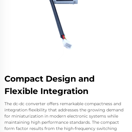
Compact Design and
Flexible Integration
The dc-dc converter offers remarkable compactness and
integration flexibility that addresses the growing demand
for miniaturization in modern electronic systems while
maintaining high performance standards. The compact
form factor results from the high-frequency switching