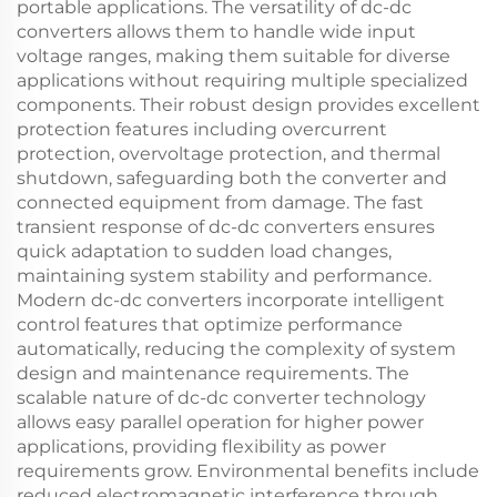
portable applications. The versatility of dc-dc
converters allows them to handle wide input
voltage ranges, making them suitable for diverse
applications without requiring multiple specialized
components. Their robust design provides excellent
protection features including overcurrent
protection, overvoltage protection, and thermal
shutdown, safeguarding both the converter and
connected equipment from damage. The fast
transient response of dc-dc converters ensures
quick adaptation to sudden load changes,
maintaining system stability and performance.
Modern dc-dc converters incorporate intelligent
control features that optimize performance
automatically, reducing the complexity of system
design and maintenance requirements. The
scalable nature of dc-dc converter technology
allows easy parallel operation for higher power
applications, providing flexibility as power
requirements grow. Environmental benefits include
reduced electromagnetic interference through