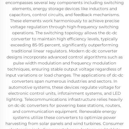
encompasses several key components including switching
elements, energy storage devices like inductors and
capacitors, control circuits, and feedback mechanisms.
These elements work harmoniously to achieve precise
voltage regulation through high-frequency switching
operations. The switching topology allows the dc-dc
converter to maintain high efficiency levels, typically
exceeding 85-95 percent, significantly outperforming
traditional linear regulators. Modern dc-dc converter
designs incorporate advanced control algorithms such as
pulse width modulation and frequency modulation
techniques, ensuring stable output voltage regardless of
input variations or load changes. The applications of dc-dc
converters span numerous industries and sectors. In
automotive systems, these devices regulate voltage for
electronic control units, infotainment systems, and LED
lighting. Telecommunications infrastructure relies heavily
on dc-dc converters for powering base stations, routers,
and communication equipment. Renewable energy
systems utilize these converters to optimize power
harvesting from solar panels and wind turbines. Consumer