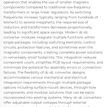
operation that enables the use of smaller magnetic
components compared to traditional low-frequency
transformers or large linear regulators. As switching
frequencies increase, typically ranging from hundreds of
kilohertz to several megahertz, the required size of
inductors and transformers decreases proportionally,
leading to significant space savings. Modern dc-dc
converter modules integrate multiple functions within
single packages, including switching elements, control
circuits, protection features, and sometimes even the
magnetic components, creating complete power solutions
in remarkably small footprints. This integration reduces
component count, simplifies PCB layout requirements, and
minimizes the potential for assembly errors or connection
failures. The flexibility of dc-dc converter designs
accommodates various mechanical and electrical
integration requirements through multiple package
options including surface-mount devices, through-hole
components, and modular solutions that can be easily
incorporated into existing systems. Many dc-dc converters
offer adjustable output voltages through external