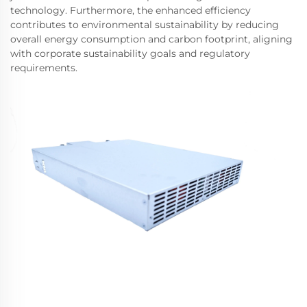
technology. Furthermore, the enhanced efficiency
contributes to environmental sustainability by reducing
overall energy consumption and carbon footprint, aligning
with corporate sustainability goals and regulatory
requirements.