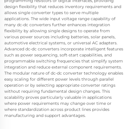
programming resistors or digital interfaces, providing
design flexibility that reduces inventory requirements and
allows single converter types to serve multiple
applications. The wide input voltage range capability of
many dc-dc converters further enhances integration
flexibility by allowing single designs to operate from
various power sources including batteries, solar panels,
automotive electrical systems, or universal AC adapters.
Advanced dc-dc converters incorporate intelligent features
such as power sequencing, soft-start capabilities, and
programmable switching frequencies that simplify system
integration and reduce external component requirements.
The modular nature of dc-dc converter technology enables
easy scaling for different power levels through parallel
operation or by selecting appropriate converter ratings
without requiring fundamental design changes. This
scalability proves particularly valuable in applications
where power requirements may change over time or
where standardization across product lines provides
manufacturing and support advantages.