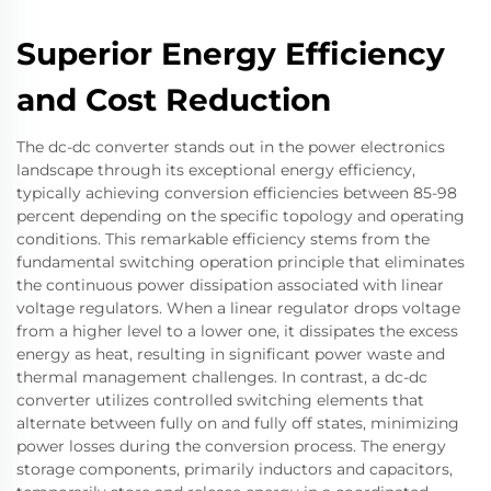
Superior Energy Efficiency
and Cost Reduction
The dc-dc converter stands out in the power electronics
landscape through its exceptional energy efficiency,
typically achieving conversion efficiencies between 85-98
percent depending on the specific topology and operating
conditions. This remarkable efficiency stems from the
fundamental switching operation principle that eliminates
the continuous power dissipation associated with linear
voltage regulators. When a linear regulator drops voltage
from a higher level to a lower one, it dissipates the excess
energy as heat, resulting in significant power waste and
thermal management challenges. In contrast, a dc-dc
converter utilizes controlled switching elements that
alternate between fully on and fully off states, minimizing
power losses during the conversion process. The energy
storage components, primarily inductors and capacitors,