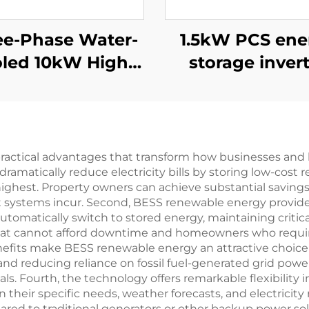
ee-Phase Water-
1.5kW PCS ene
led 10kW High-
storage inver
ficiency Power
integrates a 
Supply for
PV converter
Specialized
Applications
ractical advantages that transform how businesses a
ramatically reduce electricity bills by storing low-cost
highest. Property owners can achieve substantial saving
systems incur. Second, BESS renewable energy provides e
matically switch to stored energy, maintaining critical
s that cannot afford downtime and homeowners who requ
enefits make BESS renewable energy an attractive choic
nd reducing reliance on fossil fuel-generated grid power
oals. Fourth, the technology offers remarkable flexibili
heir specific needs, weather forecasts, and electricity 
d to traditional generators or other backup power sol