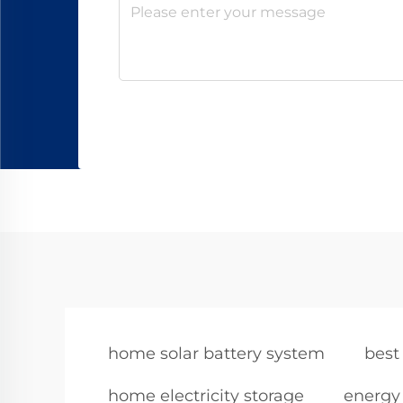
home solar battery system
best
home electricity storage
energy 