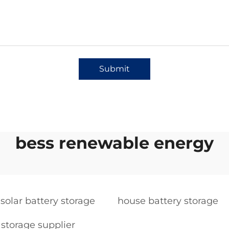
Submit
bess renewable energy
 solar battery storage
house battery storage
storage supplier