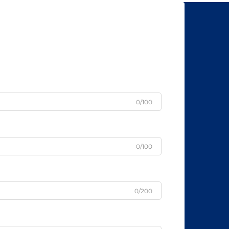
0/100
0/100
0/200