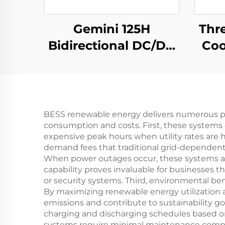
Gemini 125H
Thr
Bidirectional DC/DC
Coo
Convertor
Ef
BESS renewable energy delivers numerous p
consumption and costs. First, these systems d
expensive peak hours when utility rates are 
demand fees that traditional grid-dependent 
When power outages occur, these systems auto
capability proves invaluable for businesse
or security systems. Third, environmental b
By maximizing renewable energy utilization a
emissions and contribute to sustainability g
charging and discharging schedules based on t
systems require minimal maintenance compare