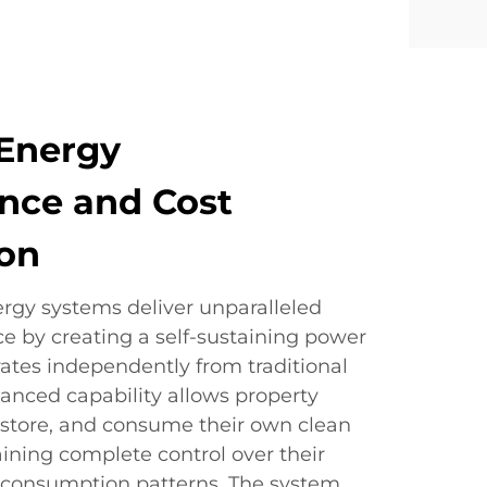
Energy
nce and Cost
ion
gy systems deliver unparalleled
 by creating a self-sustaining power
ates independently from traditional
dvanced capability allows property
 store, and consume their own clean
ining complete control over their
nd consumption patterns. The system