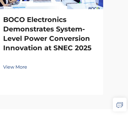
BOCO Electronics
Demonstrates System-
Level Power Conversion
Innovation at SNEC 2025
View More