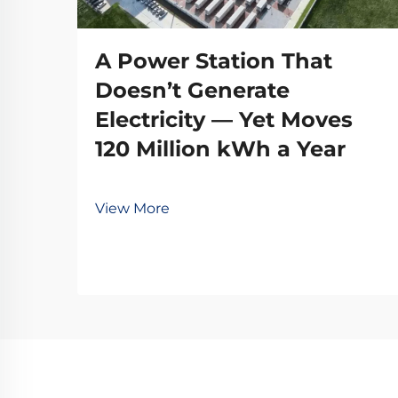
A Power Station That
Doesn’t Generate
Electricity — Yet Moves
120 Million kWh a Year
View More