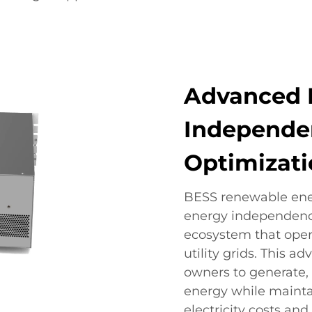
Advanced 
Independe
Optimizat
BESS renewable ener
energy independence
ecosystem that oper
utility grids. This a
owners to generate,
energy while mainta
electricity costs a