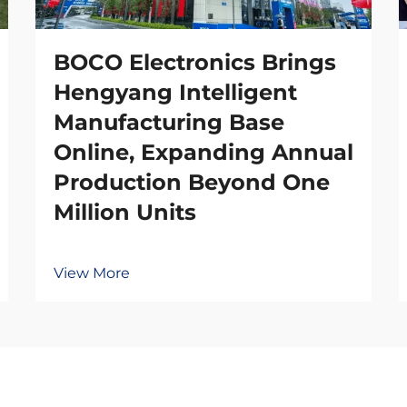
BOCO Electronics Brings
Hengyang Intelligent
Manufacturing Base
Online, Expanding Annual
Production Beyond One
Million Units
View More