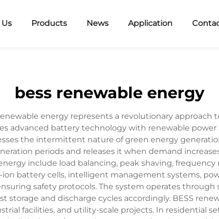
 Us
Products
News
Application
Contac
bess renewable energy
renewable energy represents a revolutionary approach 
s advanced battery technology with renewable power sou
esses the intermittent nature of green energy generatio
ration periods and releases it when demand increases
nergy include load balancing, peak shaving, frequency 
-ion battery cells, intelligent management systems, p
nsuring safety protocols. The system operates through 
t storage and discharge cycles accordingly. BESS renewa
strial facilities, and utility-scale projects. In residenti