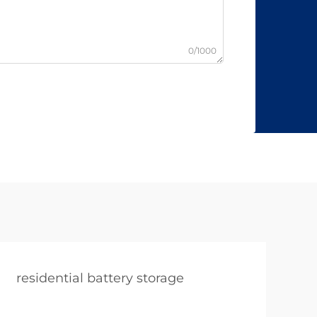
0/1000
residential battery storage