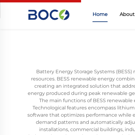
Home
About
Battery Energy Storage Systems (BESS) 
resources. BESS renewable energy combine
creating an integrated solution that addr
energy produced during peak renewable gene
The main functions of BESS renewable e
Technological features encompass lithium
software that optimizes performance while e
demand patterns and automatically adjus
installations, commercial buildings, indu