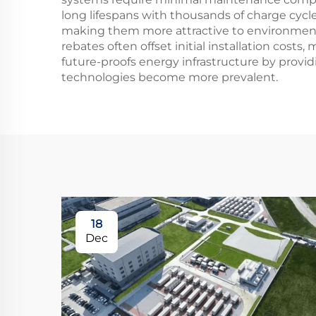
long lifespans with thousands of charge cycl
making them more attractive to environmenta
rebates often offset initial installation cost
future-proofs energy infrastructure by provid
technologies become more prevalent.
18
Dec