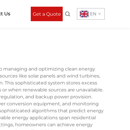
t Us
EN
Get a Quote
to managing and optimizing clean energy
rces like solar panels and wind turbines,
n. This sophisticated system stores excess
 or when renewable sources are unavailable.
regulation, and backup power provision.
ower conversion equipment, and monitoring
sophisticated algorithms that predict energy
ble energy applications span residential
al settings, homeowners can achieve energy