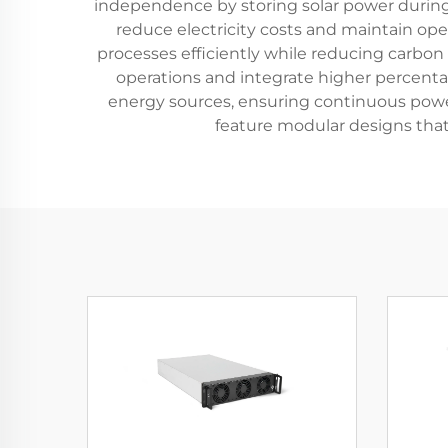
independence by storing solar power during
reduce electricity costs and maintain op
processes efficiently while reducing carbon 
operations and integrate higher percenta
energy sources, ensuring continuous powe
feature modular designs that