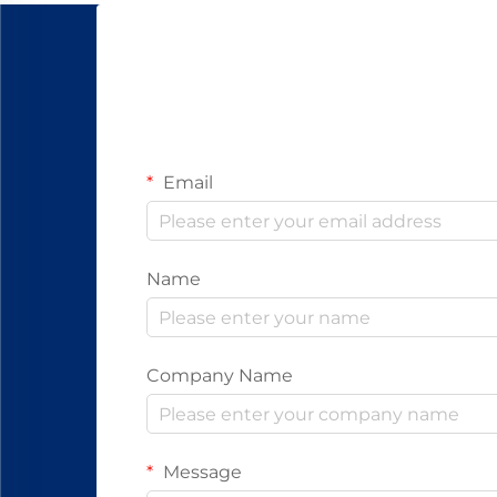
Email
Name
Company Name
Message