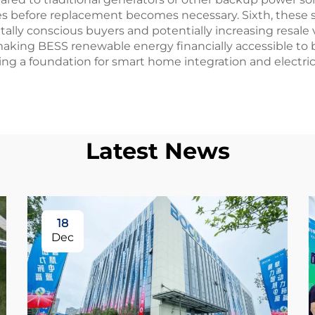
es before replacement becomes necessary. Sixth, these 
lly conscious buyers and potentially increasing resale
s, making BESS renewable energy financially accessible to
ing a foundation for smart home integration and electric
Latest News
18
Dec