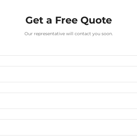
Get a Free Quote
Our representative will contact you soon.