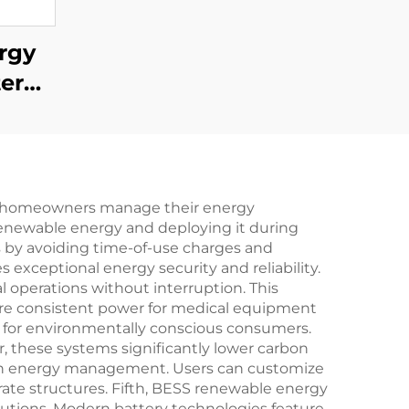
rgy
ter
400W
.
nd homeowners manage their energy
 renewable energy and deploying it during
s by avoiding time-of-use charges and
xceptional energy security and reliability.
 operations without interruption. This
ire consistent power for medical equipment
e for environmentally conscious consumers.
, these systems significantly lower carbon
ty in energy management. Users can customize
rate structures. Fifth, BESS renewable energy
utions. Modern battery technologies feature