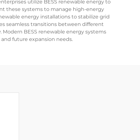
nterprises utilize BESS renewable energy to
ement these systems to manage high-energy
ewable energy installations to stabilize grid
es seamless transitions between different
day. Modern BESS renewable energy systems
s and future expansion needs.