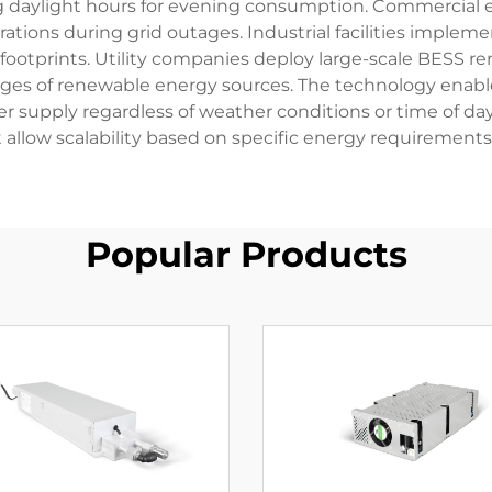
 daylight hours for evening consumption. Commercial e
erations during grid outages. Industrial facilities impl
footprints. Utility companies deploy large-scale BESS ren
ges of renewable energy sources. The technology enabl
r supply regardless of weather conditions or time of 
 allow scalability based on specific energy requirement
Popular Products