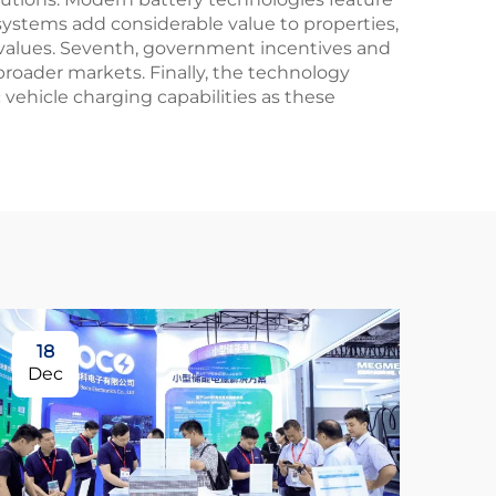
systems add considerable value to properties,
 values. Seventh, government incentives and
 broader markets. Finally, the technology
 vehicle charging capabilities as these
18
Dec