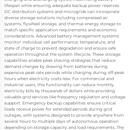
lifespan while ensuring adequate backup power reserves.
DC distribution systems and microgrids can incorporate
diverse storage solutions including compressed air
systems, flywheel storage, and thermal energy storage to
match specific application requirements and economic
considerations. Advanced battery management systems
monitor individual cell performance, temperature, and
state of charge to prevent degradation and ensure safe
operation throughout the system lifecycle. These storage
capabilities enable peak shaving strategies that reduce
demand charges by drawing from batteries during
expensive peak rate periods while charging during off-peak
hours when electricity costs less. For commercial and
industrial users, this functionality can reduce monthly
electricity bills by thousands of dollars while providing
valuable grid services like frequency regulation and voltage
support. Emergency backup capabilities ensure critical
loads receive power for extended periods during grid
outages, with systems designed to provide anywhere from
several hours to multiple days of autonomous operation
depending on storage capacity and load requirements. The