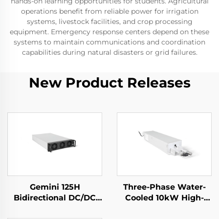
hands-on learning opportunities for students. Agricultural
operations benefit from reliable power for irrigation
systems, livestock facilities, and crop processing
equipment. Emergency response centers depend on these
systems to maintain communications and coordination
capabilities during natural disasters or grid failures.
New Product Releases
Gemini 125H
Three-Phase Water-
Bidirectional DC/DC
Cooled 10kW High-
Convertor
Efficiency Power