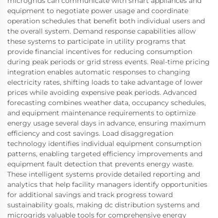
microgrids can communicate with smart appliances and
equipment to negotiate power usage and coordinate
operation schedules that benefit both individual users and
the overall system. Demand response capabilities allow
these systems to participate in utility programs that
provide financial incentives for reducing consumption
during peak periods or grid stress events. Real-time pricing
integration enables automatic responses to changing
electricity rates, shifting loads to take advantage of lower
prices while avoiding expensive peak periods. Advanced
forecasting combines weather data, occupancy schedules,
and equipment maintenance requirements to optimize
energy usage several days in advance, ensuring maximum
efficiency and cost savings. Load disaggregation
technology identifies individual equipment consumption
patterns, enabling targeted efficiency improvements and
equipment fault detection that prevents energy waste.
These intelligent systems provide detailed reporting and
analytics that help facility managers identify opportunities
for additional savings and track progress toward
sustainability goals, making dc distribution systems and
microgrids valuable tools for comprehensive energy