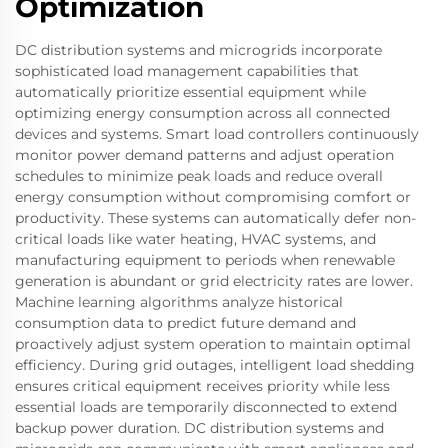
Optimization
DC distribution systems and microgrids incorporate
sophisticated load management capabilities that
automatically prioritize essential equipment while
optimizing energy consumption across all connected
devices and systems. Smart load controllers continuously
monitor power demand patterns and adjust operation
schedules to minimize peak loads and reduce overall
energy consumption without compromising comfort or
productivity. These systems can automatically defer non-
critical loads like water heating, HVAC systems, and
manufacturing equipment to periods when renewable
generation is abundant or grid electricity rates are lower.
Machine learning algorithms analyze historical
consumption data to predict future demand and
proactively adjust system operation to maintain optimal
efficiency. During grid outages, intelligent load shedding
ensures critical equipment receives priority while less
essential loads are temporarily disconnected to extend
backup power duration. DC distribution systems and