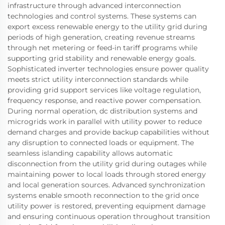
infrastructure through advanced interconnection
technologies and control systems. These systems can
export excess renewable energy to the utility grid during
periods of high generation, creating revenue streams
through net metering or feed-in tariff programs while
supporting grid stability and renewable energy goals.
Sophisticated inverter technologies ensure power quality
meets strict utility interconnection standards while
providing grid support services like voltage regulation,
frequency response, and reactive power compensation.
During normal operation, dc distribution systems and
microgrids work in parallel with utility power to reduce
demand charges and provide backup capabilities without
any disruption to connected loads or equipment. The
seamless islanding capability allows automatic
disconnection from the utility grid during outages while
maintaining power to local loads through stored energy
and local generation sources. Advanced synchronization
systems enable smooth reconnection to the grid once
utility power is restored, preventing equipment damage
and ensuring continuous operation throughout transition