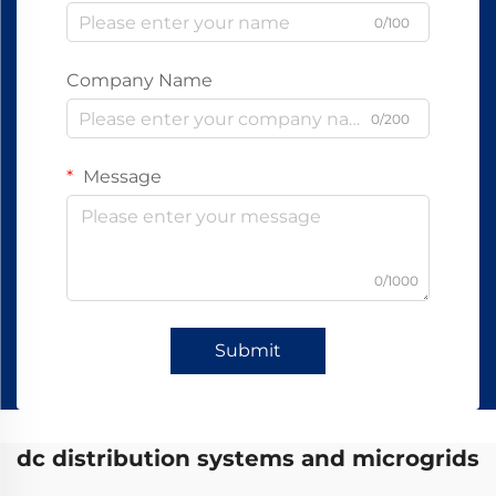
0/100
Company Name
0/200
Message
0/1000
Submit
dc distribution systems and microgrids