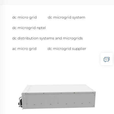
dc micro grid
dc microgrid system
dc microgrid nptel
dc distribution systems and microgrids
ac micro grid
dc microgrid supplier