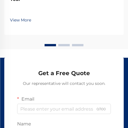
View More
Get a Free Quote
Our representative will contact you soon.
Email
0/100
Name