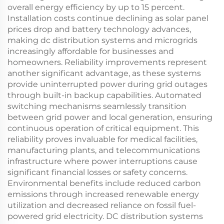
overall energy efficiency by up to 15 percent.
Installation costs continue declining as solar panel
prices drop and battery technology advances,
making dc distribution systems and microgrids
increasingly affordable for businesses and
homeowners. Reliability improvements represent
another significant advantage, as these systems
provide uninterrupted power during grid outages
through built-in backup capabilities. Automated
switching mechanisms seamlessly transition
between grid power and local generation, ensuring
continuous operation of critical equipment. This
reliability proves invaluable for medical facilities,
manufacturing plants, and telecommunications
infrastructure where power interruptions cause
significant financial losses or safety concerns.
Environmental benefits include reduced carbon
emissions through increased renewable energy
utilization and decreased reliance on fossil fuel-
powered grid electricity. DC distribution systems