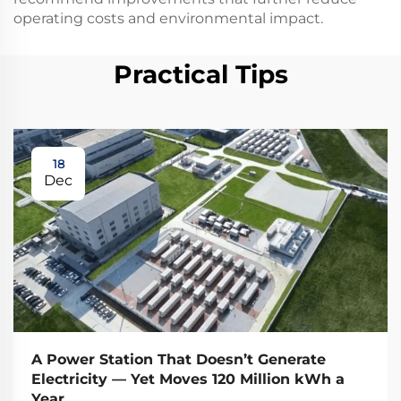
operating costs and environmental impact.
Practical Tips
18
Dec
A Power Station That Doesn’t Generate
Electricity — Yet Moves 120 Million kWh a
Year