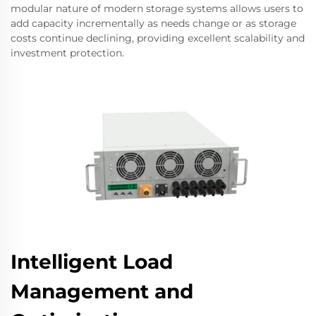
modular nature of modern storage systems allows users to
add capacity incrementally as needs change or as storage
costs continue declining, providing excellent scalability and
investment protection.
Intelligent Load
Management and