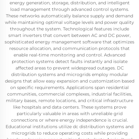
energy generation, storage, distribution, and intelligent
load management through advanced control systems.
These networks automatically balance supply and demand
while maintaining optimal voltage levels and power quality
throughout the system. Technological features include
smart inverters that convert between AC and DC power,
sophisticated energy management software that optimizes
resource allocation, and communication protocols that
enable real-time monitoring and control. Advanced
protection systems detect faults instantly and isolate
affected areas to prevent widespread outages. DC
distribution systems and microgrids employ modular
designs that allow easy expansion and customization based
on specific requirements. Applications span residential
communities, commercial complexes, industrial facilities,
military bases, remote locations, and critical infrastructure
like hospitals and data centers. These systems prove
particularly valuable in areas with unreliable grid
connections or where energy independence is crucial.
Educational institutions utilize dc distribution systems and
microgrids to reduce operating costs while providing