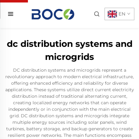
EN
dc distribution systems and
microgrids
DC distribution systems and microgrids represent a
revolutionary approach to modern electrical infrastructure,
offering enhanced efficiency and reliability for diverse
applications. These systems utilize direct current electricity
distribution instead of traditional alternating current,
creating localized energy networks that can operate
independently or in conjunction with the main electrical
grid. DC distribution systems and microgrids integrate
multiple energy sources including solar panels, wind
turbines, battery storage, and backup generators to create
resilient power networks. The main functions encompass