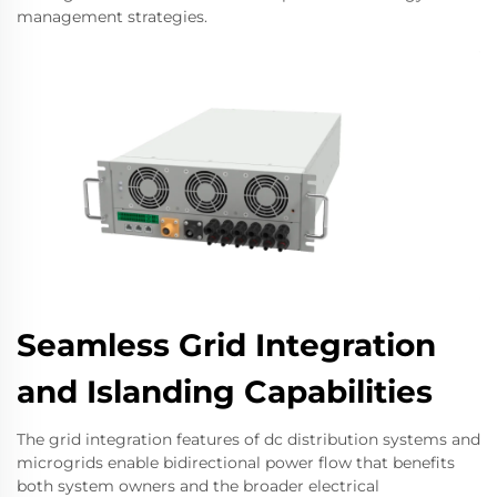
management strategies.
Seamless Grid Integration
and Islanding Capabilities
The grid integration features of dc distribution systems and
microgrids enable bidirectional power flow that benefits
both system owners and the broader electrical