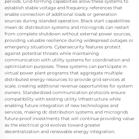
periods. Grid-forming capabilities allow these systems to
establish stable voltage and frequency references that
enable connection of additional loads or generation
sources during islanded operation. Black start capabilities
mean dc distribution systems and microgrids can restart
from complete shutdown without external power sources,
providing valuable resilience during widespread outages or
emergency situations. Cybersecurity features protect
against potential threats while maintaining
communication with utility systems for coordination and
optimization purposes. These systems can participate in
virtual power plant programs that aggregate multiple
distributed energy resources to provide grid services at
scale, creating additional revenue opportunities for system
owners. Standardized communication protocols ensure
compatibility with existing utility infrastructure while
enabling future integration of new technologies and
services, making dc distribution systems and microgrids
future-proof investments that will continue providing value
as the electrical grid evolves toward greater
decentralization and renewable energy integration.