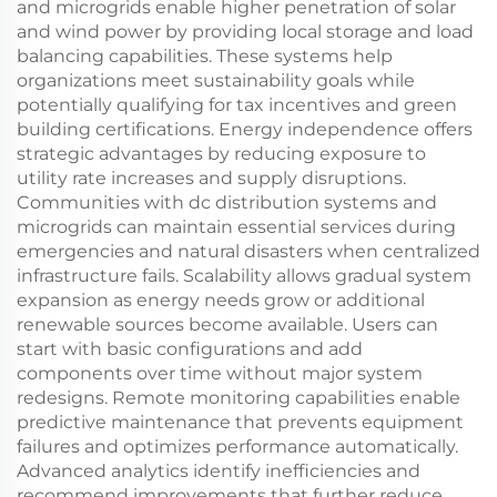
and microgrids enable higher penetration of solar
and wind power by providing local storage and load
balancing capabilities. These systems help
organizations meet sustainability goals while
potentially qualifying for tax incentives and green
building certifications. Energy independence offers
strategic advantages by reducing exposure to
utility rate increases and supply disruptions.
Communities with dc distribution systems and
microgrids can maintain essential services during
emergencies and natural disasters when centralized
infrastructure fails. Scalability allows gradual system
expansion as energy needs grow or additional
renewable sources become available. Users can
start with basic configurations and add
components over time without major system
redesigns. Remote monitoring capabilities enable
predictive maintenance that prevents equipment
failures and optimizes performance automatically.
Advanced analytics identify inefficiencies and
recommend improvements that further reduce