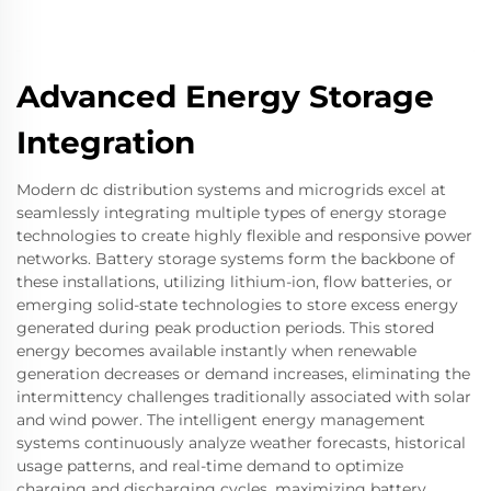
Advanced Energy Storage
Integration
Modern dc distribution systems and microgrids excel at
seamlessly integrating multiple types of energy storage
technologies to create highly flexible and responsive power
networks. Battery storage systems form the backbone of
these installations, utilizing lithium-ion, flow batteries, or
emerging solid-state technologies to store excess energy
generated during peak production periods. This stored
energy becomes available instantly when renewable
generation decreases or demand increases, eliminating the
intermittency challenges traditionally associated with solar
and wind power. The intelligent energy management
systems continuously analyze weather forecasts, historical
usage patterns, and real-time demand to optimize
charging and discharging cycles, maximizing battery