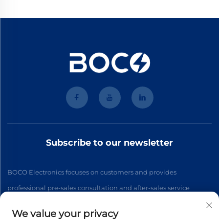
Subscribe to our newsletter
BOCO Electronics focuses on customers and provides
professional pre-sales consultation and after-sales service
We value your privacy