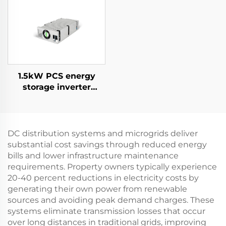
Supply for Specialized
Applications
1.5kW PCS energy
storage inverter
integrates a 400W PV
converter.
DC distribution systems and microgrids deliver
substantial cost savings through reduced energy
bills and lower infrastructure maintenance
requirements. Property owners typically experience
20-40 percent reductions in electricity costs by
generating their own power from renewable
sources and avoiding peak demand charges. These
systems eliminate transmission losses that occur
over long distances in traditional grids, improving