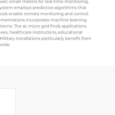
wer, smart meters for real-time monitoring,
system employs predictive algorithms that
cols enable remote monitoring and control
plementations incorporate machine learning
terns. The ac micro grid finds applications
xes, healthcare institutions, educational
litary installations particularly benefit from
vide.