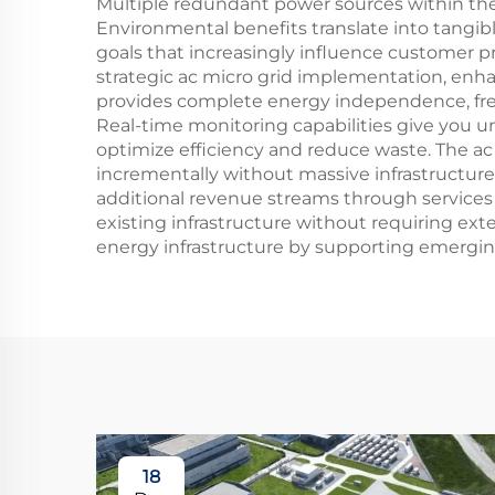
Multiple redundant power sources within the 
Environmental benefits translate into tangib
goals that increasingly influence customer 
strategic ac micro grid implementation, enha
provides complete energy independence, freein
Real-time monitoring capabilities give you u
optimize efficiency and reduce waste. The ac
incrementally without massive infrastructure
additional revenue streams through services l
existing infrastructure without requiring ex
energy infrastructure by supporting emerging
18