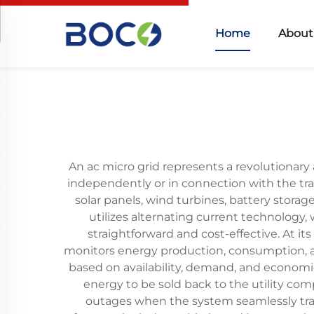
Home
About
An ac micro grid represents a revolutionary 
independently or in connection with the trad
solar panels, wind turbines, battery storag
utilizes alternating current technology,
straightforward and cost-effective. At i
monitors energy production, consumption, a
based on availability, demand, and economic
energy to be sold back to the utility c
outages when the system seamlessly trans