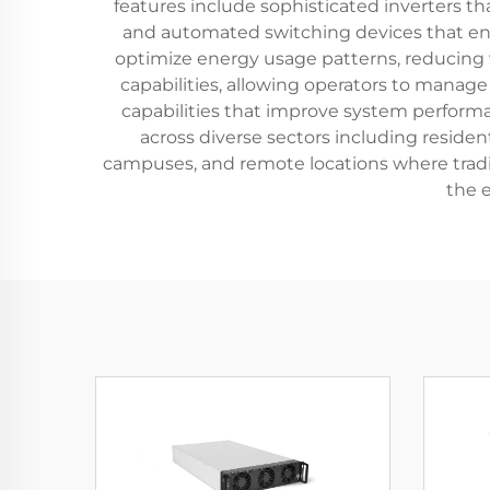
features include sophisticated inverters t
and automated switching devices that ena
optimize energy usage patterns, reducing
capabilities, allowing operators to manag
capabilities that improve system performan
across diverse sectors including residen
campuses, and remote locations where traditio
the 