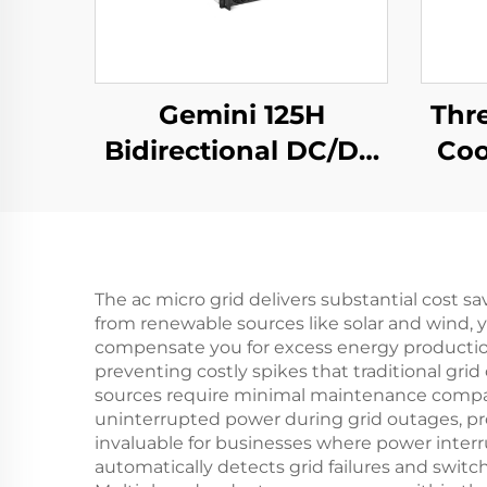
Gemini 125H
Thr
Bidirectional DC/DC
Coo
Convertor
Ef
The ac micro grid delivers substantial cost 
from renewable sources like solar and wind, y
compensate you for excess energy producti
preventing costly spikes that traditional gr
sources require minimal maintenance compared
uninterrupted power during grid outages, p
invaluable for businesses where power interru
automatically detects grid failures and swit