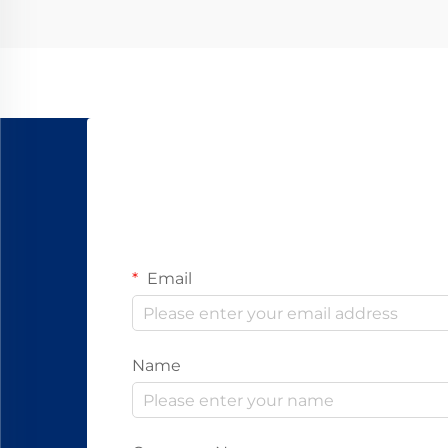
Email
Name