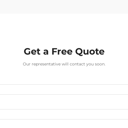
Get a Free Quote
Our representative will contact you soon.