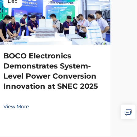
Dec
BOCO Electronics
Demonstrates System-
Level Power Conversion
Innovation at SNEC 2025
View More