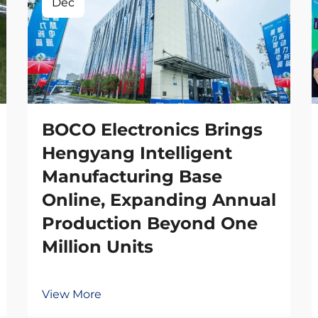
Dec
BOCO Electronics Brings
Hengyang Intelligent
Manufacturing Base
Online, Expanding Annual
Production Beyond One
Million Units
View More