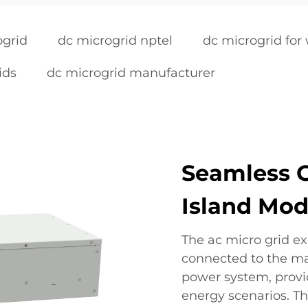
ogrid
dc microgrid nptel
dc microgrid for
ids
dc microgrid manufacturer
Seamless G
Island Mod
The ac micro grid exc
connected to the mai
power system, provid
energy scenarios. T