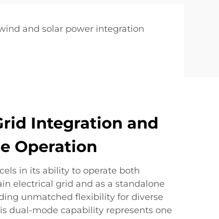
 wind and solar power integration
rid Integration and
e Operation
els in its ability to operate both
n electrical grid and as a standalone
ing unmatched flexibility for diverse
his dual-mode capability represents one