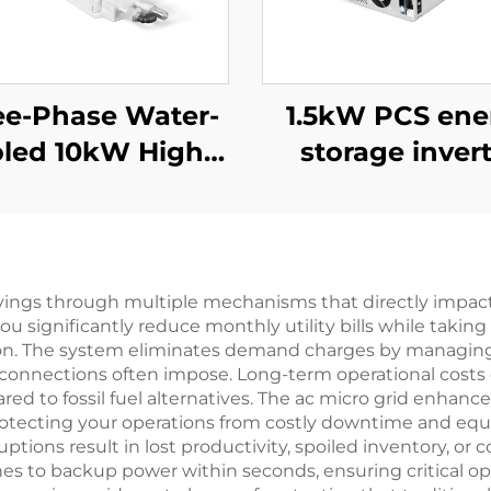
ee-Phase Water-
1.5kW PCS ene
led 10kW High-
storage inver
ficiency Power
integrates a 
Supply for
PV converter
Specialized
Applications
savings through multiple mechanisms that directly impact
ou significantly reduce monthly utility bills while taki
on. The system eliminates demand charges by managing
id connections often impose. Long-term operational cost
 to fossil fuel alternatives. The ac micro grid enhances
rotecting your operations from costly downtime and equ
ptions result in lost productivity, spoiled inventory, 
ches to backup power within seconds, ensuring critical o