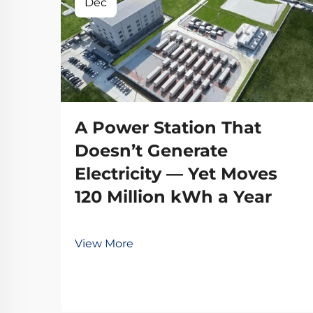
Dec
A Power Station That
Doesn’t Generate
Electricity — Yet Moves
120 Million kWh a Year
View More