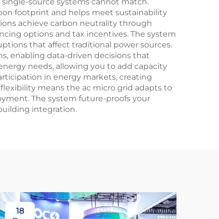
al single-source systems cannot match.
bon footprint and helps meet sustainability
ions achieve carbon neutrality through
ancing options and tax incentives. The system
ptions that affect traditional power sources.
s, enabling data-driven decisions that
energy needs, allowing you to add capacity
rticipation in energy markets, creating
flexibility means the ac micro grid adapts to
loyment. The system future-proofs your
uilding integration.
18