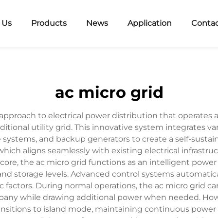
 Us
Products
News
Application
Contac
ac micro grid
approach to electrical power distribution that operates 
itional utility grid. This innovative system integrates v
e systems, and backup generators to create a self-sustai
 which aligns seamlessly with existing electrical infrastr
ts core, the ac micro grid functions as an intelligent 
nd storage levels. Advanced control systems automatica
 factors. During normal operations, the ac micro grid ca
ompany while drawing additional power when needed. How
itions to island mode, maintaining continuous power su