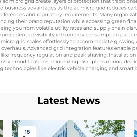
ac micro grid create layers of protection that tradition
le business advantages as the ac micro grid reduces car
preferences and regulatory requirements. Many organizat
ncing their brand reputation while accessing green fin
g you from volatile utility rates and supply chain disru
nprecedented visibility into energy consumption pattern
 micro grid scales effortlessly to accommodate growing 
 overhauls. Advanced grid integration features enable pa
ike frequency regulation and peak shaving. Installation 
tensive modifications, minimizing disruption during dep
 technologies like electric vehicle charging and smart b
Latest News
18