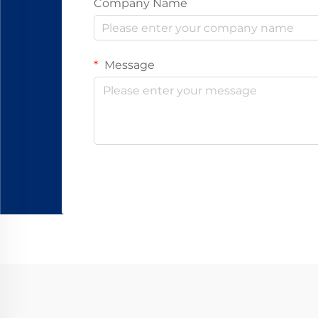
Company Name
Message