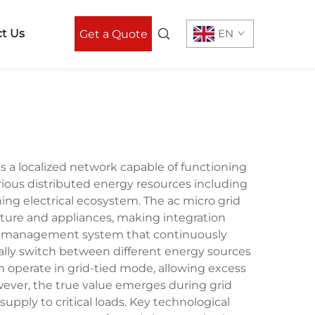
t Us
EN
Get a Quote
as a localized network capable of functioning
arious distributed energy resources including
ning electrical ecosystem. The ac micro grid
ucture and appliances, making integration
power management system that continuously
lly switch between different energy sources
n operate in grid-tied mode, allowing excess
ever, the true value emerges during grid
pply to critical loads. Key technological