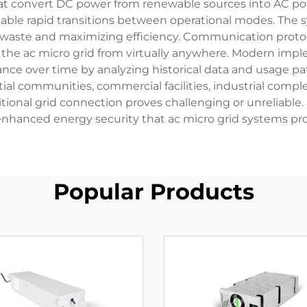
hat convert DC power from renewable sources into AC po
ble rapid transitions between operational modes. The 
 waste and maximizing efficiency. Communication proto
e the ac micro grid from virtually anywhere. Modern im
ce over time by analyzing historical data and usage pat
tial communities, commercial facilities, industrial comple
nal grid connection proves challenging or unreliable. Mi
enhanced energy security that ac micro grid systems pro
Popular Products