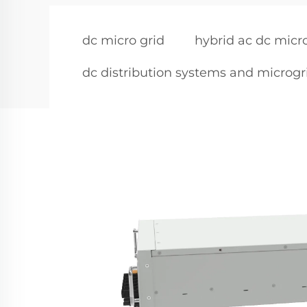
dc micro grid
hybrid ac dc micr
dc distribution systems and microgr