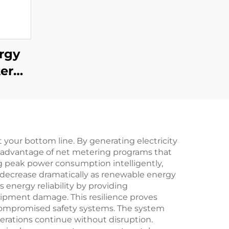
rgy
ter
400W
.
 your bottom line. By generating electricity
ng advantage of net metering programs that
 peak power consumption intelligently,
s decrease dramatically as renewable energy
 energy reliability by providing
ipment damage. This resilience proves
or compromised safety systems. The system
perations continue without disruption.