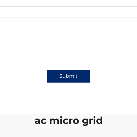
Submit
ac micro grid