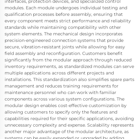
interfaces, protection devices, and specialized control
modules. Each module undergoes individual testing and
qualification processes before assembly, ensuring that
every component meets strict performance and reliability
standards while maintaining compatibility with other
system elements. The mechanical design incorporates
precision-engineered connection systems that provide
secure, vibration-resistant joints while allowing for easy
field assembly and reconfiguration. Customers benefit
significantly from the modular approach through reduced
inventory requirements, as standardized modules can serve
multiple applications across different projects and
installations. This standardization also simplifies spare parts
management and reduces training requirements for
maintenance personnel who can work with familiar
components across various system configurations. The
modular design enables cost-effective customization by
allowing customers to specify only the features and
capabilities required for their specific applications, avoiding
unnecessary complexity and expense. Scalability represents
another major advantage of the modular architecture, as
systems can be easily expanded or upgraded by adding