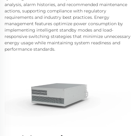
analysis, alarm histories, and recommended maintenance
actions, supporting compliance with regulatory
requirements and industry best practices. Energy
management features optimize power consumption by
implementing intelligent standby modes and load-
responsive switching strategies that minimize unnecessary
energy usage while maintaining system readiness and
performance standards.