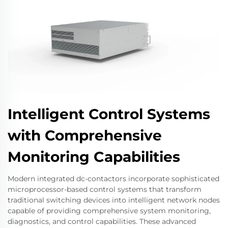
Intelligent Control Systems
with Comprehensive
Monitoring Capabilities
Modern integrated dc-contactors incorporate sophisticated
microprocessor-based control systems that transform
traditional switching devices into intelligent network nodes
capable of providing comprehensive system monitoring,
diagnostics, and control capabilities. These advanced