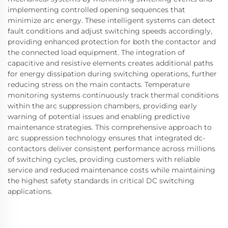
implementing controlled opening sequences that
minimize arc energy. These intelligent systems can detect
fault conditions and adjust switching speeds accordingly,
providing enhanced protection for both the contactor and
the connected load equipment. The integration of
capacitive and resistive elements creates additional paths
for energy dissipation during switching operations, further
reducing stress on the main contacts. Temperature
monitoring systems continuously track thermal conditions
within the arc suppression chambers, providing early
warning of potential issues and enabling predictive
maintenance strategies. This comprehensive approach to
arc suppression technology ensures that integrated dc-
contactors deliver consistent performance across millions
of switching cycles, providing customers with reliable
service and reduced maintenance costs while maintaining
the highest safety standards in critical DC switching
applications.