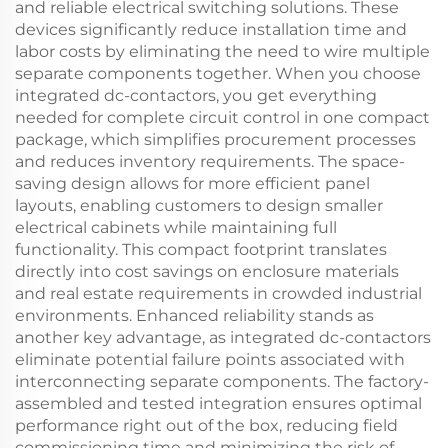
and reliable electrical switching solutions. These
devices significantly reduce installation time and
labor costs by eliminating the need to wire multiple
separate components together. When you choose
integrated dc-contactors, you get everything
needed for complete circuit control in one compact
package, which simplifies procurement processes
and reduces inventory requirements. The space-
saving design allows for more efficient panel
layouts, enabling customers to design smaller
electrical cabinets while maintaining full
functionality. This compact footprint translates
directly into cost savings on enclosure materials
and real estate requirements in crowded industrial
environments. Enhanced reliability stands as
another key advantage, as integrated dc-contactors
eliminate potential failure points associated with
interconnecting separate components. The factory-
assembled and tested integration ensures optimal
performance right out of the box, reducing field
commissioning time and minimizing the risk of