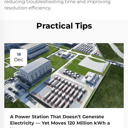
reducing troubleshooting time and improving
resolution efficiency.
Practical Tips
18
Dec
A Power Station That Doesn’t Generate
Electricity — Yet Moves 120 Million kWh a