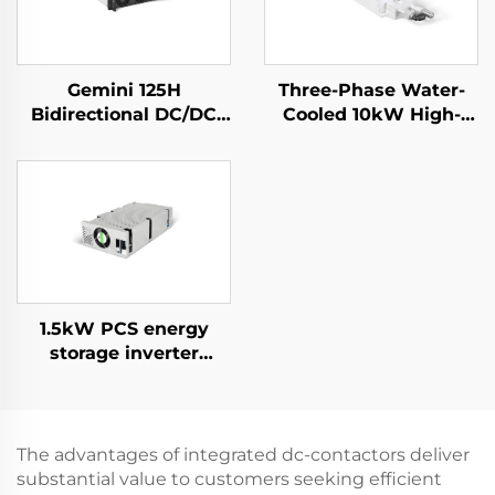
Gemini 125H
Three-Phase Water-
Bidirectional DC/DC
Cooled 10kW High-
Convertor
Efficiency Power
Supply for Specialized
Applications
1.5kW PCS energy
storage inverter
integrates a 400W PV
converter.
The advantages of integrated dc-contactors deliver
substantial value to customers seeking efficient