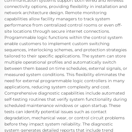
communication systems support both wired and wireless
connectivity options, providing flexibility in installation and
network architecture design. Remote monitoring
capabilities allow facility managers to track system
performance from centralized control rooms or even off-
site locations through secure internet connections.
Programmable logic functions within the control system
enable customers to implement custom switching
sequences, interlocking schemes, and protection strategies
tailored to their specific applications. The system can store
multiple operational profiles and automatically switch
between them based on time schedules, external signals, or
measured system conditions. This flexibility eliminates the
need for external programmable logic controllers in many
applications, reducing system complexity and cost.
Comprehensive diagnostic capabilities include automated
self-testing routines that verify system functionality during
scheduled maintenance windows or upon startup. These
tests can identify potential issues such as contact
degradation, mechanical wear, or control circuit problems
before they impact system reliability. The diagnostic
system generates detailed reports that include trend