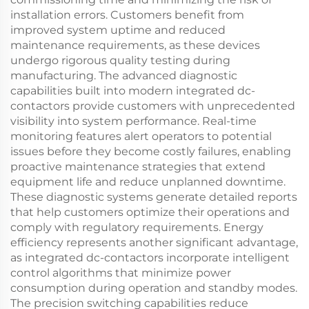
installation errors. Customers benefit from
improved system uptime and reduced
maintenance requirements, as these devices
undergo rigorous quality testing during
manufacturing. The advanced diagnostic
capabilities built into modern integrated dc-
contactors provide customers with unprecedented
visibility into system performance. Real-time
monitoring features alert operators to potential
issues before they become costly failures, enabling
proactive maintenance strategies that extend
equipment life and reduce unplanned downtime.
These diagnostic systems generate detailed reports
that help customers optimize their operations and
comply with regulatory requirements. Energy
efficiency represents another significant advantage,
as integrated dc-contactors incorporate intelligent
control algorithms that minimize power
consumption during operation and standby modes.
The precision switching capabilities reduce