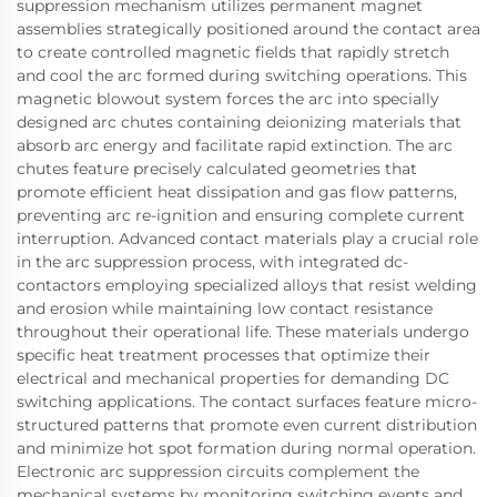
suppression mechanism utilizes permanent magnet
assemblies strategically positioned around the contact area
to create controlled magnetic fields that rapidly stretch
and cool the arc formed during switching operations. This
magnetic blowout system forces the arc into specially
designed arc chutes containing deionizing materials that
absorb arc energy and facilitate rapid extinction. The arc
chutes feature precisely calculated geometries that
promote efficient heat dissipation and gas flow patterns,
preventing arc re-ignition and ensuring complete current
interruption. Advanced contact materials play a crucial role
in the arc suppression process, with integrated dc-
contactors employing specialized alloys that resist welding
and erosion while maintaining low contact resistance
throughout their operational life. These materials undergo
specific heat treatment processes that optimize their
electrical and mechanical properties for demanding DC
switching applications. The contact surfaces feature micro-
structured patterns that promote even current distribution
and minimize hot spot formation during normal operation.
Electronic arc suppression circuits complement the
mechanical systems by monitoring switching events and