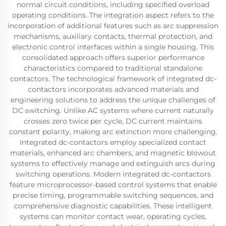
normal circuit conditions, including specified overload
operating conditions. The integration aspect refers to the
incorporation of additional features such as arc suppression
mechanisms, auxiliary contacts, thermal protection, and
electronic control interfaces within a single housing. This
consolidated approach offers superior performance
characteristics compared to traditional standalone
contactors. The technological framework of integrated dc-
contactors incorporates advanced materials and
engineering solutions to address the unique challenges of
DC switching. Unlike AC systems where current naturally
crosses zero twice per cycle, DC current maintains
constant polarity, making arc extinction more challenging.
Integrated dc-contactors employ specialized contact
materials, enhanced arc chambers, and magnetic blowout
systems to effectively manage and extinguish arcs during
switching operations. Modern integrated dc-contactors
feature microprocessor-based control systems that enable
precise timing, programmable switching sequences, and
comprehensive diagnostic capabilities. These intelligent
systems can monitor contact wear, operating cycles,