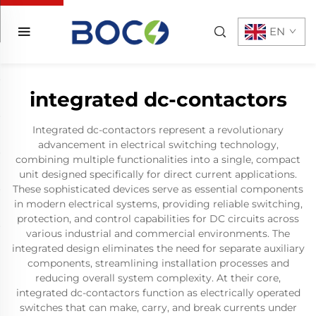
EN
integrated dc-contactors
Integrated dc-contactors represent a revolutionary
advancement in electrical switching technology,
combining multiple functionalities into a single, compact
unit designed specifically for direct current applications.
These sophisticated devices serve as essential components
in modern electrical systems, providing reliable switching,
protection, and control capabilities for DC circuits across
various industrial and commercial environments. The
integrated design eliminates the need for separate auxiliary
components, streamlining installation processes and
reducing overall system complexity. At their core,
integrated dc-contactors function as electrically operated
switches that can make, carry, and break currents under