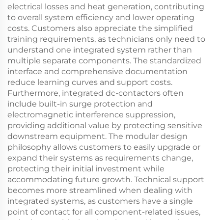
electrical losses and heat generation, contributing
to overall system efficiency and lower operating
costs. Customers also appreciate the simplified
training requirements, as technicians only need to
understand one integrated system rather than
multiple separate components. The standardized
interface and comprehensive documentation
reduce learning curves and support costs.
Furthermore, integrated dc-contactors often
include built-in surge protection and
electromagnetic interference suppression,
providing additional value by protecting sensitive
downstream equipment. The modular design
philosophy allows customers to easily upgrade or
expand their systems as requirements change,
protecting their initial investment while
accommodating future growth. Technical support
becomes more streamlined when dealing with
integrated systems, as customers have a single
point of contact for all component-related issues,