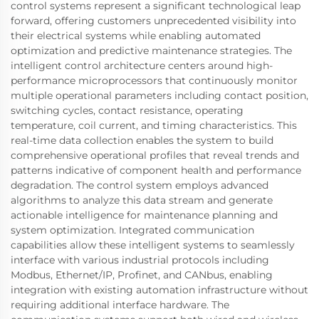
control systems represent a significant technological leap
forward, offering customers unprecedented visibility into
their electrical systems while enabling automated
optimization and predictive maintenance strategies. The
intelligent control architecture centers around high-
performance microprocessors that continuously monitor
multiple operational parameters including contact position,
switching cycles, contact resistance, operating
temperature, coil current, and timing characteristics. This
real-time data collection enables the system to build
comprehensive operational profiles that reveal trends and
patterns indicative of component health and performance
degradation. The control system employs advanced
algorithms to analyze this data stream and generate
actionable intelligence for maintenance planning and
system optimization. Integrated communication
capabilities allow these intelligent systems to seamlessly
interface with various industrial protocols including
Modbus, Ethernet/IP, Profinet, and CANbus, enabling
integration with existing automation infrastructure without
requiring additional interface hardware. The