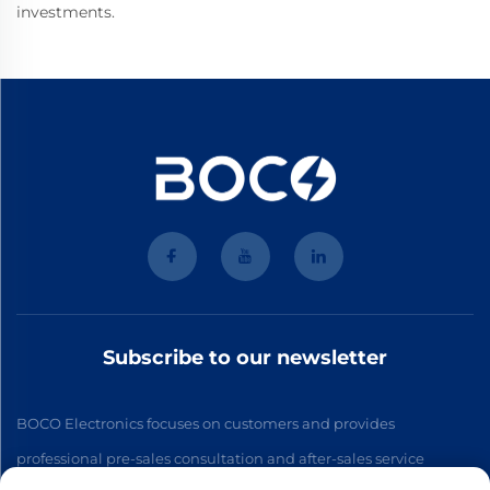
investments.
Subscribe to our newsletter
BOCO Electronics focuses on customers and provides
professional pre-sales consultation and after-sales service