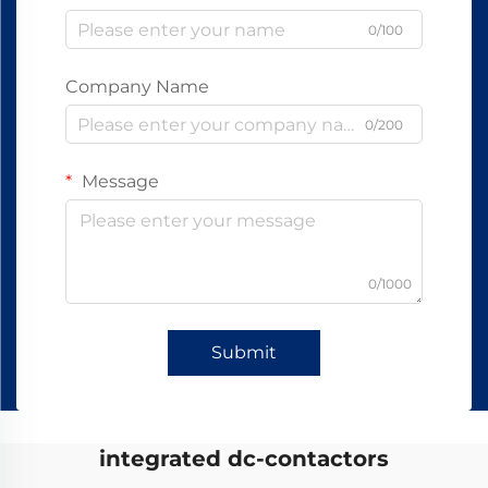
0/100
Company Name
0/200
Message
0/1000
Submit
integrated dc-contactors