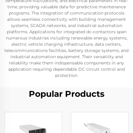
temperature fluctuations, and electrical parameters in real-
time, providing valuable data for predictive maintenance
programs. The integration of communication protocols
allows seamless connectivity with building management
systems, SCADA networks, and industrial automation
platforms. Applications for integrated dc-contactors span
numerous industries including renewable energy systems,
electric vehicle charging infrastructure, data centers,
telecommunications facilities, battery storage systems, and
industrial automation equipment. Their versatility and
reliability make them indispensable components in any
application requiring dependable DC circuit control and
protection.
Popular Products