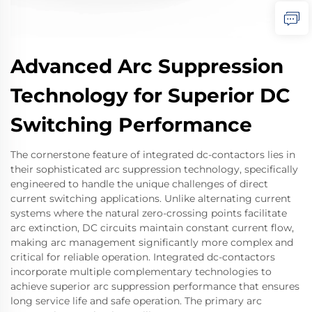
Advanced Arc Suppression
Technology for Superior DC
Switching Performance
The cornerstone feature of integrated dc-contactors lies in
their sophisticated arc suppression technology, specifically
engineered to handle the unique challenges of direct
current switching applications. Unlike alternating current
systems where the natural zero-crossing points facilitate
arc extinction, DC circuits maintain constant current flow,
making arc management significantly more complex and
critical for reliable operation. Integrated dc-contactors
incorporate multiple complementary technologies to
achieve superior arc suppression performance that ensures
long service life and safe operation. The primary arc