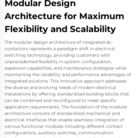
Modular Design
Architecture for Maximum
Flexibility and Scalability
The modular design architecture of integrated dc-
contactors represents a paradigm shift in electrical
switching technology, providing customers with
unprecedented flexibility in system configuration,
expansion capabilities, and maintenance strategies while
maintaining the reliability and performance advantages of
integrated solutions. This innovative approach addresses
the diverse and evolving needs of modern electrical
installations by offering standardized building blocks that
can be combined and reconfigured to meet specific
application requirements. The foundation of the modular
architecture consists of standardized mechanical and
electrical interfaces that enable seamless integration of
various functional modules including different contact
configurations, auxiliary switches, communication