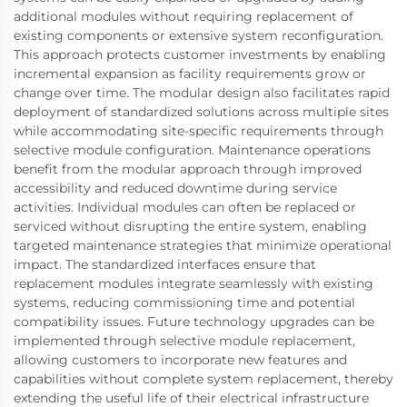
additional modules without requiring replacement of
existing components or extensive system reconfiguration.
This approach protects customer investments by enabling
incremental expansion as facility requirements grow or
change over time. The modular design also facilitates rapid
deployment of standardized solutions across multiple sites
while accommodating site-specific requirements through
selective module configuration. Maintenance operations
benefit from the modular approach through improved
accessibility and reduced downtime during service
activities. Individual modules can often be replaced or
serviced without disrupting the entire system, enabling
targeted maintenance strategies that minimize operational
impact. The standardized interfaces ensure that
replacement modules integrate seamlessly with existing
systems, reducing commissioning time and potential
compatibility issues. Future technology upgrades can be
implemented through selective module replacement,
allowing customers to incorporate new features and
capabilities without complete system replacement, thereby
extending the useful life of their electrical infrastructure