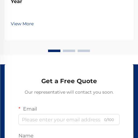
Year
View More
Get a Free Quote
Our representative will contact you soon.
Email
0/100
Name