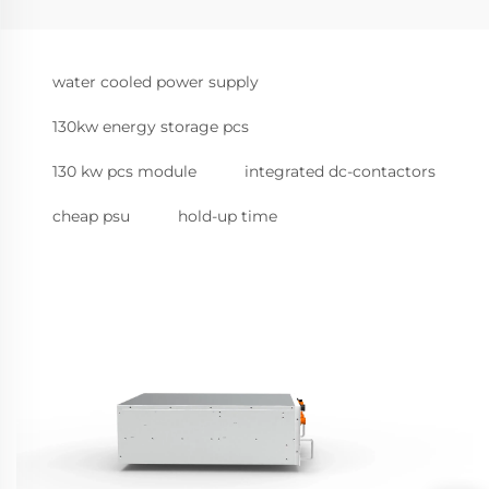
water cooled power supply
130kw energy storage pcs
130 kw pcs module
integrated dc-contactors
cheap psu
hold-up time