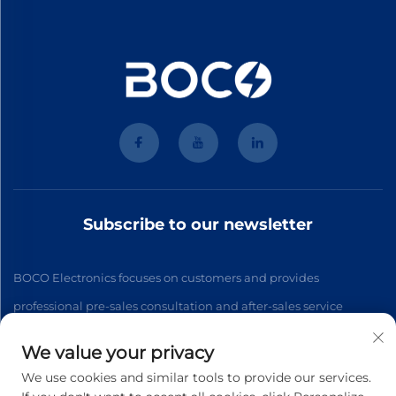
Subscribe to our newsletter
BOCO Electronics focuses on customers and provides
professional pre-sales consultation and after-sales service
We value your privacy
Subscribe
We use cookies and similar tools to provide our services.