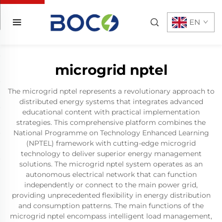
EN
microgrid nptel
The microgrid nptel represents a revolutionary approach to
distributed energy systems that integrates advanced
educational content with practical implementation
strategies. This comprehensive platform combines the
National Programme on Technology Enhanced Learning
(NPTEL) framework with cutting-edge microgrid
technology to deliver superior energy management
solutions. The microgrid nptel system operates as an
autonomous electrical network that can function
independently or connect to the main power grid,
providing unprecedented flexibility in energy distribution
and consumption patterns. The main functions of the
microgrid nptel encompass intelligent load management,