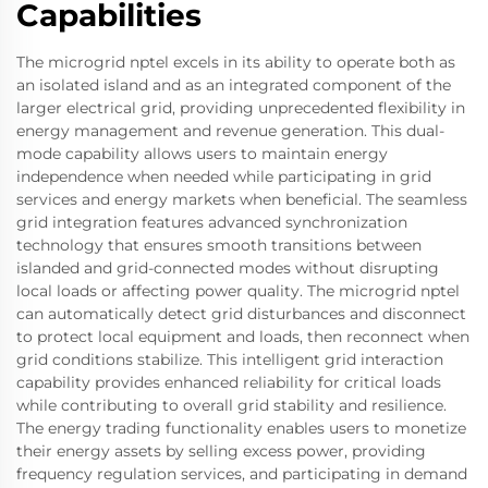
Capabilities
The microgrid nptel excels in its ability to operate both as
an isolated island and as an integrated component of the
larger electrical grid, providing unprecedented flexibility in
energy management and revenue generation. This dual-
mode capability allows users to maintain energy
independence when needed while participating in grid
services and energy markets when beneficial. The seamless
grid integration features advanced synchronization
technology that ensures smooth transitions between
islanded and grid-connected modes without disrupting
local loads or affecting power quality. The microgrid nptel
can automatically detect grid disturbances and disconnect
to protect local equipment and loads, then reconnect when
grid conditions stabilize. This intelligent grid interaction
capability provides enhanced reliability for critical loads
while contributing to overall grid stability and resilience.
The energy trading functionality enables users to monetize
their energy assets by selling excess power, providing
frequency regulation services, and participating in demand