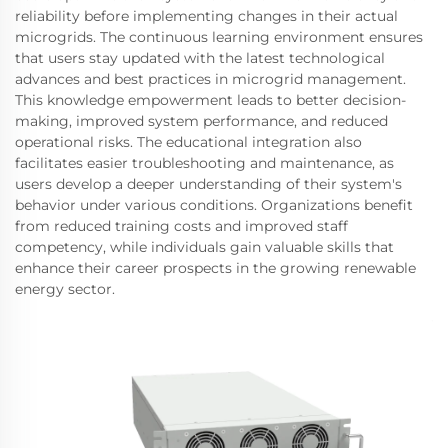
reliability before implementing changes in their actual
microgrids. The continuous learning environment ensures
that users stay updated with the latest technological
advances and best practices in microgrid management.
This knowledge empowerment leads to better decision-
making, improved system performance, and reduced
operational risks. The educational integration also
facilitates easier troubleshooting and maintenance, as
users develop a deeper understanding of their system's
behavior under various conditions. Organizations benefit
from reduced training costs and improved staff
competency, while individuals gain valuable skills that
enhance their career prospects in the growing renewable
energy sector.