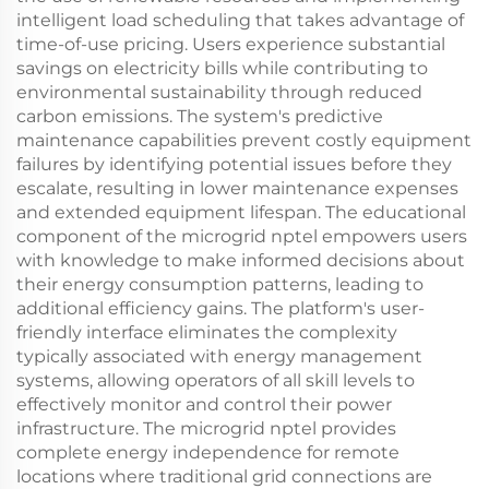
intelligent load scheduling that takes advantage of
time-of-use pricing. Users experience substantial
savings on electricity bills while contributing to
environmental sustainability through reduced
carbon emissions. The system's predictive
maintenance capabilities prevent costly equipment
failures by identifying potential issues before they
escalate, resulting in lower maintenance expenses
and extended equipment lifespan. The educational
component of the microgrid nptel empowers users
with knowledge to make informed decisions about
their energy consumption patterns, leading to
additional efficiency gains. The platform's user-
friendly interface eliminates the complexity
typically associated with energy management
systems, allowing operators of all skill levels to
effectively monitor and control their power
infrastructure. The microgrid nptel provides
complete energy independence for remote
locations where traditional grid connections are