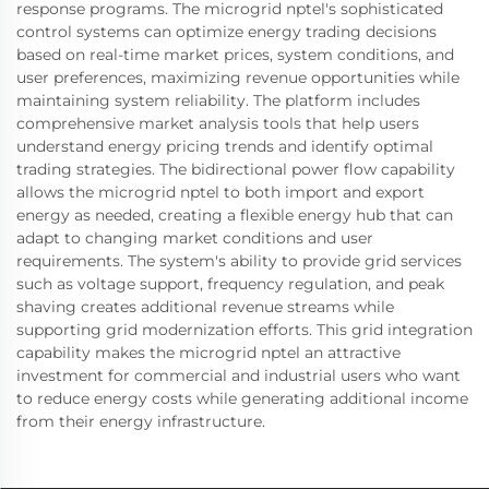
response programs. The microgrid nptel's sophisticated
control systems can optimize energy trading decisions
based on real-time market prices, system conditions, and
user preferences, maximizing revenue opportunities while
maintaining system reliability. The platform includes
comprehensive market analysis tools that help users
understand energy pricing trends and identify optimal
trading strategies. The bidirectional power flow capability
allows the microgrid nptel to both import and export
energy as needed, creating a flexible energy hub that can
adapt to changing market conditions and user
requirements. The system's ability to provide grid services
such as voltage support, frequency regulation, and peak
shaving creates additional revenue streams while
supporting grid modernization efforts. This grid integration
capability makes the microgrid nptel an attractive
investment for commercial and industrial users who want
to reduce energy costs while generating additional income
from their energy infrastructure.