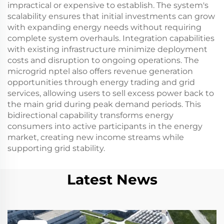
impractical or expensive to establish. The system's
scalability ensures that initial investments can grow
with expanding energy needs without requiring
complete system overhauls. Integration capabilities
with existing infrastructure minimize deployment
costs and disruption to ongoing operations. The
microgrid nptel also offers revenue generation
opportunities through energy trading and grid
services, allowing users to sell excess power back to
the main grid during peak demand periods. This
bidirectional capability transforms energy
consumers into active participants in the energy
market, creating new income streams while
supporting grid stability.
Latest News