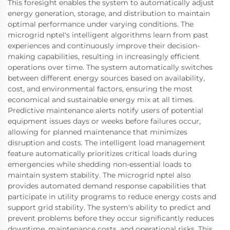
This foresight enables the system to automatically adjust
energy generation, storage, and distribution to maintain
optimal performance under varying conditions. The
microgrid nptel's intelligent algorithms learn from past
experiences and continuously improve their decision-
making capabilities, resulting in increasingly efficient
operations over time. The system automatically switches
between different energy sources based on availability,
cost, and environmental factors, ensuring the most
economical and sustainable energy mix at all times.
Predictive maintenance alerts notify users of potential
equipment issues days or weeks before failures occur,
allowing for planned maintenance that minimizes
disruption and costs. The intelligent load management
feature automatically prioritizes critical loads during
emergencies while shedding non-essential loads to
maintain system stability. The microgrid nptel also
provides automated demand response capabilities that
participate in utility programs to reduce energy costs and
support grid stability. The system's ability to predict and
prevent problems before they occur significantly reduces
downtime, maintenance costs, and operational risks. This