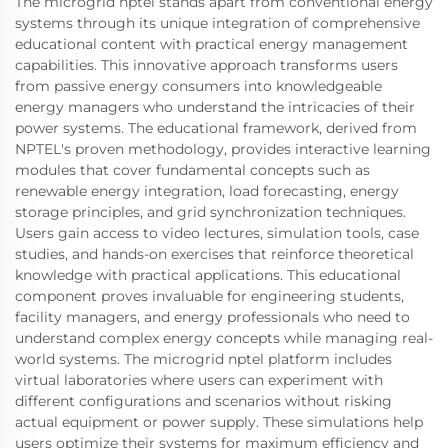
The microgrid nptel stands apart from conventional energy
systems through its unique integration of comprehensive
educational content with practical energy management
capabilities. This innovative approach transforms users
from passive energy consumers into knowledgeable
energy managers who understand the intricacies of their
power systems. The educational framework, derived from
NPTEL's proven methodology, provides interactive learning
modules that cover fundamental concepts such as
renewable energy integration, load forecasting, energy
storage principles, and grid synchronization techniques.
Users gain access to video lectures, simulation tools, case
studies, and hands-on exercises that reinforce theoretical
knowledge with practical applications. This educational
component proves invaluable for engineering students,
facility managers, and energy professionals who need to
understand complex energy concepts while managing real-
world systems. The microgrid nptel platform includes
virtual laboratories where users can experiment with
different configurations and scenarios without risking
actual equipment or power supply. These simulations help
users optimize their systems for maximum efficiency and