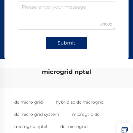
0/1000
Submit
microgrid nptel
dc micro grid
hybrid ac dc microgrid
dc micro grid system
microgrid dc
microgrid nptel
dc microgrid