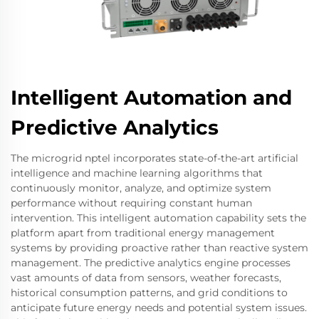
Intelligent Automation and
Predictive Analytics
The microgrid nptel incorporates state-of-the-art artificial
intelligence and machine learning algorithms that
continuously monitor, analyze, and optimize system
performance without requiring constant human
intervention. This intelligent automation capability sets the
platform apart from traditional energy management
systems by providing proactive rather than reactive system
management. The predictive analytics engine processes
vast amounts of data from sensors, weather forecasts,
historical consumption patterns, and grid conditions to
anticipate future energy needs and potential system issues.