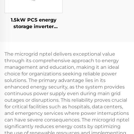
1.5kW PCS energy
storage inverter
integrates a 400W PV
converter.
The microgrid nptel delivers exceptional value
through its comprehensive approach to energy
management and education, making it an ideal
choice for organizations seeking reliable power
solutions. The primary advantage lies in its
enhanced energy security, as the system provides
continuous power supply even during main grid
outages or disruptions. This reliability proves crucial
for critical facilities such as hospitals, data centers,
and emergency services where power interruptions
can have severe consequences. The microgrid nptel
significantly reduces energy costs by optimizing
the use of renewable resources and implementing