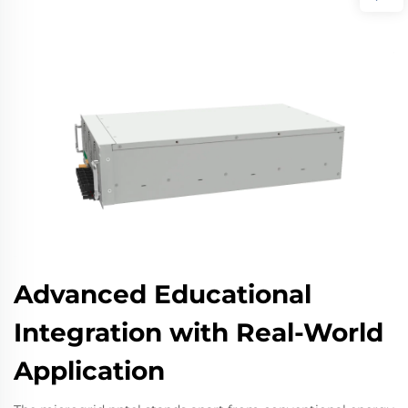
Advanced Educational
Integration with Real-World
Application