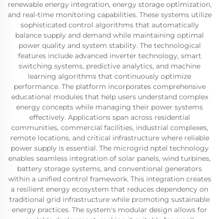
renewable energy integration, energy storage optimization,
and real-time monitoring capabilities. These systems utilize
sophisticated control algorithms that automatically
balance supply and demand while maintaining optimal
power quality and system stability. The technological
features include advanced inverter technology, smart
switching systems, predictive analytics, and machine
learning algorithms that continuously optimize
performance. The platform incorporates comprehensive
educational modules that help users understand complex
energy concepts while managing their power systems
effectively. Applications span across residential
communities, commercial facilities, industrial complexes,
remote locations, and critical infrastructure where reliable
power supply is essential. The microgrid nptel technology
enables seamless integration of solar panels, wind turbines,
battery storage systems, and conventional generators
within a unified control framework. This integration creates
a resilient energy ecosystem that reduces dependency on
traditional grid infrastructure while promoting sustainable
energy practices. The system's modular design allows for