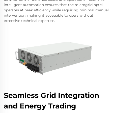
intelligent automation ensures that the microgrid nptel
operates at peak efficiency while requiring minimal manual
intervention, making it accessible to users without
extensive technical expertise.
Seamless Grid Integration
and Energy Trading