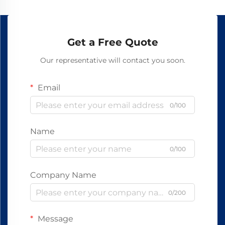
Get a Free Quote
Our representative will contact you soon.
Email
0/100
Name
0/100
Company Name
0/200
Message