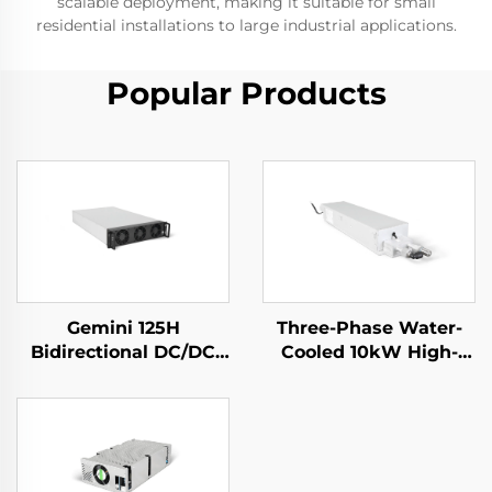
scalable deployment, making it suitable for small
residential installations to large industrial applications.
Popular Products
Gemini 125H
Three-Phase Water-
Bidirectional DC/DC
Cooled 10kW High-
Convertor
Efficiency Power
Supply for Specialized
Applications