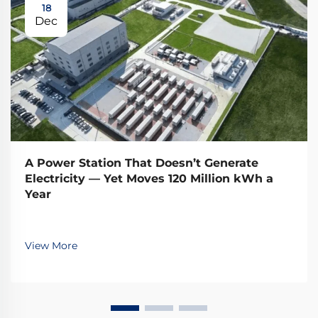
18
Dec
A Power Station That Doesn’t Generate
Electricity — Yet Moves 120 Million kWh a
Year
View More