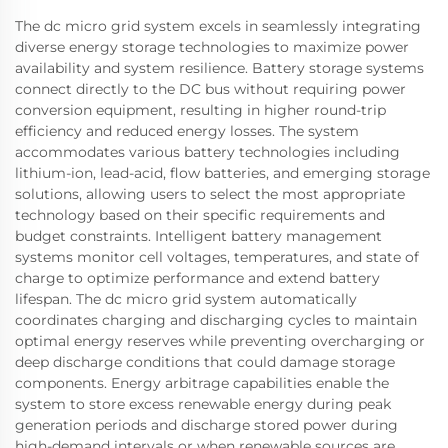
The dc micro grid system excels in seamlessly integrating
diverse energy storage technologies to maximize power
availability and system resilience. Battery storage systems
connect directly to the DC bus without requiring power
conversion equipment, resulting in higher round-trip
efficiency and reduced energy losses. The system
accommodates various battery technologies including
lithium-ion, lead-acid, flow batteries, and emerging storage
solutions, allowing users to select the most appropriate
technology based on their specific requirements and
budget constraints. Intelligent battery management
systems monitor cell voltages, temperatures, and state of
charge to optimize performance and extend battery
lifespan. The dc micro grid system automatically
coordinates charging and discharging cycles to maintain
optimal energy reserves while preventing overcharging or
deep discharge conditions that could damage storage
components. Energy arbitrage capabilities enable the
system to store excess renewable energy during peak
generation periods and discharge stored power during
high-demand intervals or when renewable sources are