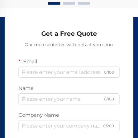
Get a Free Quote
Our representative will contact you soon.
Email
0/100
Name
0/100
Company Name
0/200