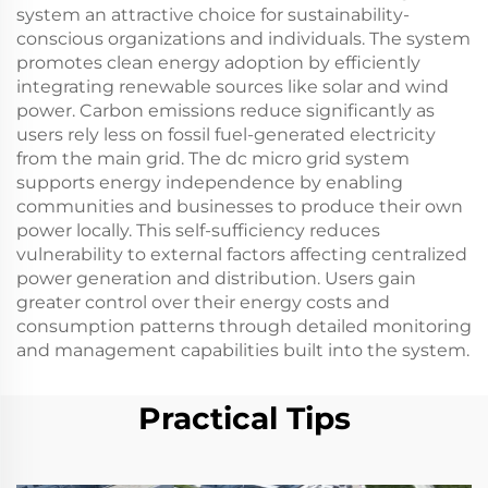
system an attractive choice for sustainability-
conscious organizations and individuals. The system
promotes clean energy adoption by efficiently
integrating renewable sources like solar and wind
power. Carbon emissions reduce significantly as
users rely less on fossil fuel-generated electricity
from the main grid. The dc micro grid system
supports energy independence by enabling
communities and businesses to produce their own
power locally. This self-sufficiency reduces
vulnerability to external factors affecting centralized
power generation and distribution. Users gain
greater control over their energy costs and
consumption patterns through detailed monitoring
and management capabilities built into the system.
Practical Tips