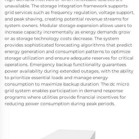
unavailable. The storage integration framework supports
grid services such as frequency regulation, voltage support,
and peak shaving, creating potential revenue streams for
system owners. Modular storage expansion allows users to
increase capacity incrementally as energy demands grow
or as storage technology costs decrease. The system
provides sophisticated forecasting algorithms that predict
energy generation and consumption patterns to optimize
storage utilization and ensure adequate reserves for critical
operations. Emergency backup functionality guarantees
power availability during extended outages, with the ability
to prioritize essential loads and manage energy
consumption to maximize backup duration. The dc micro
grid system enables participation in demand response
programs where utilities provide financial incentives for
reducing power consumption during peak periods.