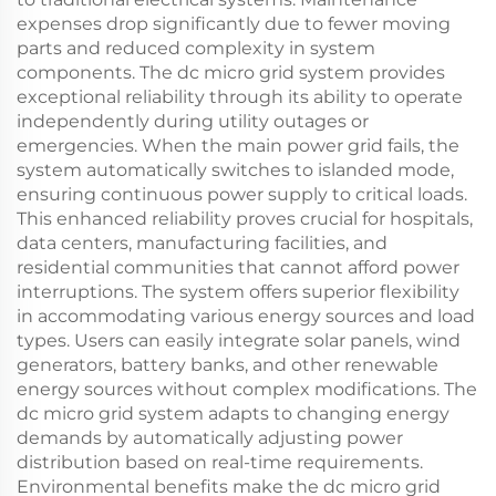
expenses drop significantly due to fewer moving
parts and reduced complexity in system
components. The dc micro grid system provides
exceptional reliability through its ability to operate
independently during utility outages or
emergencies. When the main power grid fails, the
system automatically switches to islanded mode,
ensuring continuous power supply to critical loads.
This enhanced reliability proves crucial for hospitals,
data centers, manufacturing facilities, and
residential communities that cannot afford power
interruptions. The system offers superior flexibility
in accommodating various energy sources and load
types. Users can easily integrate solar panels, wind
generators, battery banks, and other renewable
energy sources without complex modifications. The
dc micro grid system adapts to changing energy
demands by automatically adjusting power
distribution based on real-time requirements.
Environmental benefits make the dc micro grid