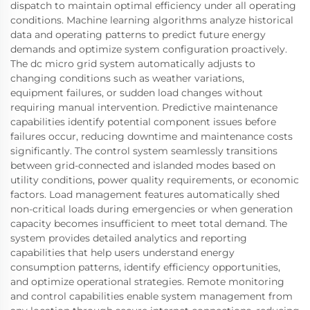
dispatch to maintain optimal efficiency under all operating
conditions. Machine learning algorithms analyze historical
data and operating patterns to predict future energy
demands and optimize system configuration proactively.
The dc micro grid system automatically adjusts to
changing conditions such as weather variations,
equipment failures, or sudden load changes without
requiring manual intervention. Predictive maintenance
capabilities identify potential component issues before
failures occur, reducing downtime and maintenance costs
significantly. The control system seamlessly transitions
between grid-connected and islanded modes based on
utility conditions, power quality requirements, or economic
factors. Load management features automatically shed
non-critical loads during emergencies or when generation
capacity becomes insufficient to meet total demand. The
system provides detailed analytics and reporting
capabilities that help users understand energy
consumption patterns, identify efficiency opportunities,
and optimize operational strategies. Remote monitoring
and control capabilities enable system management from