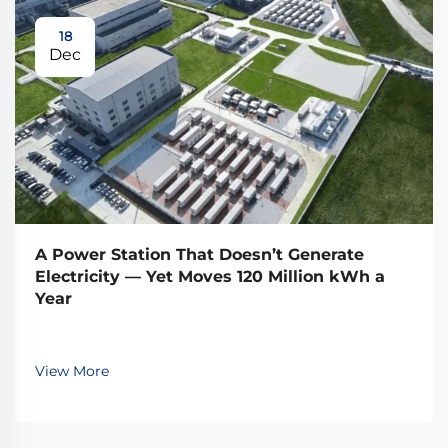
18
Dec
A Power Station That Doesn’t Generate
Electricity — Yet Moves 120 Million kWh a
Year
View More