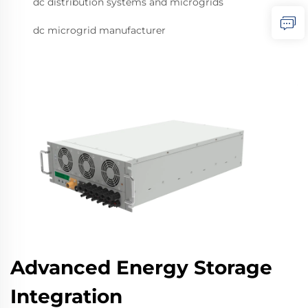
dc distribution systems and microgrids
dc microgrid manufacturer
Advanced Energy Storage
Integration