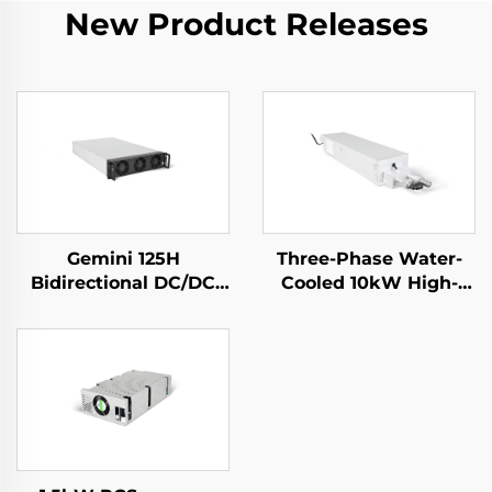
New Product Releases
Gemini 125H
Three-Phase Water-
Bidirectional DC/DC
Cooled 10kW High-
Convertor
Efficiency Power
Supply for Specialized
Applications