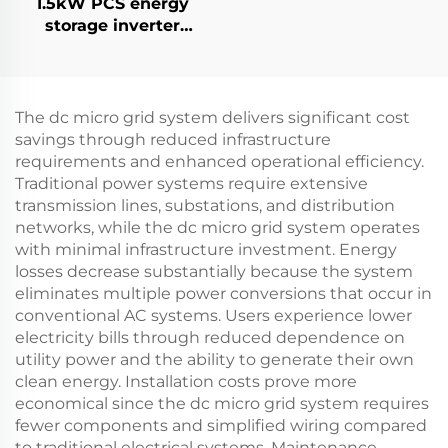
1.5kW PCS energy
storage inverter
integrates a 400W PV
converter.
The dc micro grid system delivers significant cost
savings through reduced infrastructure
requirements and enhanced operational efficiency.
Traditional power systems require extensive
transmission lines, substations, and distribution
networks, while the dc micro grid system operates
with minimal infrastructure investment. Energy
losses decrease substantially because the system
eliminates multiple power conversions that occur in
conventional AC systems. Users experience lower
electricity bills through reduced dependence on
utility power and the ability to generate their own
clean energy. Installation costs prove more
economical since the dc micro grid system requires
fewer components and simplified wiring compared
to traditional electrical systems. Maintenance