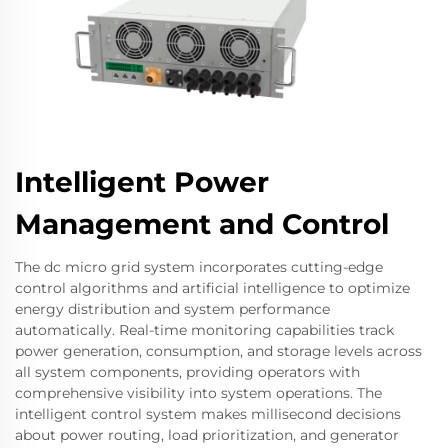
Intelligent Power
Management and Control
The dc micro grid system incorporates cutting-edge
control algorithms and artificial intelligence to optimize
energy distribution and system performance
automatically. Real-time monitoring capabilities track
power generation, consumption, and storage levels across
all system components, providing operators with
comprehensive visibility into system operations. The
intelligent control system makes millisecond decisions
about power routing, load prioritization, and generator