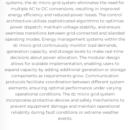
systems, the dc micro grid system eliminates the need for
multiple AC to DC conversions, resulting in improved
energy efficiency and reduced power losses. The control
architecture utilizes sophisticated algorithms to optimize
power dispatch, maintain voltage stability, and ensure
seamless transitions between grid-connected and islanded
operating modes. Energy management systems within the
dc micro grid continuously monitor load demands,
generation capacity, and storage levels to make real-time
decisions about power allocation. The modular design
allows for scalable implementation, enabling users to
expand capacity by adding additional generation or storage
components as requirements grow. Communication
protocols facilitate coordination between different system
elements, ensuring optimal performance under varying
operational conditions. The dc micro grid system
incorporates protective devices and safety mechanisms to
prevent equipment damage and maintain operational
reliability during fault conditions or extreme weather
events.