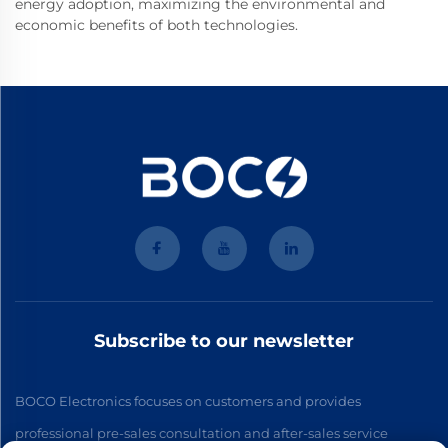
energy adoption, maximizing the environmental and
economic benefits of both technologies.
Subscribe to our newsletter
BOCO Electronics focuses on customers and provides
professional pre-sales consultation and after-sales service