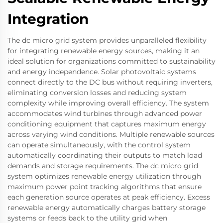
Integration
The dc micro grid system provides unparalleled flexibility
for integrating renewable energy sources, making it an
ideal solution for organizations committed to sustainability
and energy independence. Solar photovoltaic systems
connect directly to the DC bus without requiring inverters,
eliminating conversion losses and reducing system
complexity while improving overall efficiency. The system
accommodates wind turbines through advanced power
conditioning equipment that captures maximum energy
across varying wind conditions. Multiple renewable sources
can operate simultaneously, with the control system
automatically coordinating their outputs to match load
demands and storage requirements. The dc micro grid
system optimizes renewable energy utilization through
maximum power point tracking algorithms that ensure
each generation source operates at peak efficiency. Excess
renewable energy automatically charges battery storage
systems or feeds back to the utility grid when