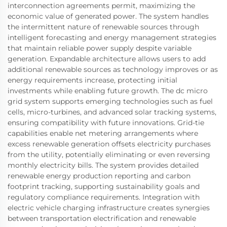
interconnection agreements permit, maximizing the
economic value of generated power. The system handles
the intermittent nature of renewable sources through
intelligent forecasting and energy management strategies
that maintain reliable power supply despite variable
generation. Expandable architecture allows users to add
additional renewable sources as technology improves or as
energy requirements increase, protecting initial
investments while enabling future growth. The dc micro
grid system supports emerging technologies such as fuel
cells, micro-turbines, and advanced solar tracking systems,
ensuring compatibility with future innovations. Grid-tie
capabilities enable net metering arrangements where
excess renewable generation offsets electricity purchases
from the utility, potentially eliminating or even reversing
monthly electricity bills. The system provides detailed
renewable energy production reporting and carbon
footprint tracking, supporting sustainability goals and
regulatory compliance requirements. Integration with
electric vehicle charging infrastructure creates synergies
between transportation electrification and renewable