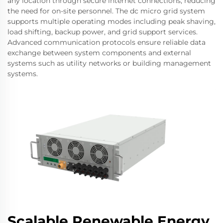
any location through secure internet connections, reducing
the need for on-site personnel. The dc micro grid system
supports multiple operating modes including peak shaving,
load shifting, backup power, and grid support services.
Advanced communication protocols ensure reliable data
exchange between system components and external
systems such as utility networks or building management
systems.
Scalable Renewable Energy