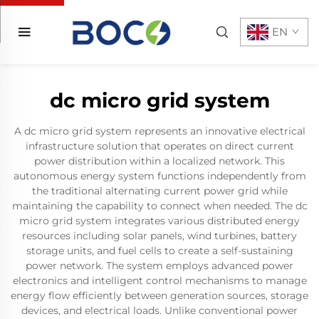
EN
dc micro grid system
A dc micro grid system represents an innovative electrical
infrastructure solution that operates on direct current
power distribution within a localized network. This
autonomous energy system functions independently from
the traditional alternating current power grid while
maintaining the capability to connect when needed. The dc
micro grid system integrates various distributed energy
resources including solar panels, wind turbines, battery
storage units, and fuel cells to create a self-sustaining
power network. The system employs advanced power
electronics and intelligent control mechanisms to manage
energy flow efficiently between generation sources, storage
devices, and electrical loads. Unlike conventional power