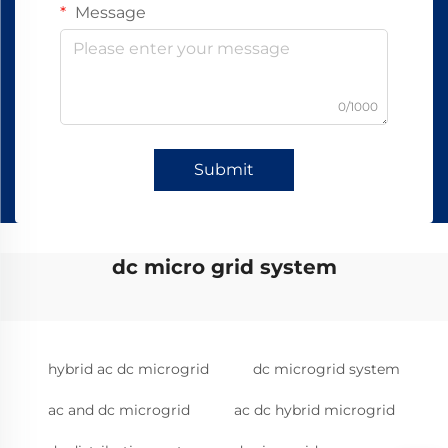
Message
0/1000
Submit
dc micro grid system
hybrid ac dc microgrid
dc microgrid system
ac and dc microgrid
ac dc hybrid microgrid