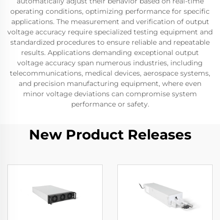
automatically adjust their behavior based on real-time
operating conditions, optimizing performance for specific
applications. The measurement and verification of output
voltage accuracy require specialized testing equipment and
standardized procedures to ensure reliable and repeatable
results. Applications demanding exceptional output
voltage accuracy span numerous industries, including
telecommunications, medical devices, aerospace systems,
and precision manufacturing equipment, where even
minor voltage deviations can compromise system
performance or safety.
New Product Releases