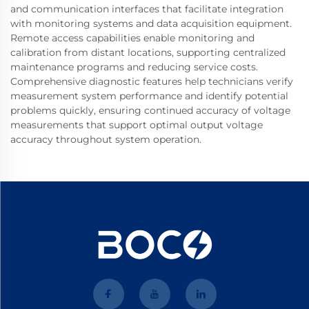
and communication interfaces that facilitate integration
with monitoring systems and data acquisition equipment.
Remote access capabilities enable monitoring and
calibration from distant locations, supporting centralized
maintenance programs and reducing service costs.
Comprehensive diagnostic features help technicians verify
measurement system performance and identify potential
problems quickly, ensuring continued accuracy of voltage
measurements that support optimal output voltage
accuracy throughout system operation.