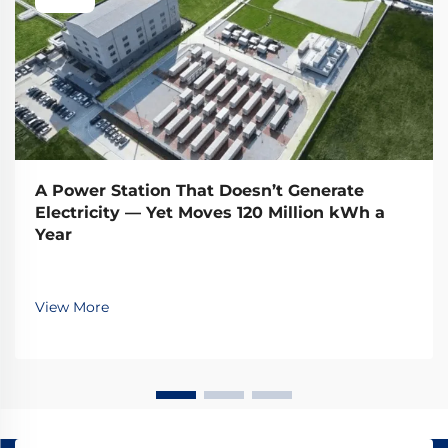
A Power Station That Doesn’t Generate
Electricity — Yet Moves 120 Million kWh a
Year
View More