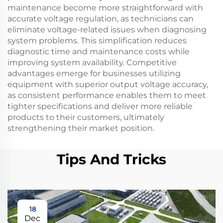
maintenance become more straightforward with
accurate voltage regulation, as technicians can
eliminate voltage-related issues when diagnosing
system problems. This simplification reduces
diagnostic time and maintenance costs while
improving system availability. Competitive
advantages emerge for businesses utilizing
equipment with superior output voltage accuracy,
as consistent performance enables them to meet
tighter specifications and deliver more reliable
products to their customers, ultimately
strengthening their market position.
Tips And Tricks
18
Dec