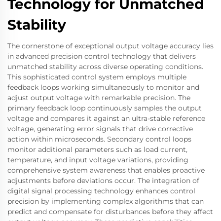
Technology for Unmatched
Stability
The cornerstone of exceptional output voltage accuracy lies
in advanced precision control technology that delivers
unmatched stability across diverse operating conditions.
This sophisticated control system employs multiple
feedback loops working simultaneously to monitor and
adjust output voltage with remarkable precision. The
primary feedback loop continuously samples the output
voltage and compares it against an ultra-stable reference
voltage, generating error signals that drive corrective
action within microseconds. Secondary control loops
monitor additional parameters such as load current,
temperature, and input voltage variations, providing
comprehensive system awareness that enables proactive
adjustments before deviations occur. The integration of
digital signal processing technology enhances control
precision by implementing complex algorithms that can
predict and compensate for disturbances before they affect