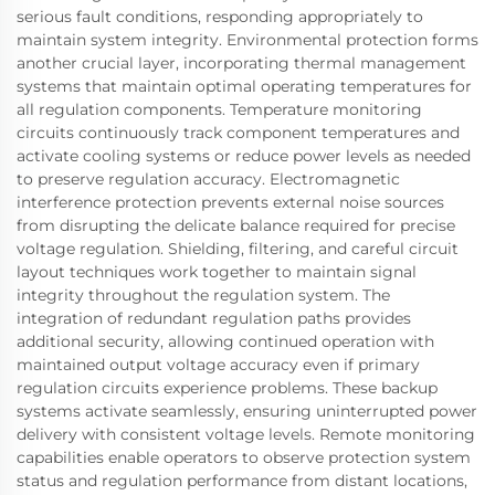
serious fault conditions, responding appropriately to
maintain system integrity. Environmental protection forms
another crucial layer, incorporating thermal management
systems that maintain optimal operating temperatures for
all regulation components. Temperature monitoring
circuits continuously track component temperatures and
activate cooling systems or reduce power levels as needed
to preserve regulation accuracy. Electromagnetic
interference protection prevents external noise sources
from disrupting the delicate balance required for precise
voltage regulation. Shielding, filtering, and careful circuit
layout techniques work together to maintain signal
integrity throughout the regulation system. The
integration of redundant regulation paths provides
additional security, allowing continued operation with
maintained output voltage accuracy even if primary
regulation circuits experience problems. These backup
systems activate seamlessly, ensuring uninterrupted power
delivery with consistent voltage levels. Remote monitoring
capabilities enable operators to observe protection system
status and regulation performance from distant locations,