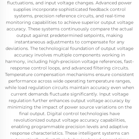
fluctuations, and input voltage changes. Advanced power
supplies incorporate sophisticated feedback control
systems, precision reference circuits, and real-time
monitoring capabilities to achieve superior output voltage
accuracy. These systems continuously compare the actual
output against predetermined setpoints, making
instantaneous adjustments to compensate for any
deviations. The technological foundation of output voltage
accuracy involves multiple components working in
harmony, including high-precision voltage references, fast-
response control loops, and advanced filtering circuits.
Temperature compensation mechanisms ensure consistent
performance across wide operating temperature ranges,
while load regulation circuits maintain accuracy even when
current demands fluctuate significantly. Input voltage
regulation further enhances output voltage accuracy by
minimizing the impact of power source variations on the
final output. Digital control technologies have
revolutionized output voltage accuracy capabilities,
enabling programmable precision levels and adaptive
response characteristics. These intelligent systems can