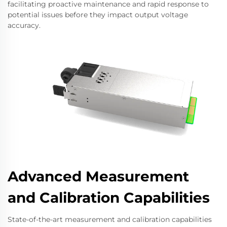
facilitating proactive maintenance and rapid response to
potential issues before they impact output voltage
accuracy.
Advanced Measurement
and Calibration Capabilities
State-of-the-art measurement and calibration capabilities