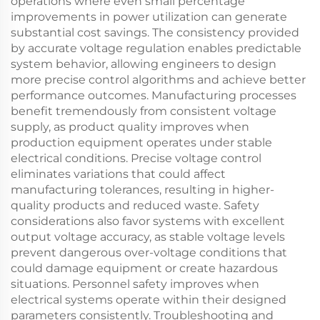
operations where even small percentage
improvements in power utilization can generate
substantial cost savings. The consistency provided
by accurate voltage regulation enables predictable
system behavior, allowing engineers to design
more precise control algorithms and achieve better
performance outcomes. Manufacturing processes
benefit tremendously from consistent voltage
supply, as product quality improves when
production equipment operates under stable
electrical conditions. Precise voltage control
eliminates variations that could affect
manufacturing tolerances, resulting in higher-
quality products and reduced waste. Safety
considerations also favor systems with excellent
output voltage accuracy, as stable voltage levels
prevent dangerous over-voltage conditions that
could damage equipment or create hazardous
situations. Personnel safety improves when
electrical systems operate within their designed
parameters consistently. Troubleshooting and