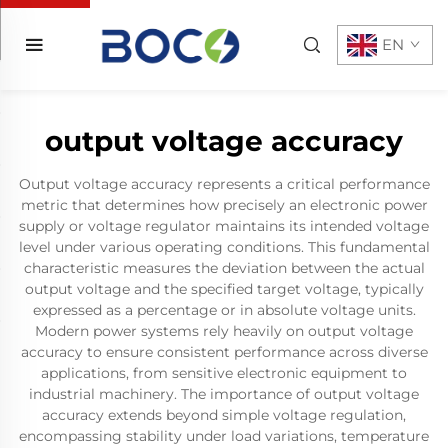
EN
output voltage accuracy
Output voltage accuracy represents a critical performance
metric that determines how precisely an electronic power
supply or voltage regulator maintains its intended voltage
level under various operating conditions. This fundamental
characteristic measures the deviation between the actual
output voltage and the specified target voltage, typically
expressed as a percentage or in absolute voltage units.
Modern power systems rely heavily on output voltage
accuracy to ensure consistent performance across diverse
applications, from sensitive electronic equipment to
industrial machinery. The importance of output voltage
accuracy extends beyond simple voltage regulation,
encompassing stability under load variations, temperature