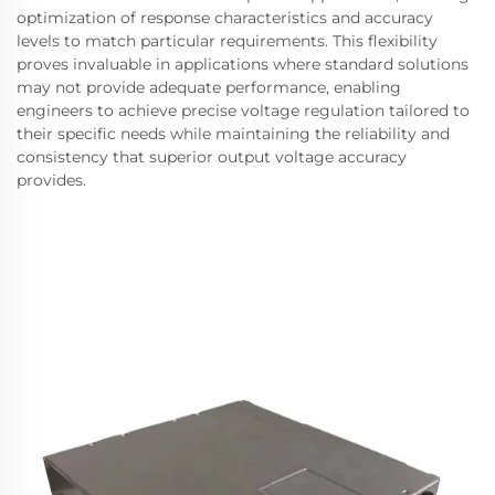
optimization of response characteristics and accuracy
levels to match particular requirements. This flexibility
proves invaluable in applications where standard solutions
may not provide adequate performance, enabling
engineers to achieve precise voltage regulation tailored to
their specific needs while maintaining the reliability and
consistency that superior output voltage accuracy
provides.