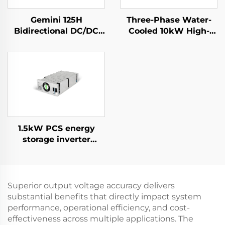
Gemini 125H
Three-Phase Water-
Bidirectional DC/DC
Cooled 10kW High-
Convertor
Efficiency Power
Supply for Specialized
Applications
1.5kW PCS energy
storage inverter
integrates a 400W PV
converter.
Superior output voltage accuracy delivers
substantial benefits that directly impact system
performance, operational efficiency, and cost-
effectiveness across multiple applications. The