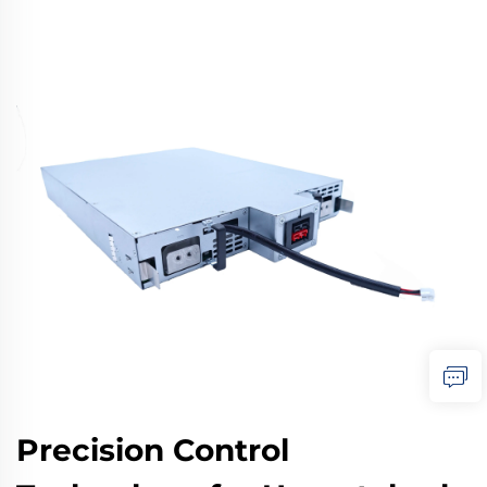
Precision Control