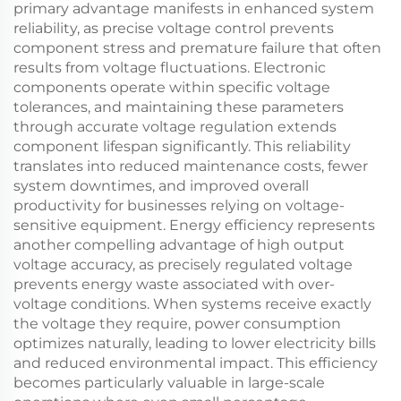
primary advantage manifests in enhanced system
reliability, as precise voltage control prevents
component stress and premature failure that often
results from voltage fluctuations. Electronic
components operate within specific voltage
tolerances, and maintaining these parameters
through accurate voltage regulation extends
component lifespan significantly. This reliability
translates into reduced maintenance costs, fewer
system downtimes, and improved overall
productivity for businesses relying on voltage-
sensitive equipment. Energy efficiency represents
another compelling advantage of high output
voltage accuracy, as precisely regulated voltage
prevents energy waste associated with over-
voltage conditions. When systems receive exactly
the voltage they require, power consumption
optimizes naturally, leading to lower electricity bills
and reduced environmental impact. This efficiency
becomes particularly valuable in large-scale