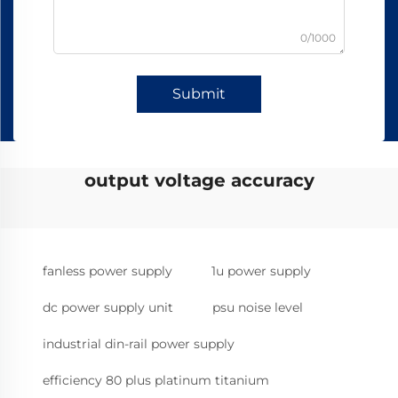
0/1000
Submit
output voltage accuracy
fanless power supply
1u power supply
dc power supply unit
psu noise level
industrial din-rail power supply
efficiency 80 plus platinum titanium