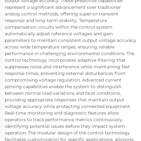
output voltage accuracy. These predictive capabilities
represent a significant advancement over traditional
analog control methods, offering superior transient
response and long-term stability. Temperature
compensation circuits within the control system
automatically adjust reference voltages and gain
parameters to maintain consistent output voltage accuracy
across wide temperature ranges, ensuring reliable
performance in challenging environmental conditions. The
control technology incorporates adaptive filtering that
suppresses noise and interference while maintaining fast
response times, preventing external disturbances from
compromising voltage regulation. Advanced current
sensing capabilities enable the system to distinguish
between normal load variations and fault conditions,
providing appropriate responses that maintain output
voltage accuracy while protecting connected equipment.
Real-time monitoring and diagnostic features allow
operators to track performance metrics continuously,
identifying potential issues before they impact system
operation. The modular design of the control technology
facilitates customization for specific applications, allowing