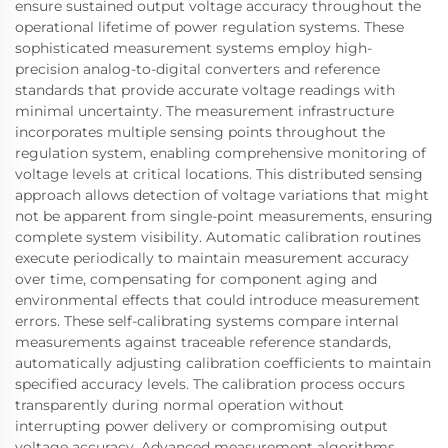
ensure sustained output voltage accuracy throughout the
operational lifetime of power regulation systems. These
sophisticated measurement systems employ high-
precision analog-to-digital converters and reference
standards that provide accurate voltage readings with
minimal uncertainty. The measurement infrastructure
incorporates multiple sensing points throughout the
regulation system, enabling comprehensive monitoring of
voltage levels at critical locations. This distributed sensing
approach allows detection of voltage variations that might
not be apparent from single-point measurements, ensuring
complete system visibility. Automatic calibration routines
execute periodically to maintain measurement accuracy
over time, compensating for component aging and
environmental effects that could introduce measurement
errors. These self-calibrating systems compare internal
measurements against traceable reference standards,
automatically adjusting calibration coefficients to maintain
specified accuracy levels. The calibration process occurs
transparently during normal operation without
interrupting power delivery or compromising output
voltage accuracy. Advanced measurement algorithms