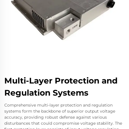
Multi-Layer Protection and
Regulation Systems
Comprehensive multi-layer protection and regulation
systems form the backbone of superior output voltage
accuracy, providing robust defense against various
disturbances that could compromise voltage stability. The