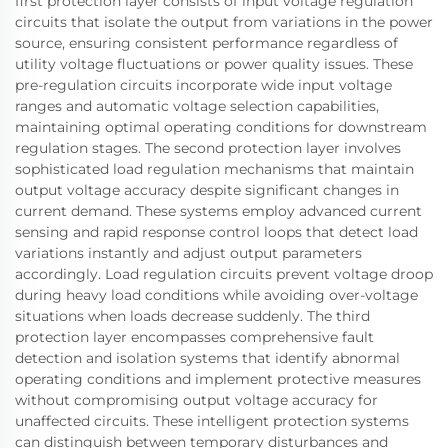
first protection layer consists of input voltage regulation
circuits that isolate the output from variations in the power
source, ensuring consistent performance regardless of
utility voltage fluctuations or power quality issues. These
pre-regulation circuits incorporate wide input voltage
ranges and automatic voltage selection capabilities,
maintaining optimal operating conditions for downstream
regulation stages. The second protection layer involves
sophisticated load regulation mechanisms that maintain
output voltage accuracy despite significant changes in
current demand. These systems employ advanced current
sensing and rapid response control loops that detect load
variations instantly and adjust output parameters
accordingly. Load regulation circuits prevent voltage droop
during heavy load conditions while avoiding over-voltage
situations when loads decrease suddenly. The third
protection layer encompasses comprehensive fault
detection and isolation systems that identify abnormal
operating conditions and implement protective measures
without compromising output voltage accuracy for
unaffected circuits. These intelligent protection systems
can distinguish between temporary disturbances and