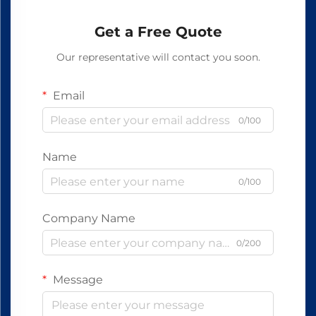
Get a Free Quote
Our representative will contact you soon.
Email
0/100
Name
0/100
Company Name
0/200
Message