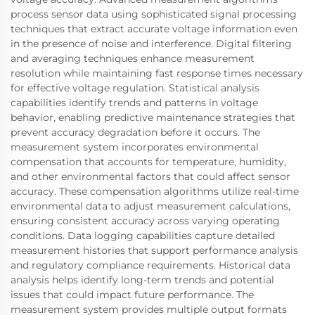
process sensor data using sophisticated signal processing
techniques that extract accurate voltage information even
in the presence of noise and interference. Digital filtering
and averaging techniques enhance measurement
resolution while maintaining fast response times necessary
for effective voltage regulation. Statistical analysis
capabilities identify trends and patterns in voltage
behavior, enabling predictive maintenance strategies that
prevent accuracy degradation before it occurs. The
measurement system incorporates environmental
compensation that accounts for temperature, humidity,
and other environmental factors that could affect sensor
accuracy. These compensation algorithms utilize real-time
environmental data to adjust measurement calculations,
ensuring consistent accuracy across varying operating
conditions. Data logging capabilities capture detailed
measurement histories that support performance analysis
and regulatory compliance requirements. Historical data
analysis helps identify long-term trends and potential
issues that could impact future performance. The
measurement system provides multiple output formats