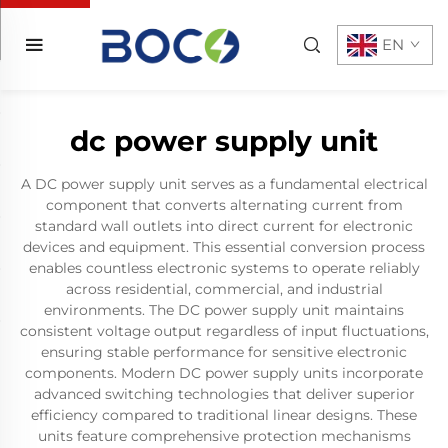
EN
dc power supply unit
A DC power supply unit serves as a fundamental electrical
component that converts alternating current from
standard wall outlets into direct current for electronic
devices and equipment. This essential conversion process
enables countless electronic systems to operate reliably
across residential, commercial, and industrial
environments. The DC power supply unit maintains
consistent voltage output regardless of input fluctuations,
ensuring stable performance for sensitive electronic
components. Modern DC power supply units incorporate
advanced switching technologies that deliver superior
efficiency compared to traditional linear designs. These
units feature comprehensive protection mechanisms