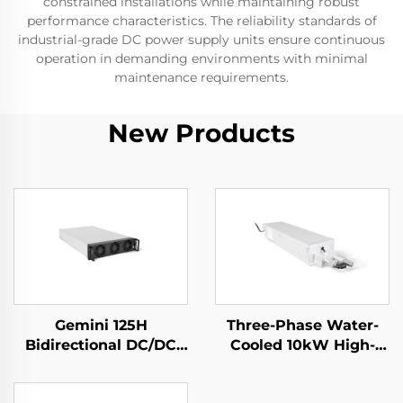
constrained installations while maintaining robust
performance characteristics. The reliability standards of
industrial-grade DC power supply units ensure continuous
operation in demanding environments with minimal
maintenance requirements.
New Products
Gemini 125H
Three-Phase Water-
Bidirectional DC/DC
Cooled 10kW High-
Convertor
Efficiency Power
Supply for Specialized