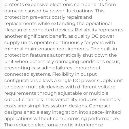
protects expensive electronic components from
damage caused by power fluctuations. This
protection prevents costly repairs and
replacements while extending the operational
lifespan of connected devices. Reliability represents
another significant benefit, as quality DC power
supply units operate continuously for years with
minimal maintenance requirements. The built-in
protection features automatically shut down the
unit when potentially damaging conditions occur,
preventing cascading failures throughout
connected systems. Flexibility in output
configurations allows a single DC power supply unit
to power multiple devices with different voltage
requirements through adjustable or multiple
output channels. This versatility reduces inventory
costs and simplifies system designs. Compact
designs enable easy integration into space-limited
applications without compromising performance.
The reduced electromagnetic interference