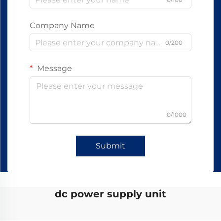
Company Name
0/200
Message
0/1000
Submit
dc power supply unit