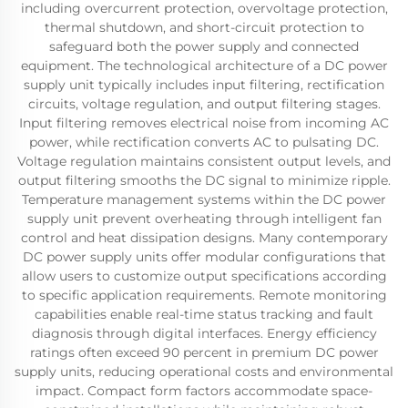
including overcurrent protection, overvoltage protection,
thermal shutdown, and short-circuit protection to
safeguard both the power supply and connected
equipment. The technological architecture of a DC power
supply unit typically includes input filtering, rectification
circuits, voltage regulation, and output filtering stages.
Input filtering removes electrical noise from incoming AC
power, while rectification converts AC to pulsating DC.
Voltage regulation maintains consistent output levels, and
output filtering smooths the DC signal to minimize ripple.
Temperature management systems within the DC power
supply unit prevent overheating through intelligent fan
control and heat dissipation designs. Many contemporary
DC power supply units offer modular configurations that
allow users to customize output specifications according
to specific application requirements. Remote monitoring
capabilities enable real-time status tracking and fault
diagnosis through digital interfaces. Energy efficiency
ratings often exceed 90 percent in premium DC power
supply units, reducing operational costs and environmental
impact. Compact form factors accommodate space-