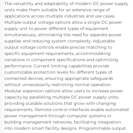
The versatility and adaptability of modern DC power supply
units make them suitable for an extensive range of
applications across multiple industries and use cases.
Multiple output voltage options allow a single DC power
supply unit to power different types of equipment
simultaneously, eliminating the need for separate power
supplies and reducing system complexity. Adjustable
output voltage controls enable precise matching to
specific equipment requirements, accommodating
variations in component specifications and optimizing
performance. Current limiting capabilities provide
customizable protection levels for different types of
connected devices, ensuring appropriate safeguards
without unnecessarily restricting normal operation.
Modular expansion options allow users to increase power
capacity by paralleling multiple DC power supply units,
providing scalable solutions that grow with changing
requirements. Remote control interfaces enable automated
power management through computer systems or
building management networks, facilitating integration
into modern smart facility designs. Programmable output