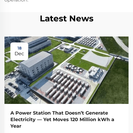
Latest News
18
Dec
A Power Station That Doesn’t Generate
Electricity — Yet Moves 120 Million kWh a
Year