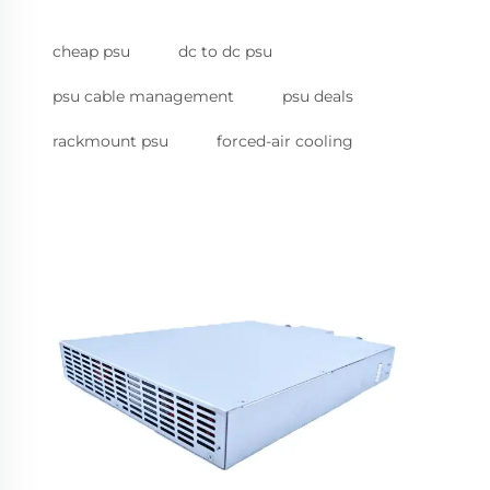
cheap psu
dc to dc psu
psu cable management
psu deals
rackmount psu
forced-air cooling