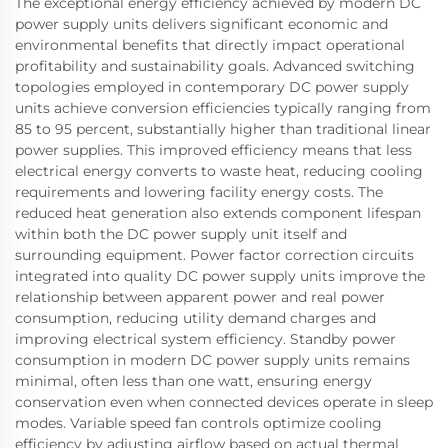
The exceptional energy efficiency achieved by modern DC
power supply units delivers significant economic and
environmental benefits that directly impact operational
profitability and sustainability goals. Advanced switching
topologies employed in contemporary DC power supply
units achieve conversion efficiencies typically ranging from
85 to 95 percent, substantially higher than traditional linear
power supplies. This improved efficiency means that less
electrical energy converts to waste heat, reducing cooling
requirements and lowering facility energy costs. The
reduced heat generation also extends component lifespan
within both the DC power supply unit itself and
surrounding equipment. Power factor correction circuits
integrated into quality DC power supply units improve the
relationship between apparent power and real power
consumption, reducing utility demand charges and
improving electrical system efficiency. Standby power
consumption in modern DC power supply units remains
minimal, often less than one watt, ensuring energy
conservation even when connected devices operate in sleep
modes. Variable speed fan controls optimize cooling
efficiency by adjusting airflow based on actual thermal