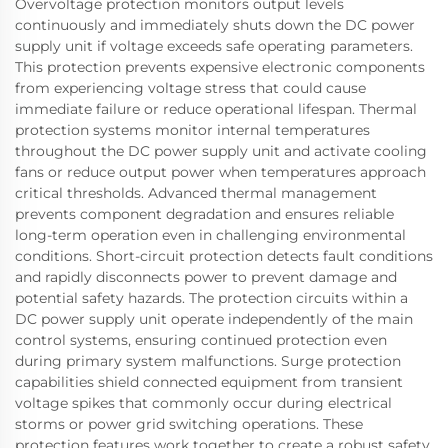
Overvoltage protection monitors output levels
continuously and immediately shuts down the DC power
supply unit if voltage exceeds safe operating parameters.
This protection prevents expensive electronic components
from experiencing voltage stress that could cause
immediate failure or reduce operational lifespan. Thermal
protection systems monitor internal temperatures
throughout the DC power supply unit and activate cooling
fans or reduce output power when temperatures approach
critical thresholds. Advanced thermal management
prevents component degradation and ensures reliable
long-term operation even in challenging environmental
conditions. Short-circuit protection detects fault conditions
and rapidly disconnects power to prevent damage and
potential safety hazards. The protection circuits within a
DC power supply unit operate independently of the main
control systems, ensuring continued protection even
during primary system malfunctions. Surge protection
capabilities shield connected equipment from transient
voltage spikes that commonly occur during electrical
storms or power grid switching operations. These
protection features work together to create a robust safety