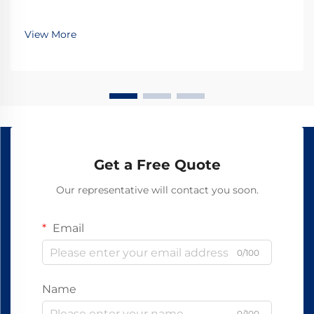
View More
Get a Free Quote
Our representative will contact you soon.
Email
0/100
Name
0/100