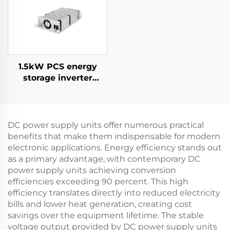
Applications
1.5kW PCS energy
storage inverter
integrates a 400W PV
converter.
DC power supply units offer numerous practical
benefits that make them indispensable for modern
electronic applications. Energy efficiency stands out
as a primary advantage, with contemporary DC
power supply units achieving conversion
efficiencies exceeding 90 percent. This high
efficiency translates directly into reduced electricity
bills and lower heat generation, creating cost
savings over the equipment lifetime. The stable
voltage output provided by DC power supply units