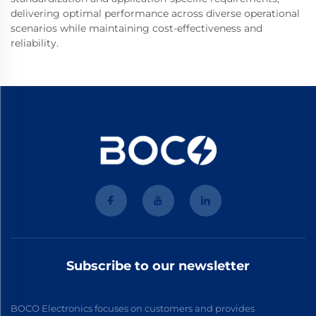
delivering optimal performance across diverse operational
scenarios while maintaining cost-effectiveness and
reliability.
Subscribe to our newsletter
BOCO Electronics focuses on customers and provides