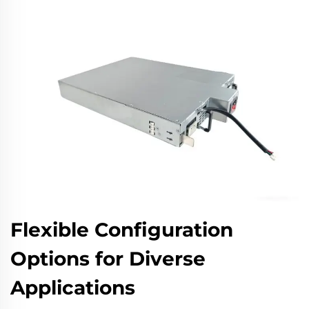
Flexible Configuration
Options for Diverse
Applications