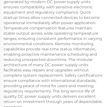
generated by modern DC power supply units
ensures compatibility with sensitive electronic
equipment and regulatory compliance. Quick
startup times allow connected devices to become
operational immediately after power application.
Temperature compensation features maintain
stable output across wide operating temperature
ranges, ensuring consistent performance in varying
environmental conditions. Remote monitoring
capabilities provide real-time status information,
enabling proactive maintenance scheduling and
reducing unexpected downtime. The modular
architecture of many DC power supply units
facilitates easy repairs and upgrades without
complete system replacement. Safety certifications
ensure compliance with international standards,
providing peace of mind for users and meeting
regulatory requirements. The long service life of
quality DC power supply units delivers excellent
return on investment through years of dependable
operation.