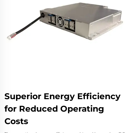
Superior Energy Efficiency
for Reduced Operating
Costs