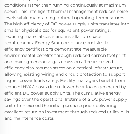
conditions rather than running continuously at maximum
speed. This intelligent thermal management reduces noise
levels while maintaining optimal operating temperatures.
The high efficiency of DC power supply units translates into
smaller physical sizes for equivalent power ratings,
reducing material costs and installation space
requirements. Energy Star compliance and similar
efficiency certifications demonstrate measurable
environmental benefits through reduced carbon footprint
and lower greenhouse gas emissions. The improved
efficiency also reduces stress on electrical infrastructure,
allowing existing wiring and circuit protection to support
higher power loads safely. Facility managers benefit from
reduced HVAC costs due to lower heat loads generated by
efficient DC power supply units. The cumulative energy
savings over the operational lifetime of a DC power supply
unit often exceed the initial purchase price, delivering
excellent return on investment through reduced utility bills
and maintenance costs.