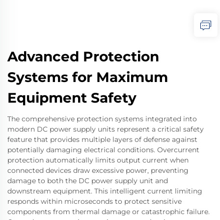
Advanced Protection
Systems for Maximum
Equipment Safety
The comprehensive protection systems integrated into
modern DC power supply units represent a critical safety
feature that provides multiple layers of defense against
potentially damaging electrical conditions. Overcurrent
protection automatically limits output current when
connected devices draw excessive power, preventing
damage to both the DC power supply unit and
downstream equipment. This intelligent current limiting
responds within microseconds to protect sensitive
components from thermal damage or catastrophic failure.