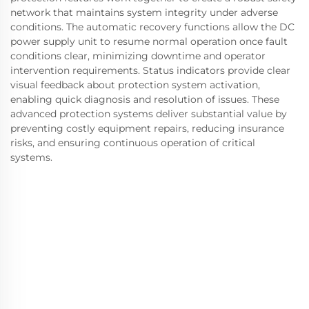
network that maintains system integrity under adverse
conditions. The automatic recovery functions allow the DC
power supply unit to resume normal operation once fault
conditions clear, minimizing downtime and operator
intervention requirements. Status indicators provide clear
visual feedback about protection system activation,
enabling quick diagnosis and resolution of issues. These
advanced protection systems deliver substantial value by
preventing costly equipment repairs, reducing insurance
risks, and ensuring continuous operation of critical
systems.