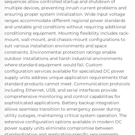
sequences allow controlled startup and shutdown of
multiple devices, preventing inrush current problems and
ensuring proper system initialization. Wide input voltage
ranges accommodate different regional power standards
and unstable grid conditions without requiring additional
conditioning equipment. Mounting flexibility includes rack-
mount, wall-mount, and chassis-mount configurations to
suit various installation environments and space
constraints. Environmental protection ratings enable
outdoor installations and harsh industrial environments
where standard equipment would fail. Custom
configuration services available for specialized DC power
supply units address unique application requirements that
standard products cannot meet. Communication protocols
including Ethernet, USB, and serial interfaces provide
comprehensive monitoring and control capabilities for
sophisticated applications. Battery backup integration
allows seamless transition to emergency power during
utility outages, maintaining critical system operation. The
extensive configuration options available in modern DC
power supply units eliminate compromise between
standardization and application-specific requirements,