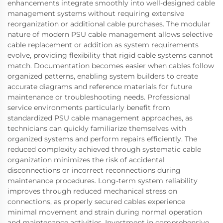
enhancements integrate smoothly into well-designed cable
management systems without requiring extensive
reorganization or additional cable purchases. The modular
nature of modern PSU cable management allows selective
cable replacement or addition as system requirements
evolve, providing flexibility that rigid cable systems cannot
match. Documentation becomes easier when cables follow
organized patterns, enabling system builders to create
accurate diagrams and reference materials for future
maintenance or troubleshooting needs. Professional
service environments particularly benefit from
standardized PSU cable management approaches, as
technicians can quickly familiarize themselves with
organized systems and perform repairs efficiently. The
reduced complexity achieved through systematic cable
organization minimizes the risk of accidental
disconnections or incorrect reconnections during
maintenance procedures. Long-term system reliability
improves through reduced mechanical stress on
connections, as properly secured cables experience
minimal movement and strain during normal operation
and maintenance activities. Investment in comprehensive