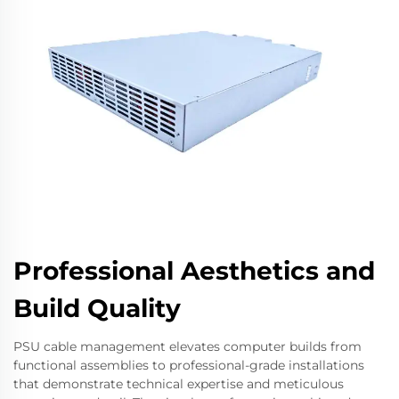
Professional Aesthetics and
Build Quality
PSU cable management elevates computer builds from
functional assemblies to professional-grade installations
that demonstrate technical expertise and meticulous