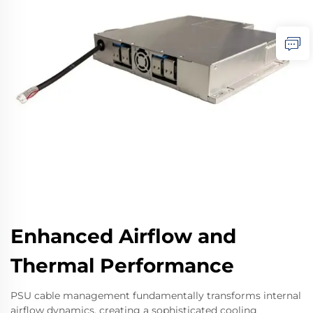
Enhanced Airflow and
Thermal Performance
PSU cable management fundamentally transforms internal
airflow dynamics, creating a sophisticated cooling