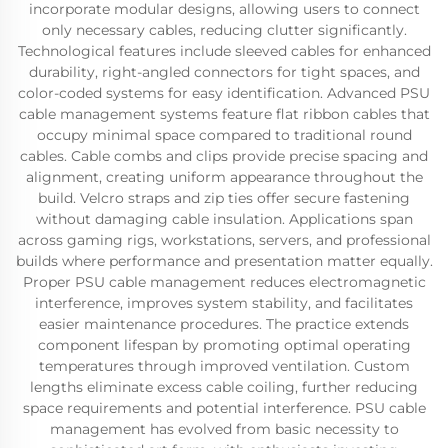
incorporate modular designs, allowing users to connect
only necessary cables, reducing clutter significantly.
Technological features include sleeved cables for enhanced
durability, right-angled connectors for tight spaces, and
color-coded systems for easy identification. Advanced PSU
cable management systems feature flat ribbon cables that
occupy minimal space compared to traditional round
cables. Cable combs and clips provide precise spacing and
alignment, creating uniform appearance throughout the
build. Velcro straps and zip ties offer secure fastening
without damaging cable insulation. Applications span
across gaming rigs, workstations, servers, and professional
builds where performance and presentation matter equally.
Proper PSU cable management reduces electromagnetic
interference, improves system stability, and facilitates
easier maintenance procedures. The practice extends
component lifespan by promoting optimal operating
temperatures through improved ventilation. Custom
lengths eliminate excess cable coiling, further reducing
space requirements and potential interference. PSU cable
management has evolved from basic necessity to