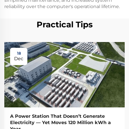
simplified maintenance, and increased system
reliability over the computer's operational lifetime.
Practical Tips
18
Dec
A Power Station That Doesn’t Generate
Electricity — Yet Moves 120 Million kWh a
Year