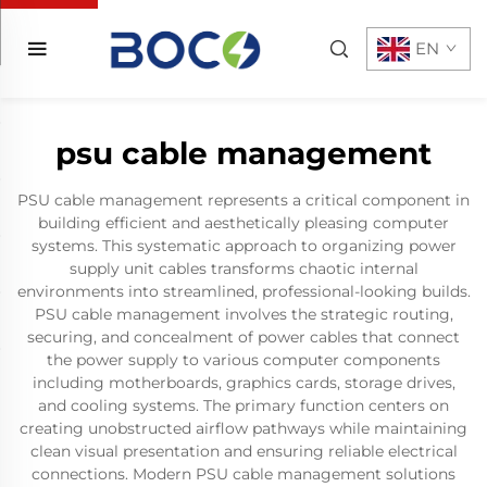
EN
psu cable management
PSU cable management represents a critical component in
building efficient and aesthetically pleasing computer
systems. This systematic approach to organizing power
supply unit cables transforms chaotic internal
environments into streamlined, professional-looking builds.
PSU cable management involves the strategic routing,
securing, and concealment of power cables that connect
the power supply to various computer components
including motherboards, graphics cards, storage drives,
and cooling systems. The primary function centers on
creating unobstructed airflow pathways while maintaining
clean visual presentation and ensuring reliable electrical
connections. Modern PSU cable management solutions