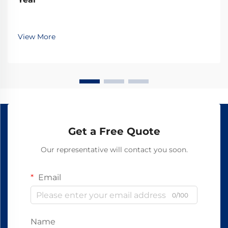
View More
Get a Free Quote
Our representative will contact you soon.
Email
0/100
Name