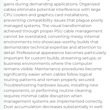
gains during demanding applications. Organized
cables eliminate potential interference with large
CPU coolers and graphics card installations,
preventing compatibility issues that plague poorly
managed systems. The visual transformation
achieved through proper PSU cable management
cannot be overstated, converting messy internal
environments into showcase-worthy builds that
demonstrate technical expertise and attention to
detail. Professional appearance becomes particularly
important for custom builds, streaming setups, or
business environments where the computer
remains visible. Maintenance procedures become
significantly easier when cables follow logical
routing patterns and remain properly secured.
Troubleshooting hardware issues, installing new
components, or performing routine cleaning
requires minimal cable disruption when
management systems are implemented correctly.
Dust accumulation decreases substantially in well-