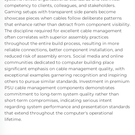
competency to clients, colleagues, and stakeholders.
Gaming setups with transparent side panels become
showcase pieces when cables follow deliberate patterns
that enhance rather than detract from component visibility.
The discipline required for excellent cable management
often correlates with superior assembly practices
throughout the entire build process, resulting in more
reliable connections, better component installation, and
reduced risk of assembly errors. Social media and online
communities dedicated to computer building place
significant emphasis on cable management quality, with
exceptional examples garnering recognition and inspiring
others to pursue similar standards. Investment in premium
PSU cable management components demonstrates
commitment to long-term system quality rather than
short-term compromises, indicating serious intent
regarding system performance and presentation standards
that extend throughout the computer's operational
lifetime.