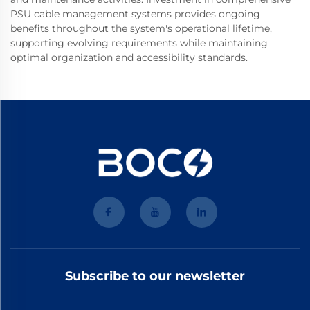
PSU cable management systems provides ongoing
benefits throughout the system's operational lifetime,
supporting evolving requirements while maintaining
optimal organization and accessibility standards.
Subscribe to our newsletter