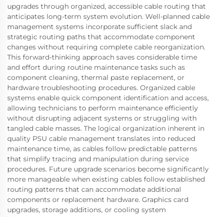
upgrades through organized, accessible cable routing that
anticipates long-term system evolution. Well-planned cable
management systems incorporate sufficient slack and
strategic routing paths that accommodate component
changes without requiring complete cable reorganization.
This forward-thinking approach saves considerable time
and effort during routine maintenance tasks such as
component cleaning, thermal paste replacement, or
hardware troubleshooting procedures. Organized cable
systems enable quick component identification and access,
allowing technicians to perform maintenance efficiently
without disrupting adjacent systems or struggling with
tangled cable masses. The logical organization inherent in
quality PSU cable management translates into reduced
maintenance time, as cables follow predictable patterns
that simplify tracing and manipulation during service
procedures. Future upgrade scenarios become significantly
more manageable when existing cables follow established
routing patterns that can accommodate additional
components or replacement hardware. Graphics card
upgrades, storage additions, or cooling system