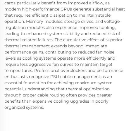
cards particularly benefit from improved airflow, as
modern high-performance GPUs generate substantial heat
that requires efficient dissipation to maintain stable
operation. Memory modules, storage drives, and voltage
regulation modules also experience improved cooling,
leading to enhanced system stability and reduced risk of
thermal-related failures. The cumulative effect of superior
thermal management extends beyond immediate
performance gains, contributing to reduced fan noise
levels as cooling systems operate more efficiently and
require less aggressive fan curves to maintain target
temperatures. Professional overclockers and performance
enthusiasts recognize PSU cable management as an
essential foundation for achieving maximum system
potential, understanding that thermal optimization
through proper cable routing often provides greater
benefits than expensive cooling upgrades in poorly
organized systems.