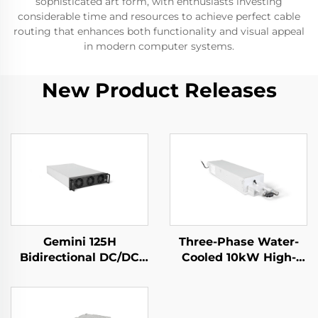
sophisticated art form, with enthusiasts investing
considerable time and resources to achieve perfect cable
routing that enhances both functionality and visual appeal
in modern computer systems.
New Product Releases
Gemini 125H
Three-Phase Water-
Bidirectional DC/DC
Cooled 10kW High-
Convertor
Efficiency Power
Supply for Specialized
Applications