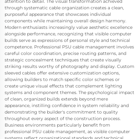
attention to detail. The visual transformation achieved
through systematic cable organization creates a clean,
purposeful appearance that showcases individual
components while maintaining overall design harmony.
Modern enthusiasts increasingly value aesthetic excellence
alongside performance, recognizing that visible computer
builds serve as expressions of personal style and technical
competence. Professional PSU cable management involves
careful color coordination, precise routing patterns, and
strategic concealment techniques that create visually
striking results worthy of photography and display. Custom
sleeved cables offer extensive customization options,
allowing builders to match specific color schemes or
create unique visual effects that complement lighting
systems and component themes. The psychological impact
of clean, organized builds extends beyond mere
appearance, instilling confidence in system reliability and
demonstrating the builder's commitment to quality
throughout every aspect of the construction process.
Business environments particularly benefit from
professional PSU cable management, as visible computer
systems reflect organizational standards and technical