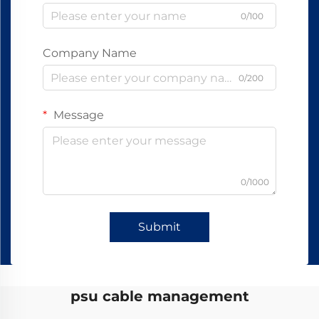
0/100
Company Name
0/200
Message
0/1000
Submit
psu cable management