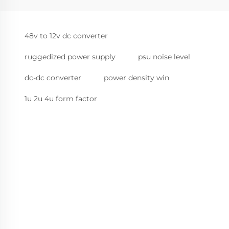
48v to 12v dc converter
ruggedized power supply
psu noise level
dc-dc converter
power density win
1u 2u 4u form factor