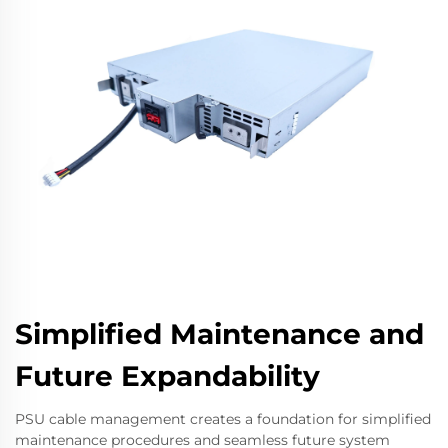
Simplified Maintenance and
Future Expandability
PSU cable management creates a foundation for simplified
maintenance procedures and seamless future system