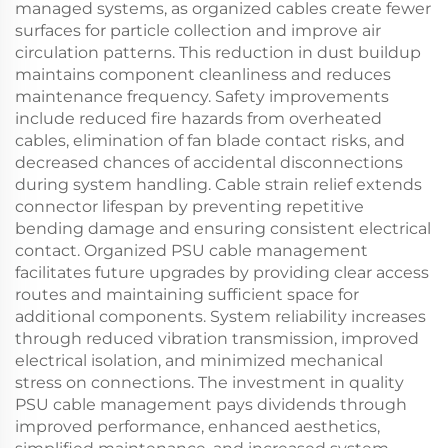
managed systems, as organized cables create fewer
surfaces for particle collection and improve air
circulation patterns. This reduction in dust buildup
maintains component cleanliness and reduces
maintenance frequency. Safety improvements
include reduced fire hazards from overheated
cables, elimination of fan blade contact risks, and
decreased chances of accidental disconnections
during system handling. Cable strain relief extends
connector lifespan by preventing repetitive
bending damage and ensuring consistent electrical
contact. Organized PSU cable management
facilitates future upgrades by providing clear access
routes and maintaining sufficient space for
additional components. System reliability increases
through reduced vibration transmission, improved
electrical isolation, and minimized mechanical
stress on connections. The investment in quality
PSU cable management pays dividends through
improved performance, enhanced aesthetics,