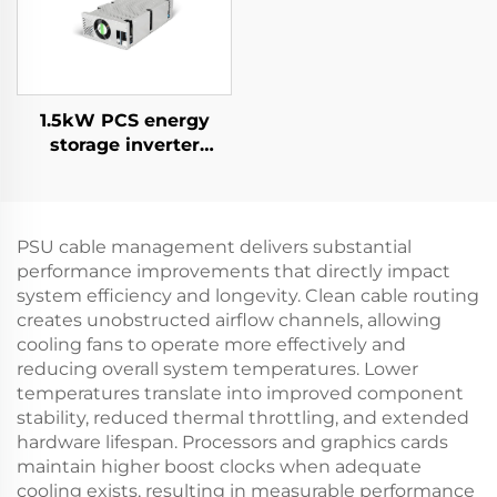
1.5kW PCS energy
storage inverter
integrates a 400W PV
converter.
PSU cable management delivers substantial
performance improvements that directly impact
system efficiency and longevity. Clean cable routing
creates unobstructed airflow channels, allowing
cooling fans to operate more effectively and
reducing overall system temperatures. Lower
temperatures translate into improved component
stability, reduced thermal throttling, and extended
hardware lifespan. Processors and graphics cards
maintain higher boost clocks when adequate
cooling exists, resulting in measurable performance