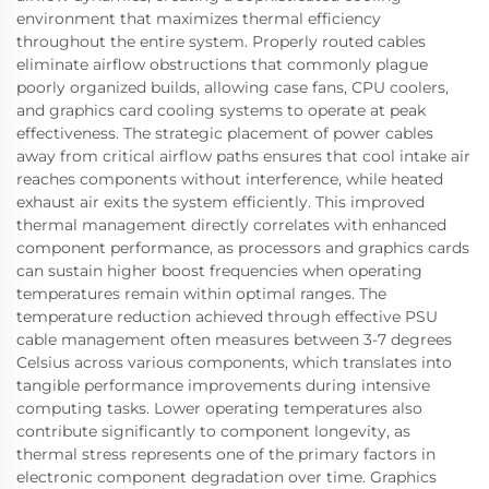
environment that maximizes thermal efficiency
throughout the entire system. Properly routed cables
eliminate airflow obstructions that commonly plague
poorly organized builds, allowing case fans, CPU coolers,
and graphics card cooling systems to operate at peak
effectiveness. The strategic placement of power cables
away from critical airflow paths ensures that cool intake air
reaches components without interference, while heated
exhaust air exits the system efficiently. This improved
thermal management directly correlates with enhanced
component performance, as processors and graphics cards
can sustain higher boost frequencies when operating
temperatures remain within optimal ranges. The
temperature reduction achieved through effective PSU
cable management often measures between 3-7 degrees
Celsius across various components, which translates into
tangible performance improvements during intensive
computing tasks. Lower operating temperatures also
contribute significantly to component longevity, as
thermal stress represents one of the primary factors in
electronic component degradation over time. Graphics