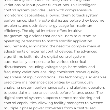
variations or input power fluctuations. This intelligent
control system provides users with comprehensive
monitoring capabilities, allowing them to track system
performance, identify potential issues before they become
problems, and optimize energy usage for maximum
efficiency. The digital interface offers intuitive
programming options that enable users to customize
operating parameters to match specific application
requirements, eliminating the need for complex manual
adjustments or external control devices. The advanced
algorithms built into the digital control system
automatically compensate for various electrical
disturbances, including voltage sags, harmonics, and
frequency variations, ensuring consistent power quality
regardless of input conditions. This technology also enables
predictive maintenance capabilities by continuously
analyzing system performance data and alerting operators
to potential maintenance needs before failures occur. The
digital control system supports remote monitoring and
control capabilities, allowing facility managers to oversee
multiple 3 phase power converters from a centralized