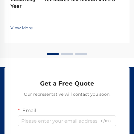
Year
View More
Get a Free Quote
Our representative will contact you soon.
Email
0/100