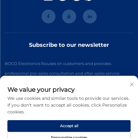
Subscribe to our newsletter
BOCO Electronics focuses on customers and provides
professional pre-sales consultation and after-sales service
We value your privacy
Subscribe
We use cookies and similar tools to provide our services.
If you don't want to accept all cookies, click Personalize
cookies.
Copyright © 2026 Hangzhou BOCO Electronics Co., Ltd. Beijing
All rights reserved. -
Privacy Policy
Accept all
Personalize cookies