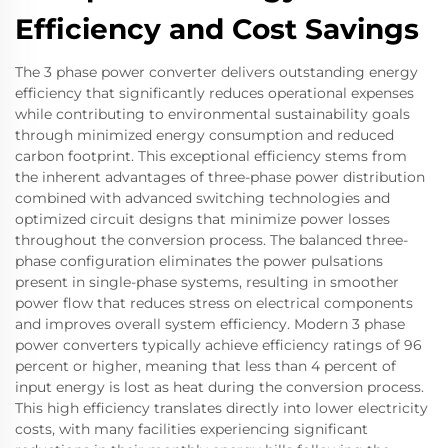
Efficiency and Cost Savings
The 3 phase power converter delivers outstanding energy
efficiency that significantly reduces operational expenses
while contributing to environmental sustainability goals
through minimized energy consumption and reduced
carbon footprint. This exceptional efficiency stems from
the inherent advantages of three-phase power distribution
combined with advanced switching technologies and
optimized circuit designs that minimize power losses
throughout the conversion process. The balanced three-
phase configuration eliminates the power pulsations
present in single-phase systems, resulting in smoother
power flow that reduces stress on electrical components
and improves overall system efficiency. Modern 3 phase
power converters typically achieve efficiency ratings of 96
percent or higher, meaning that less than 4 percent of
input energy is lost as heat during the conversion process.
This high efficiency translates directly into lower electricity
costs, with many facilities experiencing significant