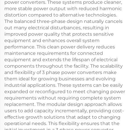
power converters. These systems produce cleaner,
more stable power output with reduced harmonic
distortion compared to alternative technologies.
The balanced three-phase design naturally cancels
out many electrical disturbances, resulting in
improved power quality that protects sensitive
equipment and enhances overall system
performance. This clean power delivery reduces
maintenance requirements for connected
equipment and extends the lifespan of electrical
components throughout the facility. The scalability
and flexibility of 3 phase power converters make
them ideal for growing businesses and evolving
industrial applications. These systems can be easily
expanded or reconfigured to meet changing power
requirements without requiring complete system
replacement. The modular design approach allows
users to add capacity incrementally, providing cost-
effective growth solutions that adapt to changing
operational needs. This flexibility ensures that the
initial investment in a 3 phase power converter