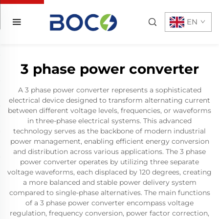
EN
3 phase power converter
A 3 phase power converter represents a sophisticated
electrical device designed to transform alternating current
between different voltage levels, frequencies, or waveforms
in three-phase electrical systems. This advanced
technology serves as the backbone of modern industrial
power management, enabling efficient energy conversion
and distribution across various applications. The 3 phase
power converter operates by utilizing three separate
voltage waveforms, each displaced by 120 degrees, creating
a more balanced and stable power delivery system
compared to single-phase alternatives. The main functions
of a 3 phase power converter encompass voltage
regulation, frequency conversion, power factor correction,