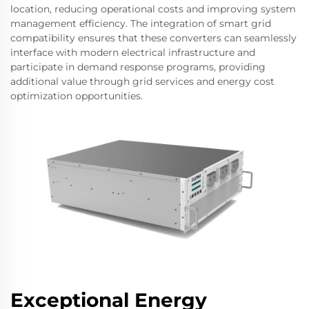
location, reducing operational costs and improving system
management efficiency. The integration of smart grid
compatibility ensures that these converters can seamlessly
interface with modern electrical infrastructure and
participate in demand response programs, providing
additional value through grid services and energy cost
optimization opportunities.
Exceptional Energy