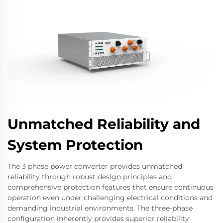
Unmatched Reliability and
System Protection
The 3 phase power converter provides unmatched
reliability through robust design principles and
comprehensive protection features that ensure continuous
operation even under challenging electrical conditions and
demanding industrial environments. The three-phase
configuration inherently provides superior reliability