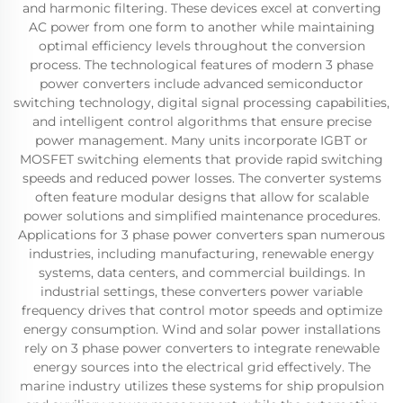
and harmonic filtering. These devices excel at converting
AC power from one form to another while maintaining
optimal efficiency levels throughout the conversion
process. The technological features of modern 3 phase
power converters include advanced semiconductor
switching technology, digital signal processing capabilities,
and intelligent control algorithms that ensure precise
power management. Many units incorporate IGBT or
MOSFET switching elements that provide rapid switching
speeds and reduced power losses. The converter systems
often feature modular designs that allow for scalable
power solutions and simplified maintenance procedures.
Applications for 3 phase power converters span numerous
industries, including manufacturing, renewable energy
systems, data centers, and commercial buildings. In
industrial settings, these converters power variable
frequency drives that control motor speeds and optimize
energy consumption. Wind and solar power installations
rely on 3 phase power converters to integrate renewable
energy sources into the electrical grid effectively. The
marine industry utilizes these systems for ship propulsion