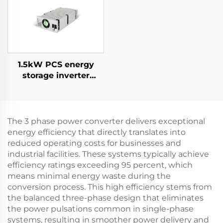
Applications
1.5kW PCS energy
storage inverter
integrates a 400W PV
converter.
The 3 phase power converter delivers exceptional
energy efficiency that directly translates into
reduced operating costs for businesses and
industrial facilities. These systems typically achieve
efficiency ratings exceeding 95 percent, which
means minimal energy waste during the
conversion process. This high efficiency stems from
the balanced three-phase design that eliminates
the power pulsations common in single-phase
systems, resulting in smoother power delivery and