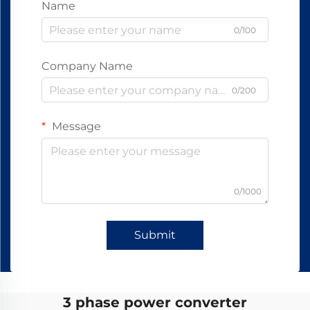
Name
0/100
Company Name
0/200
Message
0/1000
Submit
3 phase power converter