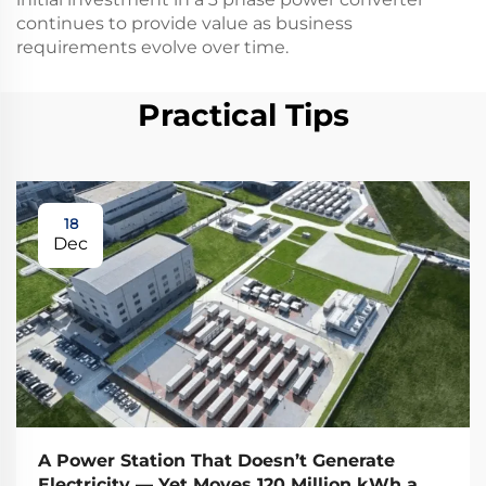
continues to provide value as business
requirements evolve over time.
Practical Tips
18
Dec
A Power Station That Doesn’t Generate
Electricity — Yet Moves 120 Million kWh a