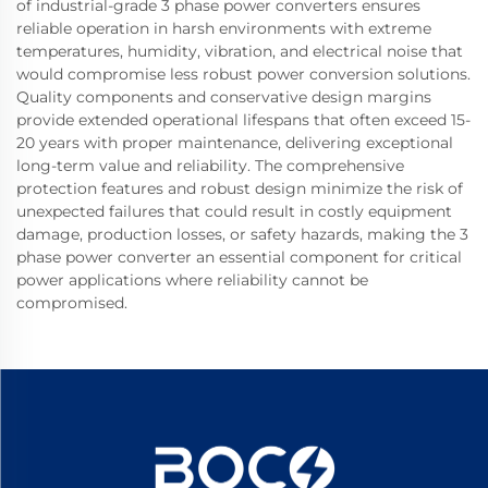
of industrial-grade 3 phase power converters ensures
reliable operation in harsh environments with extreme
temperatures, humidity, vibration, and electrical noise that
would compromise less robust power conversion solutions.
Quality components and conservative design margins
provide extended operational lifespans that often exceed 15-
20 years with proper maintenance, delivering exceptional
long-term value and reliability. The comprehensive
protection features and robust design minimize the risk of
unexpected failures that could result in costly equipment
damage, production losses, or safety hazards, making the 3
phase power converter an essential component for critical
power applications where reliability cannot be
compromised.