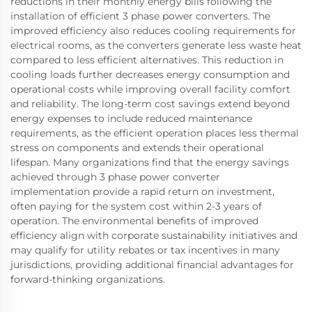
reductions in their monthly energy bills following the
installation of efficient 3 phase power converters. The
improved efficiency also reduces cooling requirements for
electrical rooms, as the converters generate less waste heat
compared to less efficient alternatives. This reduction in
cooling loads further decreases energy consumption and
operational costs while improving overall facility comfort
and reliability. The long-term cost savings extend beyond
energy expenses to include reduced maintenance
requirements, as the efficient operation places less thermal
stress on components and extends their operational
lifespan. Many organizations find that the energy savings
achieved through 3 phase power converter
implementation provide a rapid return on investment,
often paying for the system cost within 2-3 years of
operation. The environmental benefits of improved
efficiency align with corporate sustainability initiatives and
may qualify for utility rebates or tax incentives in many
jurisdictions, providing additional financial advantages for
forward-thinking organizations.