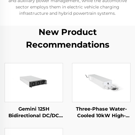
and auxiliary power management, while the automotive
sector employs them in electric vehicle charging
infrastructure and hybrid powertrain systems.
New Product
Recommendations
Gemini 125H
Three-Phase Water-
Bidirectional DC/DC
Cooled 10kW High-
Convertor
Efficiency Power
Supply for Specialized