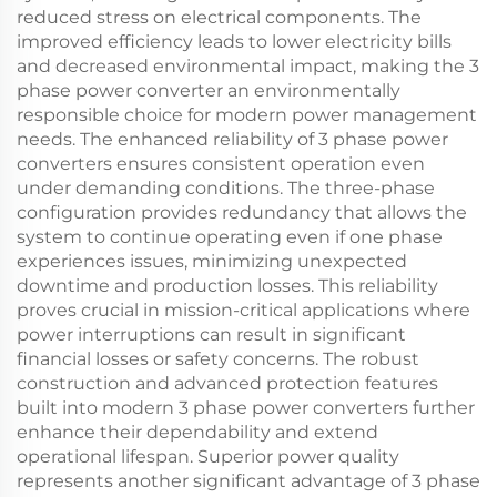
reduced stress on electrical components. The
improved efficiency leads to lower electricity bills
and decreased environmental impact, making the 3
phase power converter an environmentally
responsible choice for modern power management
needs. The enhanced reliability of 3 phase power
converters ensures consistent operation even
under demanding conditions. The three-phase
configuration provides redundancy that allows the
system to continue operating even if one phase
experiences issues, minimizing unexpected
downtime and production losses. This reliability
proves crucial in mission-critical applications where
power interruptions can result in significant
financial losses or safety concerns. The robust
construction and advanced protection features
built into modern 3 phase power converters further
enhance their dependability and extend
operational lifespan. Superior power quality
represents another significant advantage of 3 phase