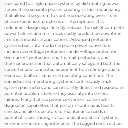
compared to single-phase systems by distributing power
across three separate phases, creating natural redundancy
that allows the system to continue operating even if one
phase experiences problems or interruptions. This
redundant design significantly reduces the risk of complete
power failures and minimizes costly production downtime
in critical industrial applications. Advanced protection
systems built into modern 3 phase power converters
include overvoltage protection, undervoltage protection,
overcurrent protection, short circuit protection, and
thermal protection that automatically safeguard both the
converter and connected equipment from damage due to
electrical faults or abnormal operating conditions. The
sophisticated monitoring systems continuously track
system parameters and can instantly detect and respond to
potential problems before they escalate into serious
failures. Many 3 phase power converters feature self-
diagnostic capabilities that perform continuous health
checks and alert operators to maintenance needs or
potential issues through visual indicators, alarm systems,
or remote monitoring interfaces. The rugged construction