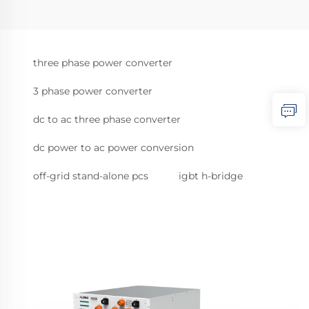
three phase power converter
3 phase power converter
dc to ac three phase converter
dc power to ac power conversion
off-grid stand-alone pcs
igbt h-bridge