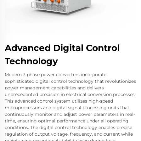
Advanced Digital Control
Technology
Modern 3 phase power converters incorporate
sophisticated digital control technology that revolutionizes
power management capabilities and delivers
unprecedented precision in electrical conversion processes.
This advanced control system utilizes high-speed
microprocessors and digital signal processing units that
continuously monitor and adjust power parameters in real-
time, ensuring optimal performance under all operating
conditions. The digital control technology enables precise
regulation of output voltage, frequency, and current while
maintaining exceptional stability even during load