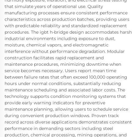
that simulate years of operational use. Quality
manufacturing processes ensure consistent performance
characteristics across production batches, providing users
with predictable reliability and standardized replacement
procedures. The igbt h-bridge design accommodates harsh
industrial environments including exposure to dust,
moisture, chemical vapors, and electromagnetic
interference without performance degradation. Modular
construction facilitates rapid replacement and
maintenance procedures, minimizing downtime when
service becomes necessary. Users report mean time
between failure rates that often exceed 100,000 operating
hours under normal conditions, substantially reducing
maintenance scheduling and associated labor costs. The
technology supports condition monitoring systems that
provide early warning indicators for preventive
maintenance planning, allowing users to schedule service
during convenient production windows. Proven track
record across diverse applications demonstrates consistent
performance in demanding sectors including steel
production, chemical processing, mining operations, and