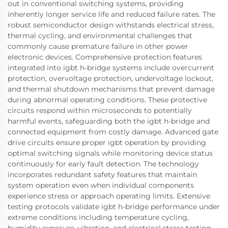
out in conventional switching systems, providing
inherently longer service life and reduced failure rates. The
robust semiconductor design withstands electrical stress,
thermal cycling, and environmental challenges that
commonly cause premature failure in other power
electronic devices. Comprehensive protection features
integrated into igbt h-bridge systems include overcurrent
protection, overvoltage protection, undervoltage lockout,
and thermal shutdown mechanisms that prevent damage
during abnormal operating conditions. These protective
circuits respond within microseconds to potentially
harmful events, safeguarding both the igbt h-bridge and
connected equipment from costly damage. Advanced gate
drive circuits ensure proper igbt operation by providing
optimal switching signals while monitoring device status
continuously for early fault detection. The technology
incorporates redundant safety features that maintain
system operation even when individual components
experience stress or approach operating limits. Extensive
testing protocols validate igbt h-bridge performance under
extreme conditions including temperature cycling,
humidity exposure, vibration, and electrical stress testing