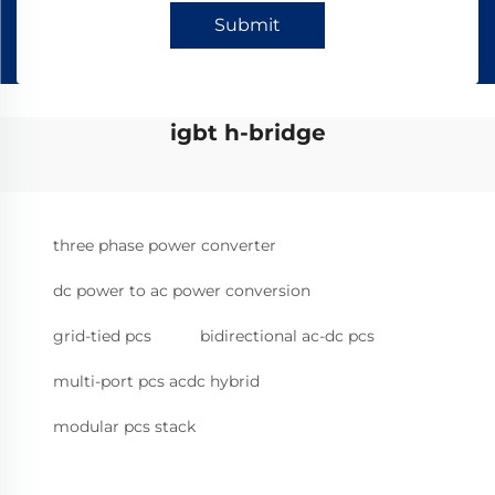
Submit
igbt h-bridge
three phase power converter
dc power to ac power conversion
grid-tied pcs
bidirectional ac-dc pcs
multi-port pcs acdc hybrid
modular pcs stack