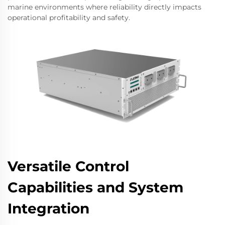
marine environments where reliability directly impacts
operational profitability and safety.
Versatile Control
Capabilities and System
Integration