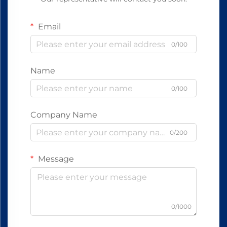
Email
0/100
Name
0/100
Company Name
0/200
Message
0/1000