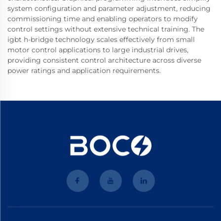
system configuration and parameter adjustment, reducing
commissioning time and enabling operators to modify
control settings without extensive technical training. The
igbt h-bridge technology scales effectively from small
motor control applications to large industrial drives,
providing consistent control architecture across diverse
power ratings and application requirements.