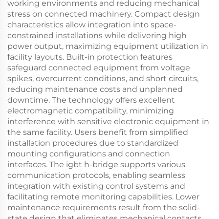
working environments and reducing mechanical
stress on connected machinery. Compact design
characteristics allow integration into space-
constrained installations while delivering high
power output, maximizing equipment utilization in
facility layouts. Built-in protection features
safeguard connected equipment from voltage
spikes, overcurrent conditions, and short circuits,
reducing maintenance costs and unplanned
downtime. The technology offers excellent
electromagnetic compatibility, minimizing
interference with sensitive electronic equipment in
the same facility. Users benefit from simplified
installation procedures due to standardized
mounting configurations and connection
interfaces. The igbt h-bridge supports various
communication protocols, enabling seamless
integration with existing control systems and
facilitating remote monitoring capabilities. Lower
maintenance requirements result from the solid-
state design that eliminates mechanical contacts