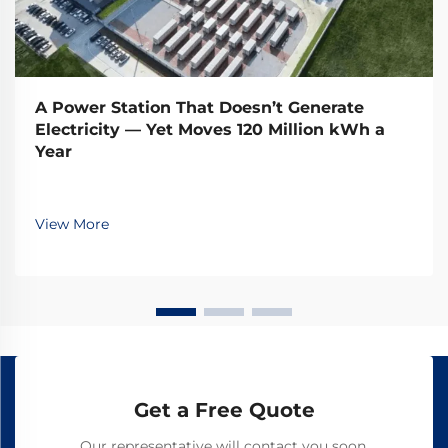
A Power Station That Doesn’t Generate
Electricity — Yet Moves 120 Million kWh a
Year
View More
Get a Free Quote
Our representative will contact you soon.