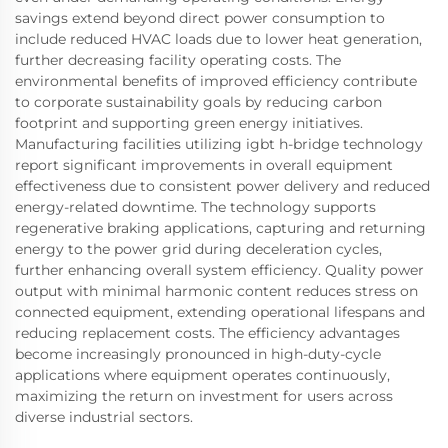
savings extend beyond direct power consumption to
include reduced HVAC loads due to lower heat generation,
further decreasing facility operating costs. The
environmental benefits of improved efficiency contribute
to corporate sustainability goals by reducing carbon
footprint and supporting green energy initiatives.
Manufacturing facilities utilizing igbt h-bridge technology
report significant improvements in overall equipment
effectiveness due to consistent power delivery and reduced
energy-related downtime. The technology supports
regenerative braking applications, capturing and returning
energy to the power grid during deceleration cycles,
further enhancing overall system efficiency. Quality power
output with minimal harmonic content reduces stress on
connected equipment, extending operational lifespans and
reducing replacement costs. The efficiency advantages
become increasingly pronounced in high-duty-cycle
applications where equipment operates continuously,
maximizing the return on investment for users across
diverse industrial sectors.