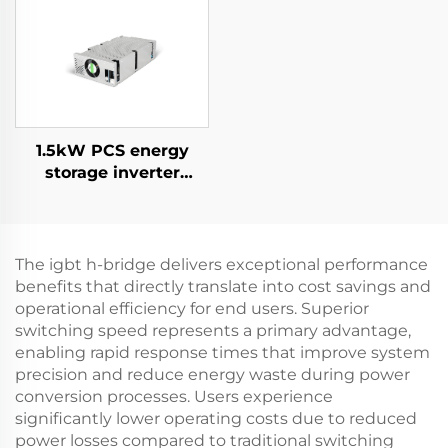
Supply for Specialized
Applications
1.5kW PCS energy
storage inverter
integrates a 400W PV
converter.
The igbt h-bridge delivers exceptional performance
benefits that directly translate into cost savings and
operational efficiency for end users. Superior
switching speed represents a primary advantage,
enabling rapid response times that improve system
precision and reduce energy waste during power
conversion processes. Users experience
significantly lower operating costs due to reduced
power losses compared to traditional switching