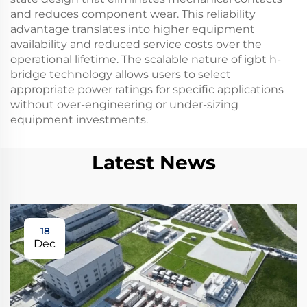
and reduces component wear. This reliability
advantage translates into higher equipment
availability and reduced service costs over the
operational lifetime. The scalable nature of igbt h-
bridge technology allows users to select
appropriate power ratings for specific applications
without over-engineering or under-sizing
equipment investments.
Latest News
18
Dec