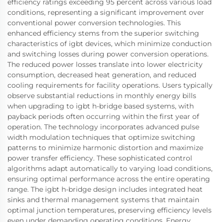
efficiency ratings exceeding 95 percent across various load
conditions, representing a significant improvement over
conventional power conversion technologies. This
enhanced efficiency stems from the superior switching
characteristics of igbt devices, which minimize conduction
and switching losses during power conversion operations.
The reduced power losses translate into lower electricity
consumption, decreased heat generation, and reduced
cooling requirements for facility operations. Users typically
observe substantial reductions in monthly energy bills
when upgrading to igbt h-bridge based systems, with
payback periods often occurring within the first year of
operation. The technology incorporates advanced pulse
width modulation techniques that optimize switching
patterns to minimize harmonic distortion and maximize
power transfer efficiency. These sophisticated control
algorithms adapt automatically to varying load conditions,
ensuring optimal performance across the entire operating
range. The igbt h-bridge design includes integrated heat
sinks and thermal management systems that maintain
optimal junction temperatures, preserving efficiency levels
even under demanding operating conditions. Energy