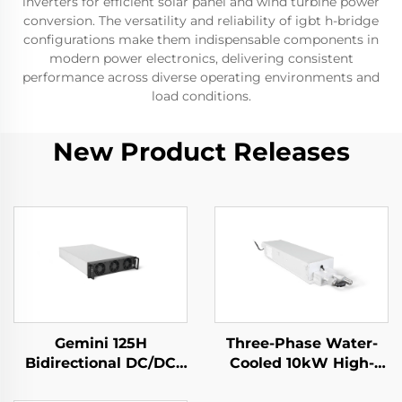
inverters for efficient solar panel and wind turbine power
conversion. The versatility and reliability of igbt h-bridge
configurations make them indispensable components in
modern power electronics, delivering consistent
performance across diverse operating environments and
load conditions.
New Product Releases
Gemini 125H
Three-Phase Water-
Bidirectional DC/DC
Cooled 10kW High-
Convertor
Efficiency Power