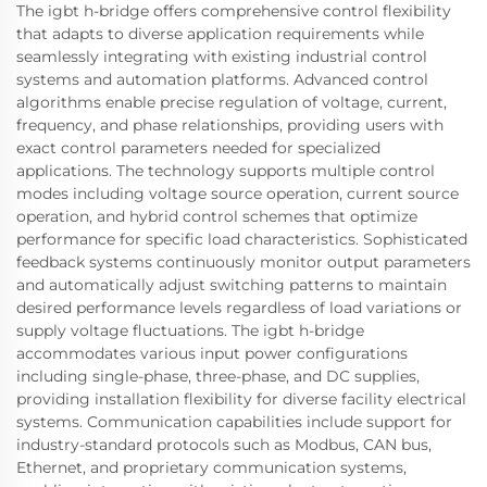
The igbt h-bridge offers comprehensive control flexibility
that adapts to diverse application requirements while
seamlessly integrating with existing industrial control
systems and automation platforms. Advanced control
algorithms enable precise regulation of voltage, current,
frequency, and phase relationships, providing users with
exact control parameters needed for specialized
applications. The technology supports multiple control
modes including voltage source operation, current source
operation, and hybrid control schemes that optimize
performance for specific load characteristics. Sophisticated
feedback systems continuously monitor output parameters
and automatically adjust switching patterns to maintain
desired performance levels regardless of load variations or
supply voltage fluctuations. The igbt h-bridge
accommodates various input power configurations
including single-phase, three-phase, and DC supplies,
providing installation flexibility for diverse facility electrical
systems. Communication capabilities include support for
industry-standard protocols such as Modbus, CAN bus,
Ethernet, and proprietary communication systems,