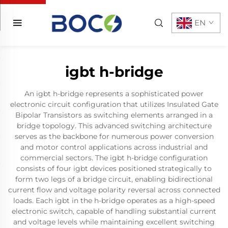
EN
igbt h-bridge
An igbt h-bridge represents a sophisticated power
electronic circuit configuration that utilizes Insulated Gate
Bipolar Transistors as switching elements arranged in a
bridge topology. This advanced switching architecture
serves as the backbone for numerous power conversion
and motor control applications across industrial and
commercial sectors. The igbt h-bridge configuration
consists of four igbt devices positioned strategically to
form two legs of a bridge circuit, enabling bidirectional
current flow and voltage polarity reversal across connected
loads. Each igbt in the h-bridge operates as a high-speed
electronic switch, capable of handling substantial current
and voltage levels while maintaining excellent switching