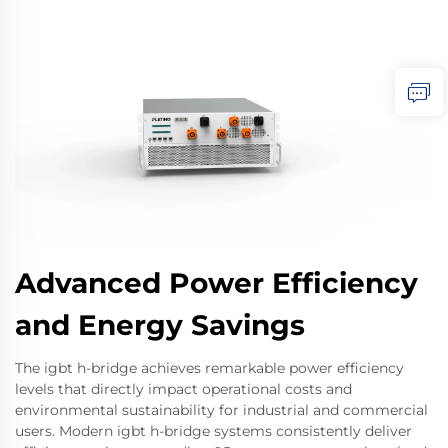
Advanced Power Efficiency
and Energy Savings
The igbt h-bridge achieves remarkable power efficiency
levels that directly impact operational costs and
environmental sustainability for industrial and commercial
users. Modern igbt h-bridge systems consistently deliver