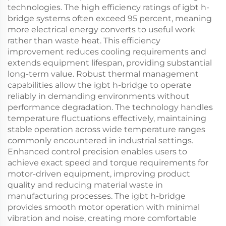
technologies. The high efficiency ratings of igbt h-
bridge systems often exceed 95 percent, meaning
more electrical energy converts to useful work
rather than waste heat. This efficiency
improvement reduces cooling requirements and
extends equipment lifespan, providing substantial
long-term value. Robust thermal management
capabilities allow the igbt h-bridge to operate
reliably in demanding environments without
performance degradation. The technology handles
temperature fluctuations effectively, maintaining
stable operation across wide temperature ranges
commonly encountered in industrial settings.
Enhanced control precision enables users to
achieve exact speed and torque requirements for
motor-driven equipment, improving product
quality and reducing material waste in
manufacturing processes. The igbt h-bridge
provides smooth motor operation with minimal
vibration and noise, creating more comfortable