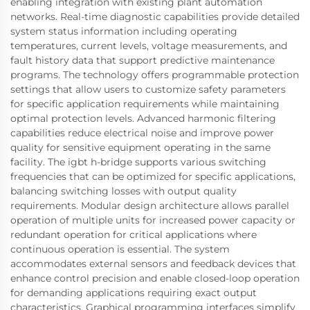
enabling integration with existing plant automation
networks. Real-time diagnostic capabilities provide detailed
system status information including operating
temperatures, current levels, voltage measurements, and
fault history data that support predictive maintenance
programs. The technology offers programmable protection
settings that allow users to customize safety parameters
for specific application requirements while maintaining
optimal protection levels. Advanced harmonic filtering
capabilities reduce electrical noise and improve power
quality for sensitive equipment operating in the same
facility. The igbt h-bridge supports various switching
frequencies that can be optimized for specific applications,
balancing switching losses with output quality
requirements. Modular design architecture allows parallel
operation of multiple units for increased power capacity or
redundant operation for critical applications where
continuous operation is essential. The system
accommodates external sensors and feedback devices that
enhance control precision and enable closed-loop operation
for demanding applications requiring exact output
characteristics. Graphical programming interfaces simplify