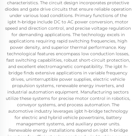
characteristics. The circuit design incorporates protective
diodes and gate drive circuits that ensure reliable operation
under various load conditions. Primary functions of the
igbt h-bridge include DC to AC power conversion, motor
speed and direction control, and precise voltage regulation
for demanding applications. The technology excels in
applications requiring rapid switching frequencies, high
power density, and superior thermal performance. Key
technological features encompass low conduction losses,
fast switching capabilities, robust short-circuit protection,
and excellent electromagnetic compatibility. The igbt h-
bridge finds extensive applications in variable frequency
drives, uninterruptible power supplies, electric vehicle
propulsion systems, renewable energy inverters, and
industrial automation equipment. Manufacturing sectors
utilize these systems for precise motor control in robotics,
conveyor systems, and process automation. The
automotive industry leverages igbt h-bridge technology
for electric and hybrid vehicle powertrains, battery
management systems, and auxiliary power units.
Renewable energy installations depend on igbt h-bridge