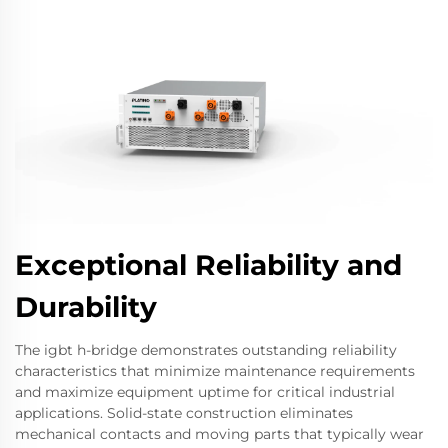
Exceptional Reliability and
Durability
The igbt h-bridge demonstrates outstanding reliability
characteristics that minimize maintenance requirements
and maximize equipment uptime for critical industrial
applications. Solid-state construction eliminates
mechanical contacts and moving parts that typically wear