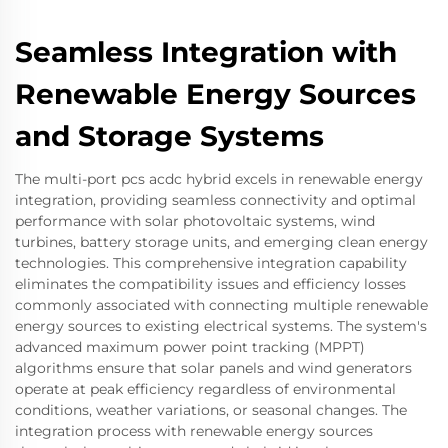
Seamless Integration with
Renewable Energy Sources
and Storage Systems
The multi-port pcs acdc hybrid excels in renewable energy
integration, providing seamless connectivity and optimal
performance with solar photovoltaic systems, wind
turbines, battery storage units, and emerging clean energy
technologies. This comprehensive integration capability
eliminates the compatibility issues and efficiency losses
commonly associated with connecting multiple renewable
energy sources to existing electrical systems. The system's
advanced maximum power point tracking (MPPT)
algorithms ensure that solar panels and wind generators
operate at peak efficiency regardless of environmental
conditions, weather variations, or seasonal changes. The
integration process with renewable energy sources