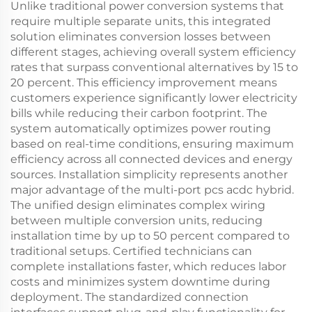
Unlike traditional power conversion systems that
require multiple separate units, this integrated
solution eliminates conversion losses between
different stages, achieving overall system efficiency
rates that surpass conventional alternatives by 15 to
20 percent. This efficiency improvement means
customers experience significantly lower electricity
bills while reducing their carbon footprint. The
system automatically optimizes power routing
based on real-time conditions, ensuring maximum
efficiency across all connected devices and energy
sources. Installation simplicity represents another
major advantage of the multi-port pcs acdc hybrid.
The unified design eliminates complex wiring
between multiple conversion units, reducing
installation time by up to 50 percent compared to
traditional setups. Certified technicians can
complete installations faster, which reduces labor
costs and minimizes system downtime during
deployment. The standardized connection