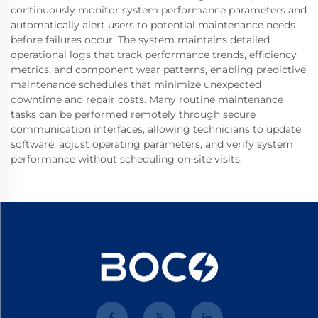
continuously monitor system performance parameters and
automatically alert users to potential maintenance needs
before failures occur. The system maintains detailed
operational logs that track performance trends, efficiency
metrics, and component wear patterns, enabling predictive
maintenance schedules that minimize unexpected
downtime and repair costs. Many routine maintenance
tasks can be performed remotely through secure
communication interfaces, allowing technicians to update
software, adjust operating parameters, and verify system
performance without scheduling on-site visits.