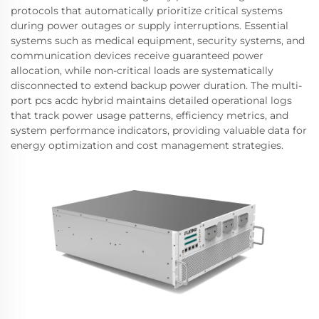
protocols that automatically prioritize critical systems
during power outages or supply interruptions. Essential
systems such as medical equipment, security systems, and
communication devices receive guaranteed power
allocation, while non-critical loads are systematically
disconnected to extend backup power duration. The multi-
port pcs acdc hybrid maintains detailed operational logs
that track power usage patterns, efficiency metrics, and
system performance indicators, providing valuable data for
energy optimization and cost management strategies.