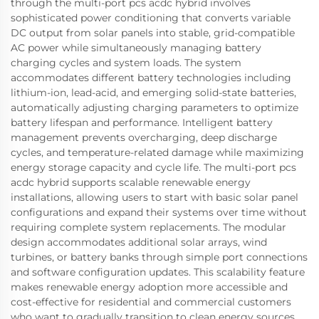
through the multi-port pcs acdc hybrid involves
sophisticated power conditioning that converts variable
DC output from solar panels into stable, grid-compatible
AC power while simultaneously managing battery
charging cycles and system loads. The system
accommodates different battery technologies including
lithium-ion, lead-acid, and emerging solid-state batteries,
automatically adjusting charging parameters to optimize
battery lifespan and performance. Intelligent battery
management prevents overcharging, deep discharge
cycles, and temperature-related damage while maximizing
energy storage capacity and cycle life. The multi-port pcs
acdc hybrid supports scalable renewable energy
installations, allowing users to start with basic solar panel
configurations and expand their systems over time without
requiring complete system replacements. The modular
design accommodates additional solar arrays, wind
turbines, or battery banks through simple port connections
and software configuration updates. This scalability feature
makes renewable energy adoption more accessible and
cost-effective for residential and commercial customers
who want to gradually transition to clean energy sources.