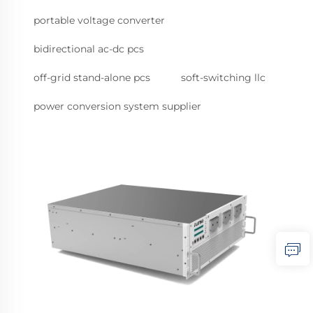
portable voltage converter
bidirectional ac-dc pcs
off-grid stand-alone pcs
soft-switching llc
power conversion system supplier