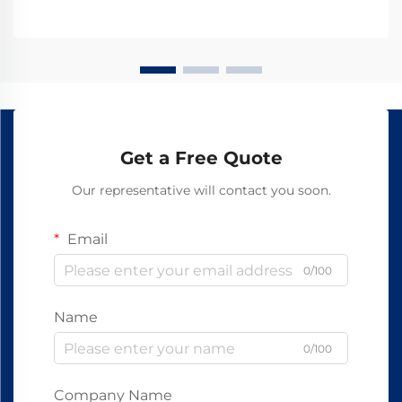
Get a Free Quote
Our representative will contact you soon.
Email
0/100
Name
0/100
Company Name