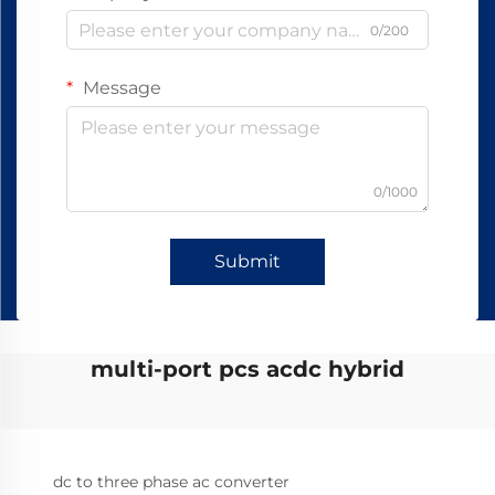
0/200
Message
0/1000
Submit
multi-port pcs acdc hybrid
dc to three phase ac converter