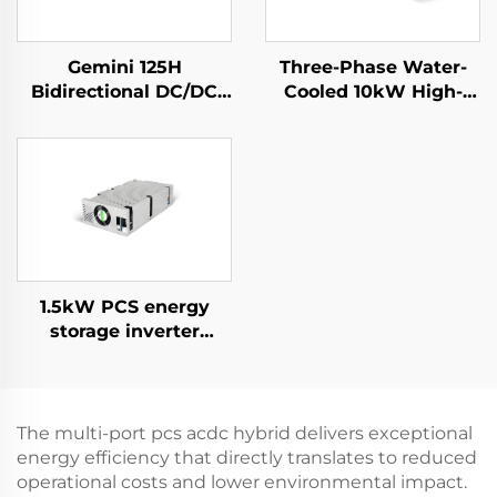
Gemini 125H
Three-Phase Water-
Bidirectional DC/DC
Cooled 10kW High-
Convertor
Efficiency Power
Supply for Specialized
Applications
1.5kW PCS energy
storage inverter
integrates a 400W PV
converter.
The multi-port pcs acdc hybrid delivers exceptional
energy efficiency that directly translates to reduced
operational costs and lower environmental impact.