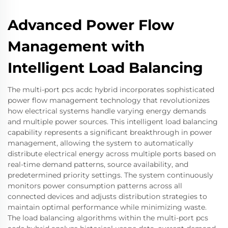
Advanced Power Flow
Management with
Intelligent Load Balancing
The multi-port pcs acdc hybrid incorporates sophisticated
power flow management technology that revolutionizes
how electrical systems handle varying energy demands
and multiple power sources. This intelligent load balancing
capability represents a significant breakthrough in power
management, allowing the system to automatically
distribute electrical energy across multiple ports based on
real-time demand patterns, source availability, and
predetermined priority settings. The system continuously
monitors power consumption patterns across all
connected devices and adjusts distribution strategies to
maintain optimal performance while minimizing waste.
The load balancing algorithms within the multi-port pcs