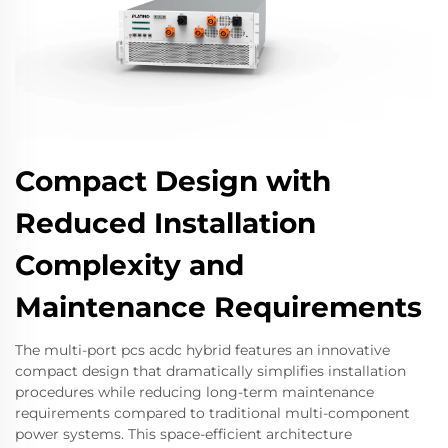
Compact Design with
Reduced Installation
Complexity and
Maintenance Requirements
The multi-port pcs acdc hybrid features an innovative
compact design that dramatically simplifies installation
procedures while reducing long-term maintenance
requirements compared to traditional multi-component
power systems. This space-efficient architecture