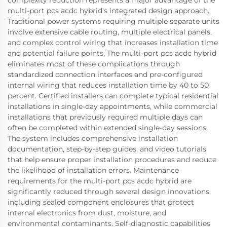
multi-port pcs acdc hybrid's integrated design approach.
Traditional power systems requiring multiple separate units
involve extensive cable routing, multiple electrical panels,
and complex control wiring that increases installation time
and potential failure points. The multi-port pcs acdc hybrid
eliminates most of these complications through
standardized connection interfaces and pre-configured
internal wiring that reduces installation time by 40 to 50
percent. Certified installers can complete typical residential
installations in single-day appointments, while commercial
installations that previously required multiple days can
often be completed within extended single-day sessions.
The system includes comprehensive installation
documentation, step-by-step guides, and video tutorials
that help ensure proper installation procedures and reduce
the likelihood of installation errors. Maintenance
requirements for the multi-port pcs acdc hybrid are
significantly reduced through several design innovations
including sealed component enclosures that protect
internal electronics from dust, moisture, and
environmental contaminants. Self-diagnostic capabilities