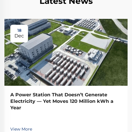
Latest News
18
Dec
A Power Station That Doesn’t Generate
Electricity — Yet Moves 120 Million kWh a
Year
View More