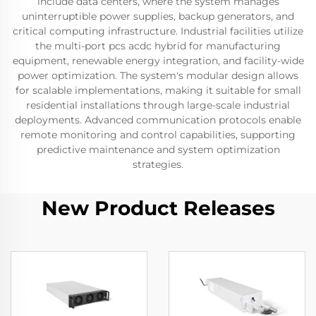
include data centers, where the system manages
uninterruptible power supplies, backup generators, and
critical computing infrastructure. Industrial facilities utilize
the multi-port pcs acdc hybrid for manufacturing
equipment, renewable energy integration, and facility-wide
power optimization. The system's modular design allows
for scalable implementations, making it suitable for small
residential installations through large-scale industrial
deployments. Advanced communication protocols enable
remote monitoring and control capabilities, supporting
predictive maintenance and system optimization
strategies.
New Product Releases