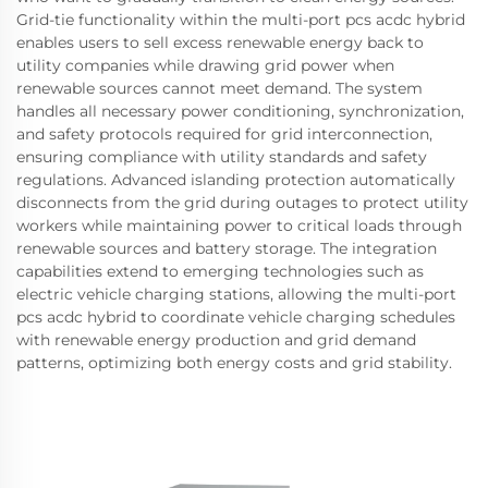
Grid-tie functionality within the multi-port pcs acdc hybrid
enables users to sell excess renewable energy back to
utility companies while drawing grid power when
renewable sources cannot meet demand. The system
handles all necessary power conditioning, synchronization,
and safety protocols required for grid interconnection,
ensuring compliance with utility standards and safety
regulations. Advanced islanding protection automatically
disconnects from the grid during outages to protect utility
workers while maintaining power to critical loads through
renewable sources and battery storage. The integration
capabilities extend to emerging technologies such as
electric vehicle charging stations, allowing the multi-port
pcs acdc hybrid to coordinate vehicle charging schedules
with renewable energy production and grid demand
patterns, optimizing both energy costs and grid stability.