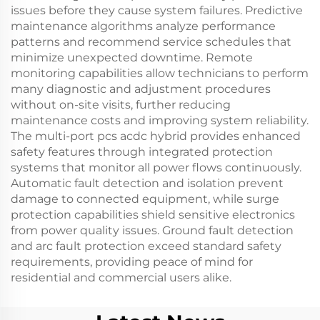
issues before they cause system failures. Predictive
maintenance algorithms analyze performance
patterns and recommend service schedules that
minimize unexpected downtime. Remote
monitoring capabilities allow technicians to perform
many diagnostic and adjustment procedures
without on-site visits, further reducing
maintenance costs and improving system reliability.
The multi-port pcs acdc hybrid provides enhanced
safety features through integrated protection
systems that monitor all power flows continuously.
Automatic fault detection and isolation prevent
damage to connected equipment, while surge
protection capabilities shield sensitive electronics
from power quality issues. Ground fault detection
and arc fault protection exceed standard safety
requirements, providing peace of mind for
residential and commercial users alike.