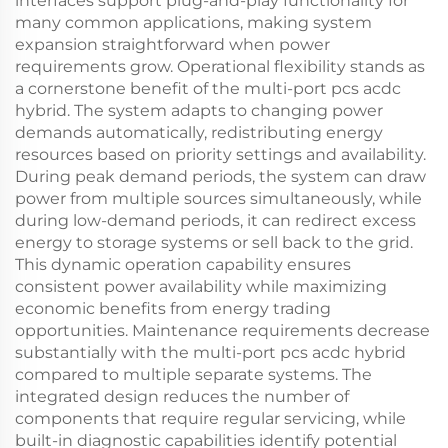
interfaces support plug-and-play functionality for
many common applications, making system
expansion straightforward when power
requirements grow. Operational flexibility stands as
a cornerstone benefit of the multi-port pcs acdc
hybrid. The system adapts to changing power
demands automatically, redistributing energy
resources based on priority settings and availability.
During peak demand periods, the system can draw
power from multiple sources simultaneously, while
during low-demand periods, it can redirect excess
energy to storage systems or sell back to the grid.
This dynamic operation capability ensures
consistent power availability while maximizing
economic benefits from energy trading
opportunities. Maintenance requirements decrease
substantially with the multi-port pcs acdc hybrid
compared to multiple separate systems. The
integrated design reduces the number of
components that require regular servicing, while
built-in diagnostic capabilities identify potential