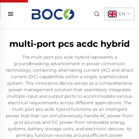
EN
multi-port pcs acdc hybrid
The multi-port pcs acdc hybrid represents a
groundbreaking advancement in power conversion
technology, combining alternating current (AC) and direct
current (DC) capabilities within a single, sophisticated
system. This innovative device serves as a comprehensive
power management solution that seamlessly integrates
multiple input and output ports to accommodate various
electrical requirements across different applications. The
multi-port pcs acdc hybrid functions as an intelligent
power hub that can simultaneously handle AC power from
grid sources and DC power from renewable energy
systems, battery storage units, and electronic devices. Its
primary function revolves around efficient power