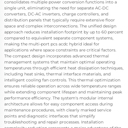
consolidates multiple power conversion functions into a
single unit, eliminating the need for separate AC-DC
converters, DC-AC inverters, charge controllers, and
distribution panels that typically require extensive floor
space and complex interconnections. The unified design
approach reduces installation footprint by up to 60 percent
compared to equivalent separate component systems,
making the multi-port pcs acdc hybrid ideal for
applications where space constraints are critical factors.
The compact design incorporates advanced thermal
management systems that maintain optimal operating
temperatures through efficient heat dissipation techniques,
including heat sinks, thermal interface materials, and
intelligent cooling fan controls. This thermal optimization
ensures reliable operation across wide temperature ranges
while extending component lifespan and maintaining peak
performance efficiency. The system's modular internal
architecture allows for easy component access during
maintenance procedures, with clearly marked service
points and diagnostic interfaces that simplify
troubleshooting and repair processes. Installation
complexity reduction represents a major advantage of the