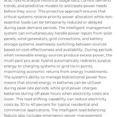
acdc hybrid analyze historical usage data, current demand
trends, and predictive models to anticipate power needs
before they occur. This proactive approach ensures that
critical systems receive priority power allocation while non-
essential loads can be temporarily reduced or delayed
during peak demand periods. The intelligent management
system can simultaneously handle power inputs from solar
panels, wind generators, grid connections, and battery
storage systems, seamlessly switching between sources
based on cost-effectiveness and availability. During periods
when renewable energy sources produce excess power, the
multi-port pcs acdc hybrid automatically redirects surplus
energy to charging systems or grid tie-in points,
maximizing economic returns from energy investments.
The system's ability to manage bidirectional power flow
means that stored energy in batteries can be utilized
during peak rate periods, while grid power charges
batteries during off-peak hours when electricity costs are
lower. This load shifting capability can reduce electricity
costs by 30 to 40 percent for typical residential and
commercial applications. The intelligent load balancing
feature also includes emergency power management