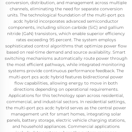
conversion, distribution, and management across multiple
channels, eliminating the need for separate conversion
units. The technological foundation of the multi-port pcs
acdc hybrid incorporates advanced semiconductor
components, including silicon carbide (SiC) and gallium
nitride (GaN) transistors, which enable superior efficiency
rates exceeding 95 percent. The system employs
sophisticated control algorithms that optimize power flow
based on real-time demand and source availability. Smart
switching mechanisms automatically route power through
the most efficient pathways, while integrated monitoring
systems provide continuous performance feedback. The
multi-port pcs acdc hybrid features bidirectional power
flow capabilities, allowing energy to move in both
directions depending on operational requirements.
Applications for this technology span across residential,
commercial, and industrial sectors. In residential settings,
the multi-port pcs acdc hybrid serves as the central power
management unit for smart homes, integrating solar
panels, battery storage, electric vehicle charging stations,
and household appliances. Commercial applications