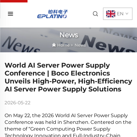
EN
News
Home
>
News
World AI Server Power Supply
Conference | Boco Electronics
Unveils High-Power, High-Efficiency
AI Server Power Supply Solutions
2026-05-22
On May 22, the 2026 World AI Server Power Supply
Conference was held in Shenzhen. Centered on the
theme of “Green Computing Power Supply
Technology Innovation and Full-Industry-Chain