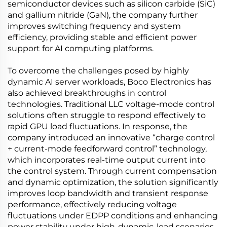
semiconductor devices such as silicon carbide (SiC)
and gallium nitride (GaN), the company further
improves switching frequency and system
efficiency, providing stable and efficient power
support for AI computing platforms.
To overcome the challenges posed by highly
dynamic AI server workloads, Boco Electronics has
also achieved breakthroughs in control
technologies. Traditional LLC voltage-mode control
solutions often struggle to respond effectively to
rapid GPU load fluctuations. In response, the
company introduced an innovative “charge control
+ current-mode feedforward control” technology,
which incorporates real-time output current into
the control system. Through current compensation
and dynamic optimization, the solution significantly
improves loop bandwidth and transient response
performance, effectively reducing voltage
fluctuations under EDPP conditions and enhancing
power stability under high-dynamic-load scenarios.