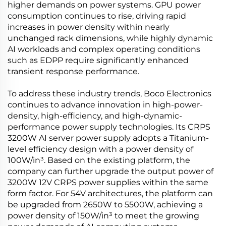
higher demands on power systems. GPU power
consumption continues to rise, driving rapid
increases in power density within nearly
unchanged rack dimensions, while highly dynamic
AI workloads and complex operating conditions
such as EDPP require significantly enhanced
transient response performance.
To address these industry trends, Boco Electronics
continues to advance innovation in high-power-
density, high-efficiency, and high-dynamic-
performance power supply technologies. Its CRPS
3200W AI server power supply adopts a Titanium-
level efficiency design with a power density of
100W/in³. Based on the existing platform, the
company can further upgrade the output power of
3200W 12V CRPS power supplies within the same
form factor. For 54V architectures, the platform can
be upgraded from 2650W to 5500W, achieving a
power density of 150W/in³ to meet the growing