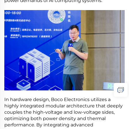
power demands of AI computing systems.
In hardware design, Boco Electronics utilizes a
highly integrated modular architecture that deeply
couples the high-voltage and low-voltage sides,
optimizing both power density and thermal
performance. By integrating advanced