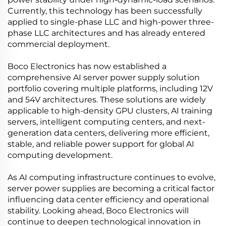
Currently, this technology has been successfully
applied to single-phase LLC and high-power three-
phase LLC architectures and has already entered
commercial deployment.
Boco Electronics has now established a
comprehensive AI server power supply solution
portfolio covering multiple platforms, including 12V
and 54V architectures. These solutions are widely
applicable to high-density GPU clusters, AI training
servers, intelligent computing centers, and next-
generation data centers, delivering more efficient,
stable, and reliable power support for global AI
computing development.
As AI computing infrastructure continues to evolve,
server power supplies are becoming a critical factor
influencing data center efficiency and operational
stability. Looking ahead, Boco Electronics will
continue to deepen technological innovation in