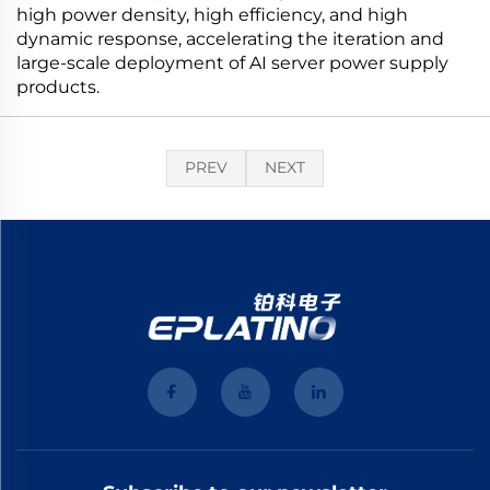
high power density, high efficiency, and high
dynamic response, accelerating the iteration and
large-scale deployment of AI server power supply
products.
PREV
NEXT