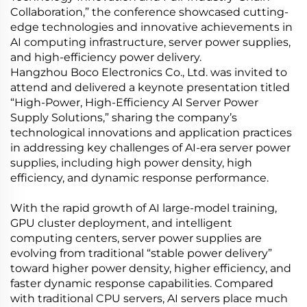
Collaboration,” the conference showcased cutting-
edge technologies and innovative achievements in
AI computing infrastructure, server power supplies,
and high-efficiency power delivery.
Hangzhou Boco Electronics Co., Ltd. was invited to
attend and delivered a keynote presentation titled
“High-Power, High-Efficiency AI Server Power
Supply Solutions,” sharing the company’s
technological innovations and application practices
in addressing key challenges of AI-era server power
supplies, including high power density, high
efficiency, and dynamic response performance.
With the rapid growth of AI large-model training,
GPU cluster deployment, and intelligent
computing centers, server power supplies are
evolving from traditional “stable power delivery”
toward higher power density, higher efficiency, and
faster dynamic response capabilities. Compared
with traditional CPU servers, AI servers place much