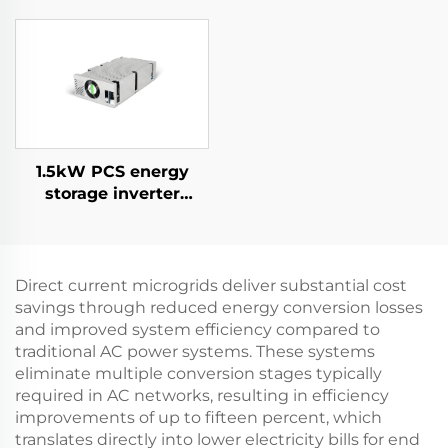
Supply for Specialized
Applications
1.5kW PCS energy
storage inverter
integrates a 400W PV
converter.
Direct current microgrids deliver substantial cost
savings through reduced energy conversion losses
and improved system efficiency compared to
traditional AC power systems. These systems
eliminate multiple conversion stages typically
required in AC networks, resulting in efficiency
improvements of up to fifteen percent, which
translates directly into lower electricity bills for end