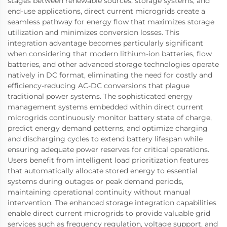
stages between renewable sources, storage systems, and
end-use applications, direct current microgrids create a
seamless pathway for energy flow that maximizes storage
utilization and minimizes conversion losses. This
integration advantage becomes particularly significant
when considering that modern lithium-ion batteries, flow
batteries, and other advanced storage technologies operate
natively in DC format, eliminating the need for costly and
efficiency-reducing AC-DC conversions that plague
traditional power systems. The sophisticated energy
management systems embedded within direct current
microgrids continuously monitor battery state of charge,
predict energy demand patterns, and optimize charging
and discharging cycles to extend battery lifespan while
ensuring adequate power reserves for critical operations.
Users benefit from intelligent load prioritization features
that automatically allocate stored energy to essential
systems during outages or peak demand periods,
maintaining operational continuity without manual
intervention. The enhanced storage integration capabilities
enable direct current microgrids to provide valuable grid
services such as frequency regulation, voltage support, and