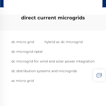
direct current microgrids
dc micro grid
hybrid ac dc microgrid
dc microgrid nptel
dc microgrid for wind and solar power integration
dc distribution systems and microgrids
ac micro grid