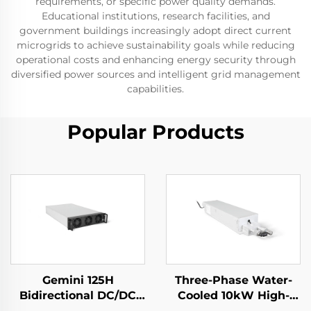
requirements, or specific power quality demands.
Educational institutions, research facilities, and
government buildings increasingly adopt direct current
microgrids to achieve sustainability goals while reducing
operational costs and enhancing energy security through
diversified power sources and intelligent grid management
capabilities.
Popular Products
Gemini 125H
Three-Phase Water-
Bidirectional DC/DC
Cooled 10kW High-
Convertor
Efficiency Power