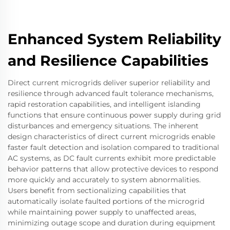
Enhanced System Reliability
and Resilience Capabilities
Direct current microgrids deliver superior reliability and
resilience through advanced fault tolerance mechanisms,
rapid restoration capabilities, and intelligent islanding
functions that ensure continuous power supply during grid
disturbances and emergency situations. The inherent
design characteristics of direct current microgrids enable
faster fault detection and isolation compared to traditional
AC systems, as DC fault currents exhibit more predictable
behavior patterns that allow protective devices to respond
more quickly and accurately to system abnormalities.
Users benefit from sectionalizing capabilities that
automatically isolate faulted portions of the microgrid
while maintaining power supply to unaffected areas,
minimizing outage scope and duration during equipment