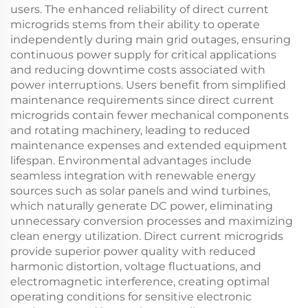
users. The enhanced reliability of direct current
microgrids stems from their ability to operate
independently during main grid outages, ensuring
continuous power supply for critical applications
and reducing downtime costs associated with
power interruptions. Users benefit from simplified
maintenance requirements since direct current
microgrids contain fewer mechanical components
and rotating machinery, leading to reduced
maintenance expenses and extended equipment
lifespan. Environmental advantages include
seamless integration with renewable energy
sources such as solar panels and wind turbines,
which naturally generate DC power, eliminating
unnecessary conversion processes and maximizing
clean energy utilization. Direct current microgrids
provide superior power quality with reduced
harmonic distortion, voltage fluctuations, and
electromagnetic interference, creating optimal
operating conditions for sensitive electronic