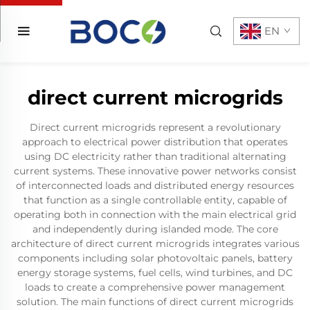
EN
direct current microgrids
Direct current microgrids represent a revolutionary
approach to electrical power distribution that operates
using DC electricity rather than traditional alternating
current systems. These innovative power networks consist
of interconnected loads and distributed energy resources
that function as a single controllable entity, capable of
operating both in connection with the main electrical grid
and independently during islanded mode. The core
architecture of direct current microgrids integrates various
components including solar photovoltaic panels, battery
energy storage systems, fuel cells, wind turbines, and DC
loads to create a comprehensive power management
solution. The main functions of direct current microgrids