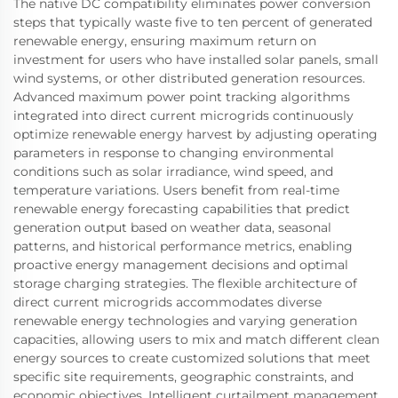
The native DC compatibility eliminates power conversion
steps that typically waste five to ten percent of generated
renewable energy, ensuring maximum return on
investment for users who have installed solar panels, small
wind systems, or other distributed generation resources.
Advanced maximum power point tracking algorithms
integrated into direct current microgrids continuously
optimize renewable energy harvest by adjusting operating
parameters in response to changing environmental
conditions such as solar irradiance, wind speed, and
temperature variations. Users benefit from real-time
renewable energy forecasting capabilities that predict
generation output based on weather data, seasonal
patterns, and historical performance metrics, enabling
proactive energy management decisions and optimal
storage charging strategies. The flexible architecture of
direct current microgrids accommodates diverse
renewable energy technologies and varying generation
capacities, allowing users to mix and match different clean
energy sources to create customized solutions that meet
specific site requirements, geographic constraints, and
economic objectives. Intelligent curtailment management