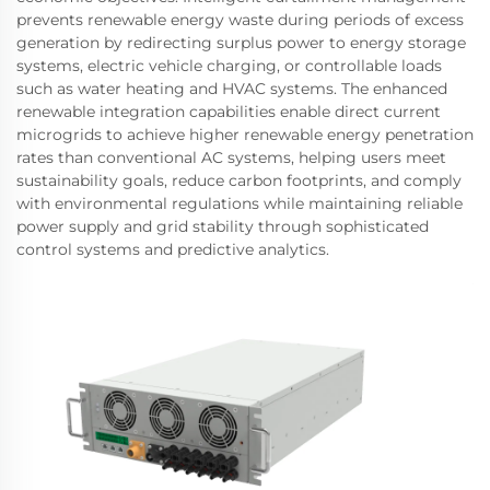
prevents renewable energy waste during periods of excess
generation by redirecting surplus power to energy storage
systems, electric vehicle charging, or controllable loads
such as water heating and HVAC systems. The enhanced
renewable integration capabilities enable direct current
microgrids to achieve higher renewable energy penetration
rates than conventional AC systems, helping users meet
sustainability goals, reduce carbon footprints, and comply
with environmental regulations while maintaining reliable
power supply and grid stability through sophisticated
control systems and predictive analytics.