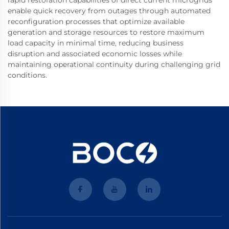
enable quick recovery from outages through automated
reconfiguration processes that optimize available
generation and storage resources to restore maximum
load capacity in minimal time, reducing business
disruption and associated economic losses while
maintaining operational continuity during challenging grid
conditions.