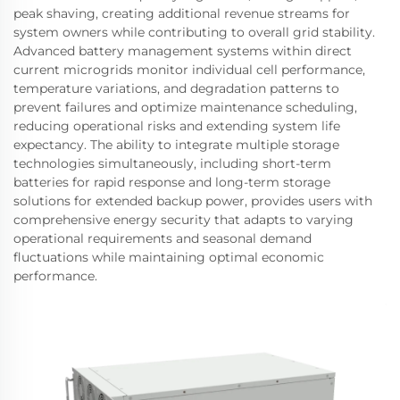
peak shaving, creating additional revenue streams for
system owners while contributing to overall grid stability.
Advanced battery management systems within direct
current microgrids monitor individual cell performance,
temperature variations, and degradation patterns to
prevent failures and optimize maintenance scheduling,
reducing operational risks and extending system life
expectancy. The ability to integrate multiple storage
technologies simultaneously, including short-term
batteries for rapid response and long-term storage
solutions for extended backup power, provides users with
comprehensive energy security that adapts to varying
operational requirements and seasonal demand
fluctuations while maintaining optimal economic
performance.