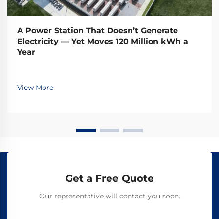
A Power Station That Doesn’t Generate
Electricity — Yet Moves 120 Million kWh a
Year
View More
Get a Free Quote
Our representative will contact you soon.