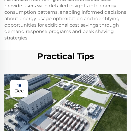
provide users with detailed insights into energy
consumption patterns, enabling informed decisions
about energy usage optimization and identifying
opportunities for additional cost savings through
demand response programs and peak shaving
strategies.
Practical Tips
18
Dec