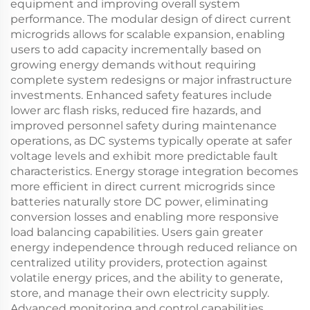
equipment and improving overall system
performance. The modular design of direct current
microgrids allows for scalable expansion, enabling
users to add capacity incrementally based on
growing energy demands without requiring
complete system redesigns or major infrastructure
investments. Enhanced safety features include
lower arc flash risks, reduced fire hazards, and
improved personnel safety during maintenance
operations, as DC systems typically operate at safer
voltage levels and exhibit more predictable fault
characteristics. Energy storage integration becomes
more efficient in direct current microgrids since
batteries naturally store DC power, eliminating
conversion losses and enabling more responsive
load balancing capabilities. Users gain greater
energy independence through reduced reliance on
centralized utility providers, protection against
volatile energy prices, and the ability to generate,
store, and manage their own electricity supply.
Advanced monitoring and control capabilities