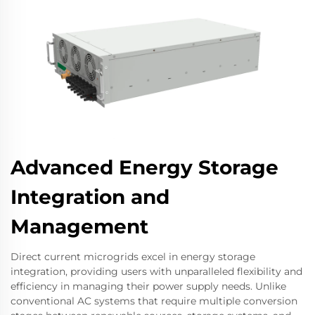
Advanced Energy Storage
Integration and
Management
Direct current microgrids excel in energy storage
integration, providing users with unparalleled flexibility and
efficiency in managing their power supply needs. Unlike
conventional AC systems that require multiple conversion