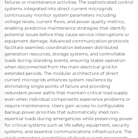
failures or maintenance activities. The sophisticated control
systems integrated into direct current microgrids
continuously monitor system parameters including
voltage levels, current flows, and power quality metrics,
enabling predictive maintenance strategies that identify
potential issues before they cause service interruptions or
equipment damage. Advanced communication protocols
facilitate seamless coordination between distributed
generation resources, storage systems, and controllable
loads during islanding events, ensuring stable operation
when disconnected from the main electrical grid for
extended periods. The modular architecture of direct
current microgrids enhances system resilience by
eliminating single points of failure and providing
redundant power paths that maintain critical load supply
even when individual components experience problems or
require maintenance. Users gain access to configurable
backup power priorities that automatically shed non-
essential loads during emergencies while preserving power
for critical systems such as life safety equipment, security
systems, and essential communications infrastructure. The
rapid restoration capabilities of direct current microgrids