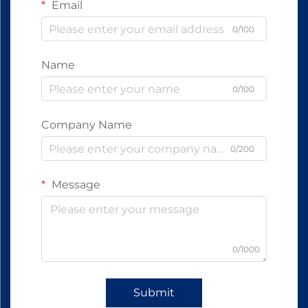
Email
0/100
Name
0/100
Company Name
0/200
Message
0/1000
Submit