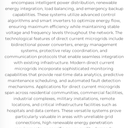
encompass intelligent power distribution, renewable
energy integration, load balancing, and emergency backup
capabilities. These systems utilize advanced control
algorithms and smart inverters to optimize energy flow,
ensuring maximum efficiency while maintaining stable
voltage and frequency levels throughout the network. The
technological features of direct current microgrids include
bidirectional power converters, energy management
systems, protective relay coordination, and
communication protocols that enable seamless integration
with existing infrastructure. Modern direct current
microgrids incorporate sophisticated monitoring
capabilities that provide real-time data analytics, predictive
maintenance scheduling, and automated fault detection
mechanisms. Applications for direct current microgrids
span across residential communities, commercial facilities,
industrial complexes, military installations, remote
locations, and critical infrastructure facilities such as
hospitals and data centers. These versatile systems prove
particularly valuable in areas with unreliable grid
connections, high renewable energy penetration