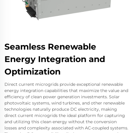
Seamless Renewable
Energy Integration and
Optimization
Direct current microgrids provide exceptional renewable
energy integration capabilities that maximize the value and
efficiency of clean power generation investments. Solar
photovoltaic systems, wind turbines, and other renewable
technologies naturally produce DC electricity, making
direct current microgrids the ideal platform for capturing
and utilizing this clean energy without the conversion
losses and complexity associated with AC-coupled systems.