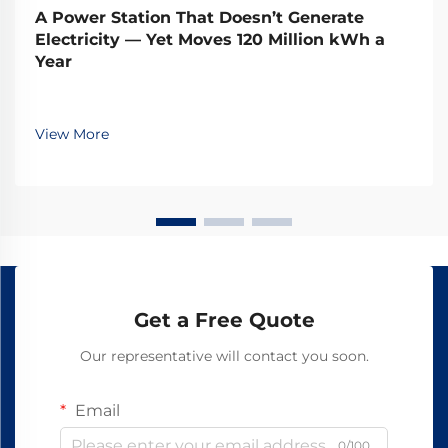
A Power Station That Doesn’t Generate
Electricity — Yet Moves 120 Million kWh a
Year
View More
Get a Free Quote
Our representative will contact you soon.
Email
0/100