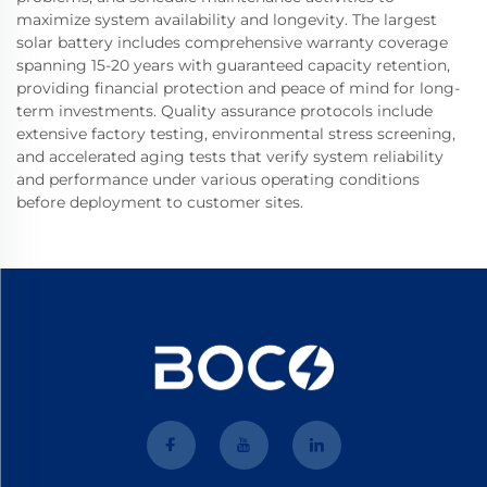
maximize system availability and longevity. The largest
solar battery includes comprehensive warranty coverage
spanning 15-20 years with guaranteed capacity retention,
providing financial protection and peace of mind for long-
term investments. Quality assurance protocols include
extensive factory testing, environmental stress screening,
and accelerated aging tests that verify system reliability
and performance under various operating conditions
before deployment to customer sites.