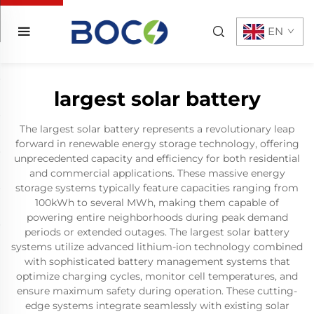
EN
largest solar battery
The largest solar battery represents a revolutionary leap
forward in renewable energy storage technology, offering
unprecedented capacity and efficiency for both residential
and commercial applications. These massive energy
storage systems typically feature capacities ranging from
100kWh to several MWh, making them capable of
powering entire neighborhoods during peak demand
periods or extended outages. The largest solar battery
systems utilize advanced lithium-ion technology combined
with sophisticated battery management systems that
optimize charging cycles, monitor cell temperatures, and
ensure maximum safety during operation. These cutting-
edge systems integrate seamlessly with existing solar