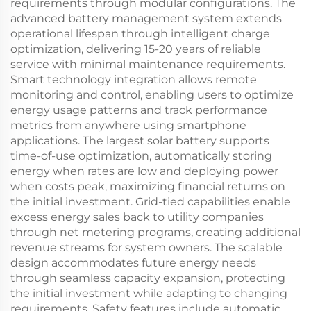
requirements through modular configurations. The
advanced battery management system extends
operational lifespan through intelligent charge
optimization, delivering 15-20 years of reliable
service with minimal maintenance requirements.
Smart technology integration allows remote
monitoring and control, enabling users to optimize
energy usage patterns and track performance
metrics from anywhere using smartphone
applications. The largest solar battery supports
time-of-use optimization, automatically storing
energy when rates are low and deploying power
when costs peak, maximizing financial returns on
the initial investment. Grid-tied capabilities enable
excess energy sales back to utility companies
through net metering programs, creating additional
revenue streams for system owners. The scalable
design accommodates future energy needs
through seamless capacity expansion, protecting
the initial investment while adapting to changing
requirements. Safety features include automatic