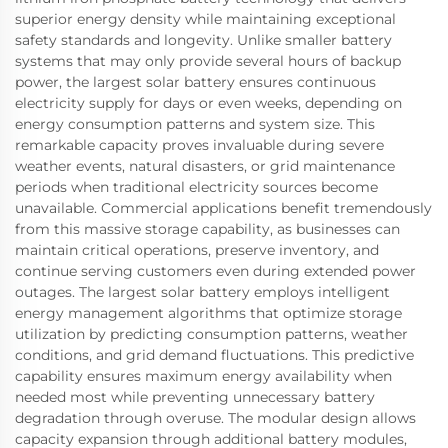
superior energy density while maintaining exceptional
safety standards and longevity. Unlike smaller battery
systems that may only provide several hours of backup
power, the largest solar battery ensures continuous
electricity supply for days or even weeks, depending on
energy consumption patterns and system size. This
remarkable capacity proves invaluable during severe
weather events, natural disasters, or grid maintenance
periods when traditional electricity sources become
unavailable. Commercial applications benefit tremendously
from this massive storage capability, as businesses can
maintain critical operations, preserve inventory, and
continue serving customers even during extended power
outages. The largest solar battery employs intelligent
energy management algorithms that optimize storage
utilization by predicting consumption patterns, weather
conditions, and grid demand fluctuations. This predictive
capability ensures maximum energy availability when
needed most while preventing unnecessary battery
degradation through overuse. The modular design allows
capacity expansion through additional battery modules,