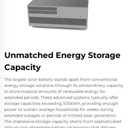
Unmatched Energy Storage
Capacity
The largest solar battery stands apart from conventional
energy storage solutions through its extraordinary capacity
to store massive amounts of renewable energy for
extended periods. These advanced systems typically offer
storage capacities exceeding 500kWh, providing enough
power to sustain average households for weeks during
extended outages or periods of limited solar generation.
The impressive storage capacity stems from sophisticated
lithium iron phosphate battery technology that delivers