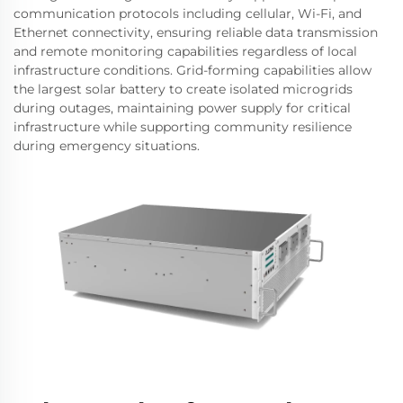
communication protocols including cellular, Wi-Fi, and
Ethernet connectivity, ensuring reliable data transmission
and remote monitoring capabilities regardless of local
infrastructure conditions. Grid-forming capabilities allow
the largest solar battery to create isolated microgrids
during outages, maintaining power supply for critical
infrastructure while supporting community resilience
during emergency situations.