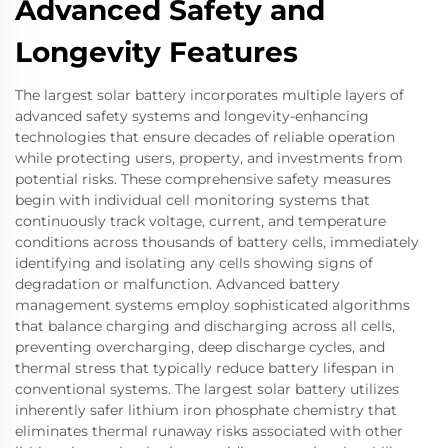
Advanced Safety and
Longevity Features
The largest solar battery incorporates multiple layers of
advanced safety systems and longevity-enhancing
technologies that ensure decades of reliable operation
while protecting users, property, and investments from
potential risks. These comprehensive safety measures
begin with individual cell monitoring systems that
continuously track voltage, current, and temperature
conditions across thousands of battery cells, immediately
identifying and isolating any cells showing signs of
degradation or malfunction. Advanced battery
management systems employ sophisticated algorithms
that balance charging and discharging across all cells,
preventing overcharging, deep discharge cycles, and
thermal stress that typically reduce battery lifespan in
conventional systems. The largest solar battery utilizes
inherently safer lithium iron phosphate chemistry that
eliminates thermal runaway risks associated with other