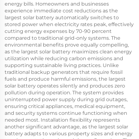
energy bills. Homeowners and businesses
experience immediate cost reductions as the
largest solar battery automatically switches to
stored power when electricity rates peak, effectively
cutting energy expenses by 70-90 percent
compared to traditional grid-only systems. The
environmental benefits prove equally compelling,
as the largest solar battery maximizes clean energy
utilization while reducing carbon emissions and
supporting sustainable living practices. Unlike
traditional backup generators that require fossil
fuels and produce harmful emissions, the largest
solar battery operates silently and produces zero
pollution during operation. The system provides
uninterrupted power supply during grid outages,
ensuring critical appliances, medical equipment,
and security systems continue functioning when
needed most. Installation flexibility represents
another significant advantage, as the largest solar
battery adapts to various property sizes and energy