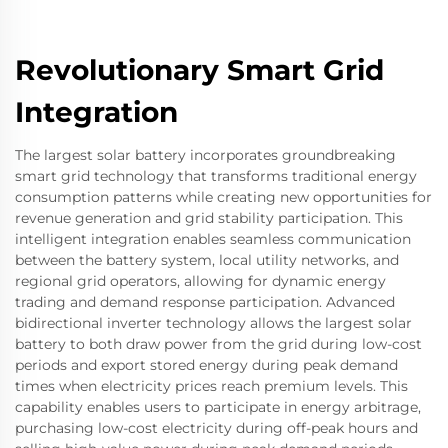
Revolutionary Smart Grid
Integration
The largest solar battery incorporates groundbreaking
smart grid technology that transforms traditional energy
consumption patterns while creating new opportunities for
revenue generation and grid stability participation. This
intelligent integration enables seamless communication
between the battery system, local utility networks, and
regional grid operators, allowing for dynamic energy
trading and demand response participation. Advanced
bidirectional inverter technology allows the largest solar
battery to both draw power from the grid during low-cost
periods and export stored energy during peak demand
times when electricity prices reach premium levels. This
capability enables users to participate in energy arbitrage,
purchasing low-cost electricity during off-peak hours and