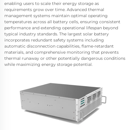
enabling users to scale their energy storage as
requirements grow over time. Advanced thermal
management systems maintain optimal operating
temperatures across all battery cells, ensuring consistent
performance and extending operational lifespan beyond
typical industry standards. The largest solar battery
incorporates redundant safety systems including
automatic disconnection capabilities, flame-retardant
materials, and comprehensive monitoring that prevents
thermal runaway or other potentially dangerous conditions
while maximizing energy storage potential.