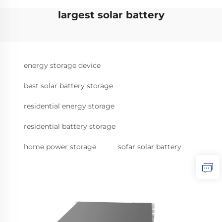
largest solar battery
energy storage device
best solar battery storage
residential energy storage
residential battery storage
home power storage
sofar solar battery