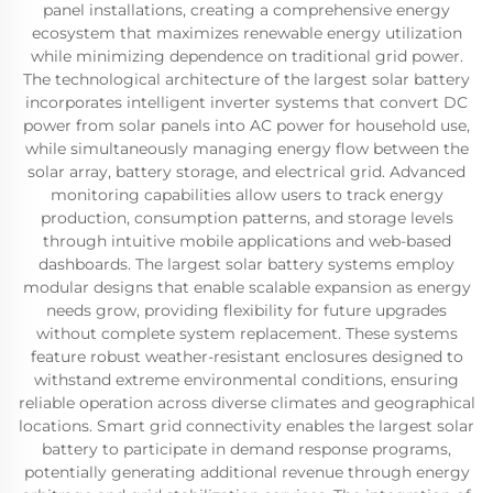
panel installations, creating a comprehensive energy
ecosystem that maximizes renewable energy utilization
while minimizing dependence on traditional grid power.
The technological architecture of the largest solar battery
incorporates intelligent inverter systems that convert DC
power from solar panels into AC power for household use,
while simultaneously managing energy flow between the
solar array, battery storage, and electrical grid. Advanced
monitoring capabilities allow users to track energy
production, consumption patterns, and storage levels
through intuitive mobile applications and web-based
dashboards. The largest solar battery systems employ
modular designs that enable scalable expansion as energy
needs grow, providing flexibility for future upgrades
without complete system replacement. These systems
feature robust weather-resistant enclosures designed to
withstand extreme environmental conditions, ensuring
reliable operation across diverse climates and geographical
locations. Smart grid connectivity enables the largest solar
battery to participate in demand response programs,
potentially generating additional revenue through energy