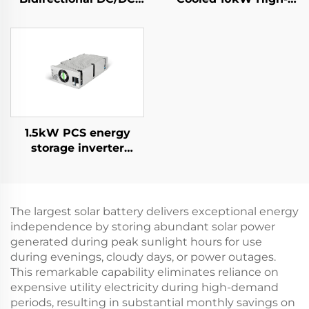
Convertor
Efficiency Power
Supply for Specialized
Applications
1.5kW PCS energy
storage inverter
integrates a 400W PV
converter.
The largest solar battery delivers exceptional energy
independence by storing abundant solar power
generated during peak sunlight hours for use
during evenings, cloudy days, or power outages.
This remarkable capability eliminates reliance on
expensive utility electricity during high-demand
periods, resulting in substantial monthly savings on