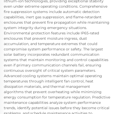
lithium-ion technologies, providing exceptional stability
even under extreme operating conditions. Comprehensive
fire suppression systems include automatic detection
capabilities, inert gas suppression, and flame-retardant
enclosures that prevent fire propagation while maintaining
system integrity during emergency situations.
Environmental protection features include IP65-rated
enclosures that prevent moisture ingress, dust
accumulation, and temperature extremes that could
compromise system performance or safety. The largest
solar battery incorporates redundant communication
systems that maintain monitoring and control capabilities
even if primary communication channels fail, ensuring
continuous oversight of critical system parameters.
Advanced cooling systems maintain optimal operating
temperatures through intelligent fan control, heat
dissipation materials, and thermal management
algorithms that prevent overheating while minimizing
energy consumption for temperature regulation. Predictive
maintenance capabilities analyze system performance
trends, identify potential issues before they become critical
problems, and schedule maintenance activities to