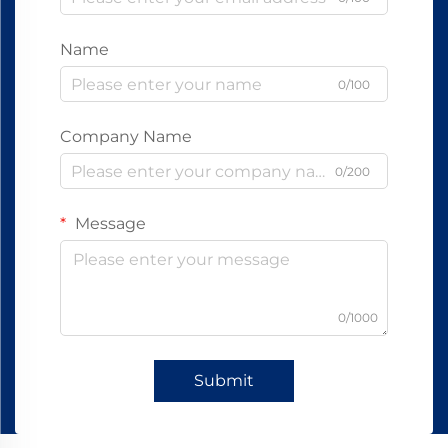
Name
0/100
Company Name
0/200
Message
0/1000
Submit