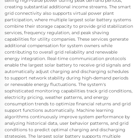
selling high-value power during peak demand periods,
creating substantial additional income streams. The smart
grid connectivity also supports virtual power plant
participation, where multiple largest solar battery systems
combine their storage capacity to provide grid stabilization
services, frequency regulation, and peak shaving
capabilities for utility companies. These services generate
additional compensation for system owners while
contributing to overall grid reliability and renewable
energy integration. Real-time communication protocols
enable the largest solar battery to receive grid signals and
automatically adjust charging and discharging schedules
to support network stability during high-demand periods
or renewable energy fluctuations. The system's
sophisticated monitoring capabilities track grid conditions,
electricity pricing, weather patterns, and energy
consumption trends to optimize financial returns and grid
support functions automatically. Machine learning
algorithms continuously improve system performance by
analyzing historical data, user behavior patterns, and grid
conditions to predict optimal charging and discharging
strategies. The largest solar battery supports multiple