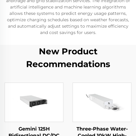
arbitrage and grid stabilization services. The integration of
artificial intelligence and machine learning algorithms
allows these systems to predict energy usage patterns,
optimize charging schedules based on weather forecasts,
and automatically adjust settings to maximize efficiency
and cost savings for users.
New Product
Recommendations
Gemini 125H
Three-Phase Water-
Bidirectional DC/DC
Cooled 10kW High-