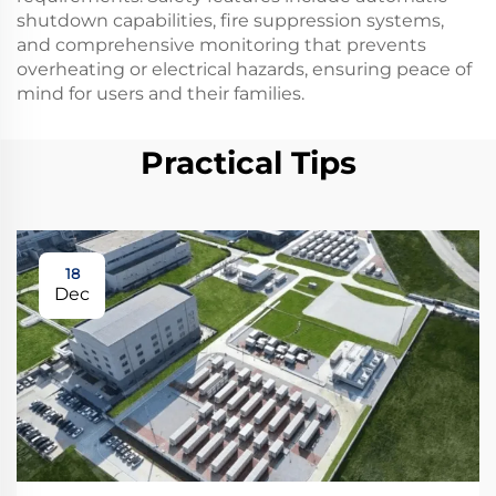
shutdown capabilities, fire suppression systems,
and comprehensive monitoring that prevents
overheating or electrical hazards, ensuring peace of
mind for users and their families.
Practical Tips
18
Dec