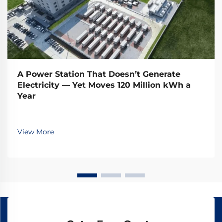
A Power Station That Doesn’t Generate
Electricity — Yet Moves 120 Million kWh a
Year
View More