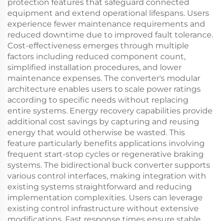
protection features that safeguard connected
equipment and extend operational lifespans. Users
experience fewer maintenance requirements and
reduced downtime due to improved fault tolerance.
Cost-effectiveness emerges through multiple
factors including reduced component count,
simplified installation procedures, and lower
maintenance expenses. The converter's modular
architecture enables users to scale power ratings
according to specific needs without replacing
entire systems. Energy recovery capabilities provide
additional cost savings by capturing and reusing
energy that would otherwise be wasted. This
feature particularly benefits applications involving
frequent start-stop cycles or regenerative braking
systems. The bidirectional buck converter supports
various control interfaces, making integration with
existing systems straightforward and reducing
implementation complexities. Users can leverage
existing control infrastructure without extensive
modifications. Fast response times ensure stable