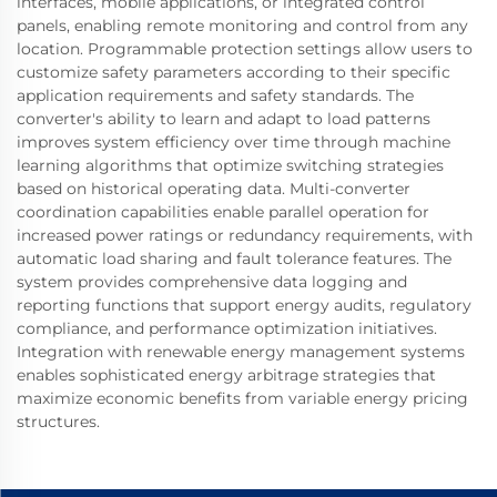
interfaces, mobile applications, or integrated control
panels, enabling remote monitoring and control from any
location. Programmable protection settings allow users to
customize safety parameters according to their specific
application requirements and safety standards. The
converter's ability to learn and adapt to load patterns
improves system efficiency over time through machine
learning algorithms that optimize switching strategies
based on historical operating data. Multi-converter
coordination capabilities enable parallel operation for
increased power ratings or redundancy requirements, with
automatic load sharing and fault tolerance features. The
system provides comprehensive data logging and
reporting functions that support energy audits, regulatory
compliance, and performance optimization initiatives.
Integration with renewable energy management systems
enables sophisticated energy arbitrage strategies that
maximize economic benefits from variable energy pricing
structures.