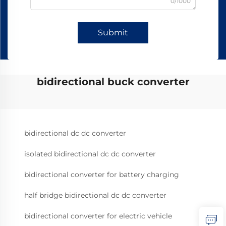
0/1000
Submit
bidirectional buck converter
bidirectional dc dc converter
isolated bidirectional dc dc converter
bidirectional converter for battery charging
half bridge bidirectional dc dc converter
bidirectional converter for electric vehicle