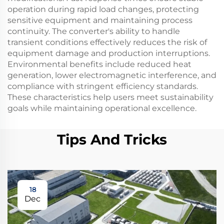
operation during rapid load changes, protecting
sensitive equipment and maintaining process
continuity. The converter's ability to handle
transient conditions effectively reduces the risk of
equipment damage and production interruptions.
Environmental benefits include reduced heat
generation, lower electromagnetic interference, and
compliance with stringent efficiency standards.
These characteristics help users meet sustainability
goals while maintaining operational excellence.
Tips And Tricks
18
Dec