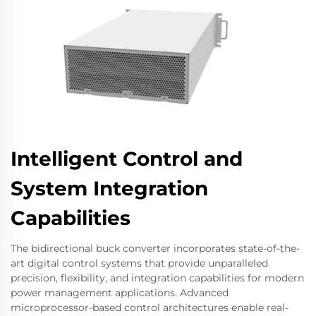
Intelligent Control and
System Integration
Capabilities
The bidirectional buck converter incorporates state-of-the-
art digital control systems that provide unparalleled
precision, flexibility, and integration capabilities for modern
power management applications. Advanced
microprocessor-based control architectures enable real-