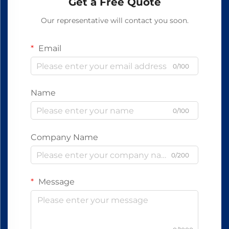
Get a Free Quote
Our representative will contact you soon.
Email
0/100
Name
0/100
Company Name
0/200
Message