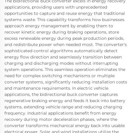
The bidirectional buck converter excels in energy recovery
applications, providing users with unprecedented
opportunities to capture and reuse energy that traditional
systems waste. This capability transforms how businesses
approach energy management by enabling them to
recover kinetic energy during braking operations, store
excess renewable energy during peak production periods,
and redistribute power when needed most. The converter's
sophisticated control algorithms automatically detect
energy flow direction and seamlessly transition between
charging and discharging modes without interrupting
system operations. This seamless operation eliminates the
need for complex switching mechanisms or multiple
converter systems, significantly reducing installation costs
and maintenance requirements. In electric vehicle
applications, the bidirectional buck converter captures
regenerative braking energy and feeds it back into battery
systems, extending vehicle range and reducing charging
frequency. Industrial applications benefit from energy
recovery during motor deceleration phases, where the
converter transforms mechanical energy back into usable
electrical power. Solar and wind installations utilize the