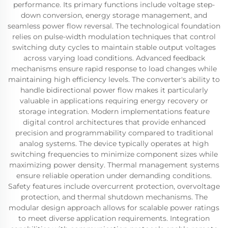
performance. Its primary functions include voltage step-
down conversion, energy storage management, and
seamless power flow reversal. The technological foundation
relies on pulse-width modulation techniques that control
switching duty cycles to maintain stable output voltages
across varying load conditions. Advanced feedback
mechanisms ensure rapid response to load changes while
maintaining high efficiency levels. The converter's ability to
handle bidirectional power flow makes it particularly
valuable in applications requiring energy recovery or
storage integration. Modern implementations feature
digital control architectures that provide enhanced
precision and programmability compared to traditional
analog systems. The device typically operates at high
switching frequencies to minimize component sizes while
maximizing power density. Thermal management systems
ensure reliable operation under demanding conditions.
Safety features include overcurrent protection, overvoltage
protection, and thermal shutdown mechanisms. The
modular design approach allows for scalable power ratings
to meet diverse application requirements. Integration