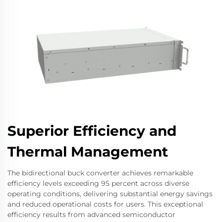
Superior Efficiency and
Thermal Management
The bidirectional buck converter achieves remarkable
efficiency levels exceeding 95 percent across diverse
operating conditions, delivering substantial energy savings
and reduced operational costs for users. This exceptional
efficiency results from advanced semiconductor