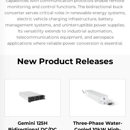
capabilities with communication protocols enable remote
monitoring and control functions. The bidirectional buck
converter serves critical roles in renewable energy systems,
electric vehicle charging infrastructure, battery
management systems, and uninterruptible power supplies.
Its versatility extends to industrial automation,
telecommunications equipment, and aerospace
applications where reliable power conversion is essential.
New Product Releases
Gemini 125H
Three-Phase Water-
Bidirectional DC/DC
Cooled 10kW High-