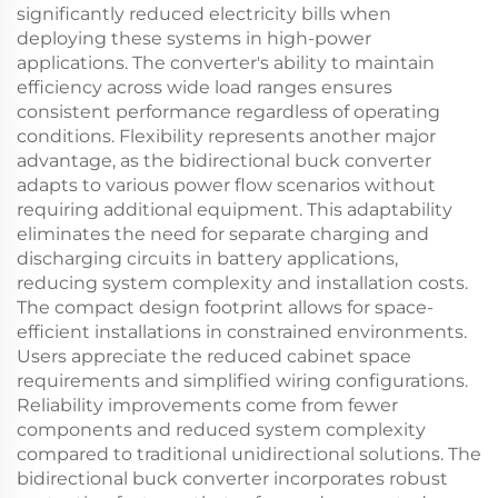
significantly reduced electricity bills when
deploying these systems in high-power
applications. The converter's ability to maintain
efficiency across wide load ranges ensures
consistent performance regardless of operating
conditions. Flexibility represents another major
advantage, as the bidirectional buck converter
adapts to various power flow scenarios without
requiring additional equipment. This adaptability
eliminates the need for separate charging and
discharging circuits in battery applications,
reducing system complexity and installation costs.
The compact design footprint allows for space-
efficient installations in constrained environments.
Users appreciate the reduced cabinet space
requirements and simplified wiring configurations.
Reliability improvements come from fewer
components and reduced system complexity
compared to traditional unidirectional solutions. The
bidirectional buck converter incorporates robust