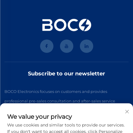
Subscribe to our newsletter
BOCO Electronics focuses on customers and provides
professional pre-sales consultation and after-sales service
We value your privacy
Subscribe
We use cookies and similar tools to provide our services.
If you don't want to accept all cookies, click Personalize