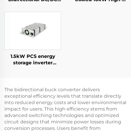
Convertor
Efficiency Power
Supply for Specialized
Applications
1.5kW PCS energy
storage inverter
integrates a 400W PV
converter.
The bidirectional buck converter delivers
exceptional efficiency levels that translate directly
into reduced energy costs and lower environmental
impact for users. This high efficiency stems from
advanced switching technologies and optimized
circuit designs that minimize power losses during
conversion processes. Users benefit from