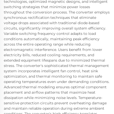
technologies, optimized magnetic designs, and intelligent
switching strategies that minimize power losses
throughout the conversion process. The converter employs
synchronous rectification techniques that eliminate
voltage drops associated with traditional diode-based
circuits, significantly improving overall system efficiency.
Variable switching frequency control adapts to load
conditions automatically, maintaining peak efficiency
across the entire operating range while reducing
electromagnetic interference. Users benefit from lower
electricity bills, reduced cooling requirements, and
extended equipment lifespans due to minimized thermal
stress. The converter's sophisticated thermal management
system incorporates intelligent fan control, heat sink
optimization, and thermal monitoring to maintain safe
operating temperatures even under demanding conditions.
Advanced thermal modeling ensures optimal component
placement and airflow patterns that maximize heat
dissipation while minimizing noise levels. Temperature-
sensitive protection circuits prevent overheating damage
and maintain reliable operation during extreme ambient
conditions. The converter's high efficiency translates