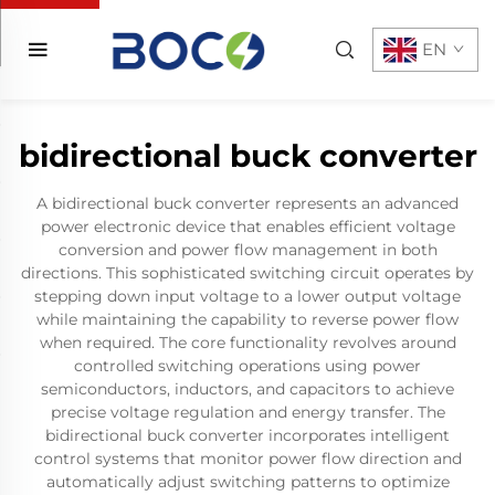
EN
bidirectional buck converter
A bidirectional buck converter represents an advanced
power electronic device that enables efficient voltage
conversion and power flow management in both
directions. This sophisticated switching circuit operates by
stepping down input voltage to a lower output voltage
while maintaining the capability to reverse power flow
when required. The core functionality revolves around
controlled switching operations using power
semiconductors, inductors, and capacitors to achieve
precise voltage regulation and energy transfer. The
bidirectional buck converter incorporates intelligent
control systems that monitor power flow direction and
automatically adjust switching patterns to optimize