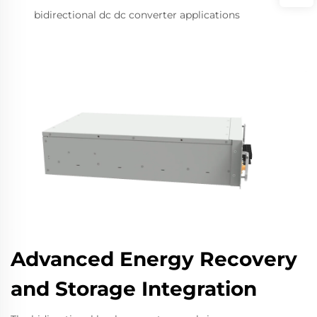
bidirectional dc dc converter applications
Advanced Energy Recovery
and Storage Integration