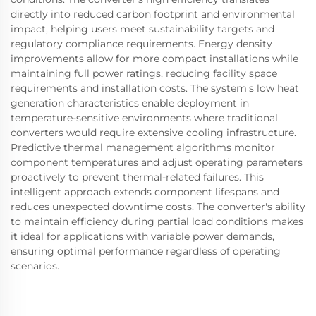
directly into reduced carbon footprint and environmental
impact, helping users meet sustainability targets and
regulatory compliance requirements. Energy density
improvements allow for more compact installations while
maintaining full power ratings, reducing facility space
requirements and installation costs. The system's low heat
generation characteristics enable deployment in
temperature-sensitive environments where traditional
converters would require extensive cooling infrastructure.
Predictive thermal management algorithms monitor
component temperatures and adjust operating parameters
proactively to prevent thermal-related failures. This
intelligent approach extends component lifespans and
reduces unexpected downtime costs. The converter's ability
to maintain efficiency during partial load conditions makes
it ideal for applications with variable power demands,
ensuring optimal performance regardless of operating
scenarios.