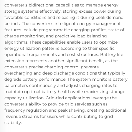
converter's bidirectional capabilities to manage energy
storage systems effectively, storing excess power during
favorable conditions and releasing it during peak demand
periods. The converter's intelligent energy management
features include programmable charging profiles, state-of-
charge monitoring, and predictive load balancing
algorithms. These capabilities enable users to optimize
energy utilization patterns according to their specific
operational requirements and cost structures. Battery life
extension represents another significant benefit, as the
converter's precise charging control prevents
overcharging and deep discharge conditions that typically
degrade battery performance. The system monitors battery
parameters continuously and adjusts charging rates to
maintain optimal battery health while maximizing storage
capacity utilization. Grid-tied applications leverage the
converter's ability to provide grid services such as
frequency regulation and peak shaving, creating additional
revenue streams for users while contributing to grid
stability.