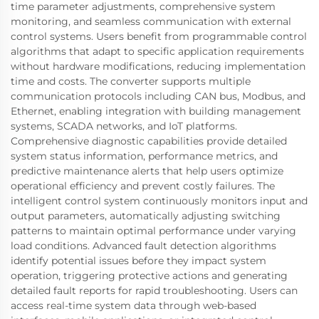
time parameter adjustments, comprehensive system
monitoring, and seamless communication with external
control systems. Users benefit from programmable control
algorithms that adapt to specific application requirements
without hardware modifications, reducing implementation
time and costs. The converter supports multiple
communication protocols including CAN bus, Modbus, and
Ethernet, enabling integration with building management
systems, SCADA networks, and IoT platforms.
Comprehensive diagnostic capabilities provide detailed
system status information, performance metrics, and
predictive maintenance alerts that help users optimize
operational efficiency and prevent costly failures. The
intelligent control system continuously monitors input and
output parameters, automatically adjusting switching
patterns to maintain optimal performance under varying
load conditions. Advanced fault detection algorithms
identify potential issues before they impact system
operation, triggering protective actions and generating
detailed fault reports for rapid troubleshooting. Users can
access real-time system data through web-based