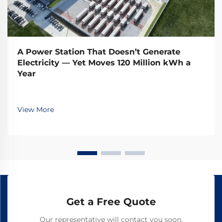
A Power Station That Doesn’t Generate
Electricity — Yet Moves 120 Million kWh a
Year
View More
Get a Free Quote
Our representative will contact you soon.