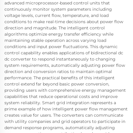
advanced microprocessor-based control units that
continuously monitor system parameters including
voltage levels, current flow, temperature, and load
conditions to make real-time decisions about power flow
direction and magnitude. The intelligent control
algorithms optimize energy transfer efficiency while
maintaining stable operation across varying load
conditions and input power fluctuations. This dynamic
control capability enables applications of bidirectional dc
dc converter to respond instantaneously to changing
system requirements, automatically adjusting power flow
direction and conversion ratios to maintain optimal
performance. The practical benefits of this intelligent
control extend far beyond basic power conversion,
providing users with comprehensive energy management
capabilities that reduce operational costs and improve
system reliability. Smart grid integration represents a
prime example of how intelligent power flow management
creates value for users. The converters can communicate
with utility companies and grid operators to participate in
demand response programs, automatically adjusting