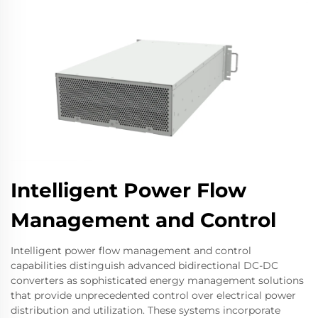
Intelligent Power Flow
Management and Control
Intelligent power flow management and control
capabilities distinguish advanced bidirectional DC-DC
converters as sophisticated energy management solutions
that provide unprecedented control over electrical power
distribution and utilization. These systems incorporate