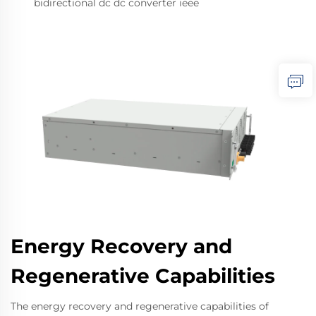
bidirectional dc dc converter ieee
Energy Recovery and
Regenerative Capabilities
The energy recovery and regenerative capabilities of