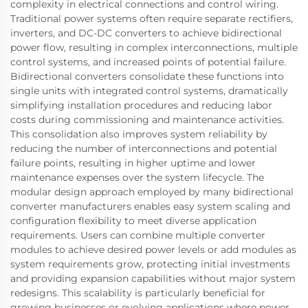
complexity in electrical connections and control wiring.
Traditional power systems often require separate rectifiers,
inverters, and DC-DC converters to achieve bidirectional
power flow, resulting in complex interconnections, multiple
control systems, and increased points of potential failure.
Bidirectional converters consolidate these functions into
single units with integrated control systems, dramatically
simplifying installation procedures and reducing labor
costs during commissioning and maintenance activities.
This consolidation also improves system reliability by
reducing the number of interconnections and potential
failure points, resulting in higher uptime and lower
maintenance expenses over the system lifecycle. The
modular design approach employed by many bidirectional
converter manufacturers enables easy system scaling and
configuration flexibility to meet diverse application
requirements. Users can combine multiple converter
modules to achieve desired power levels or add modules as
system requirements grow, protecting initial investments
and providing expansion capabilities without major system
redesigns. This scalability is particularly beneficial for
growing businesses or evolving applications where power