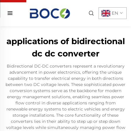
EN
applications of bidirectional
dc dc converter
Bidirectional DC-DC converters represent a revolutionary
advancement in power electronics, offering the unique
capability to transfer electrical energy in both directions
between two DC voltage levels. These sophisticated power
conversion systems serve as the backbone for modern
energy management solutions, enabling seamless power
flow control in diverse applications ranging from
renewable energy systems to electric vehicles and energy
storage installations. The core functionality of these
converters lies in their ability to step up or step down
voltage levels while simultaneously managing power flow