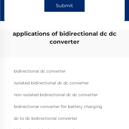
Submit
applications of bidirectional dc dc
converter
bidirectional dc converter
isolated bidirectional dc dc converter
non isolated bidirectional dc dc converter
bidirectional converter for battery charging
dc to dc bidirectional converter