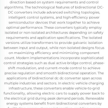
direction based on system requirements and control
algorithms. The technological features of bidirectional DC-
DC converters include advanced switching topologies,
intelligent control systems, and high-efficiency power
semiconductor devices that work together to achieve
optimal performance. These converters typically employ
isolated or non-isolated architectures depending on safety
requirements and application specifications. The isolated
versions utilize transformers to provide galvanic isolation
between input and output, while non-isolated designs focus
on maximizing efficiency and minimizing component
count. Modern implementations incorporate sophisticated
control strategies such as dual active bridge control, phase-
shift modulation, and current-mode control to achieve
precise regulation and smooth bidirectional operation. The
applications of bidirectional dc dc converter span across
multiple industries and sectors. In electric vehicle charging
infrastructure, these converters enable vehicle-to-grid
functionality, allowing electric cars to supply power back to
the electrical grid during peak demand periods. Renewable
energy systems benefit from bidirectional converters by