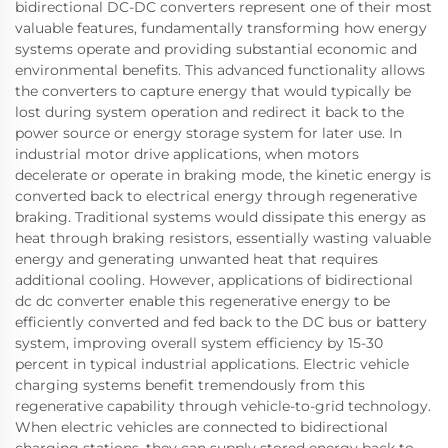
bidirectional DC-DC converters represent one of their most
valuable features, fundamentally transforming how energy
systems operate and providing substantial economic and
environmental benefits. This advanced functionality allows
the converters to capture energy that would typically be
lost during system operation and redirect it back to the
power source or energy storage system for later use. In
industrial motor drive applications, when motors
decelerate or operate in braking mode, the kinetic energy is
converted back to electrical energy through regenerative
braking. Traditional systems would dissipate this energy as
heat through braking resistors, essentially wasting valuable
energy and generating unwanted heat that requires
additional cooling. However, applications of bidirectional
dc dc converter enable this regenerative energy to be
efficiently converted and fed back to the DC bus or battery
system, improving overall system efficiency by 15-30
percent in typical industrial applications. Electric vehicle
charging systems benefit tremendously from this
regenerative capability through vehicle-to-grid technology.
When electric vehicles are connected to bidirectional
charging stations, they can supply stored energy back to