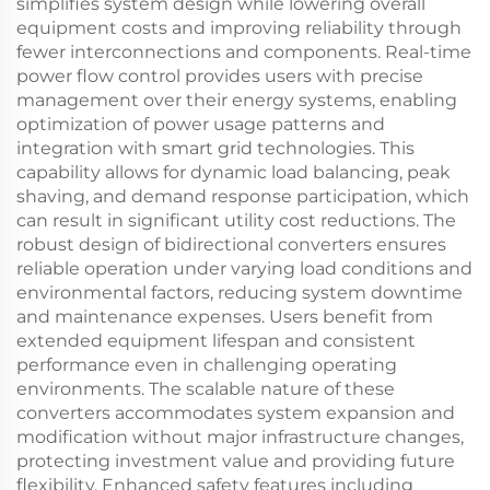
simplifies system design while lowering overall
equipment costs and improving reliability through
fewer interconnections and components. Real-time
power flow control provides users with precise
management over their energy systems, enabling
optimization of power usage patterns and
integration with smart grid technologies. This
capability allows for dynamic load balancing, peak
shaving, and demand response participation, which
can result in significant utility cost reductions. The
robust design of bidirectional converters ensures
reliable operation under varying load conditions and
environmental factors, reducing system downtime
and maintenance expenses. Users benefit from
extended equipment lifespan and consistent
performance even in challenging operating
environments. The scalable nature of these
converters accommodates system expansion and
modification without major infrastructure changes,
protecting investment value and providing future
flexibility. Enhanced safety features including