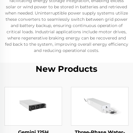
facilitating energy storage integration, enabling excess
solar or wind power to be stored in batteries and retrieved
when needed. Uninterruptible power supply systems utilize
these converters to seamlessly switch between grid power
and battery backup, ensuring continuous operation of
critical loads. Industrial applications include motor drives,
where regenerative braking energy can be recovered and
fed back to the system, improving overall energy efficiency
and reducing operational costs.
New Products
Gemini 125H
Three-Phase Water-