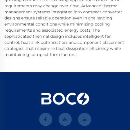
requirements may change over time. Advanced thermal
management systems integrated into compact converter
designs ensure reliable operation even in challenging
environmental conditions while minimizing cooling
requirements and associated energy costs. The
sophisticated thermal design includes intelligent fan
control, heat sink optimization, and component placement
strategies that maximize heat dissipation efficiency while
maintaining compact form factors.