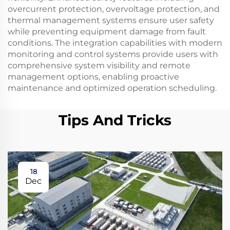
overcurrent protection, overvoltage protection, and
thermal management systems ensure user safety
while preventing equipment damage from fault
conditions. The integration capabilities with modern
monitoring and control systems provide users with
comprehensive system visibility and remote
management options, enabling proactive
maintenance and optimized operation scheduling.
Tips And Tricks
18
Dec