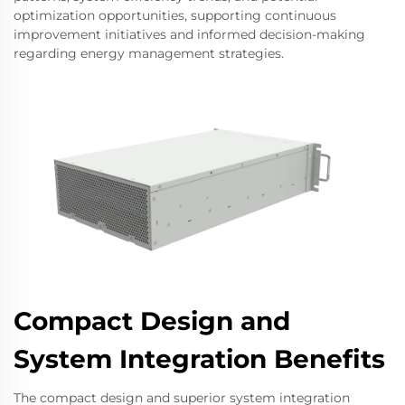
optimization opportunities, supporting continuous
improvement initiatives and informed decision-making
regarding energy management strategies.
Compact Design and
System Integration Benefits
The compact design and superior system integration