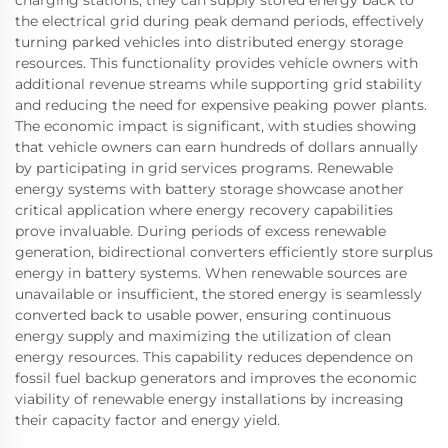
the electrical grid during peak demand periods, effectively
turning parked vehicles into distributed energy storage
resources. This functionality provides vehicle owners with
additional revenue streams while supporting grid stability
and reducing the need for expensive peaking power plants.
The economic impact is significant, with studies showing
that vehicle owners can earn hundreds of dollars annually
by participating in grid services programs. Renewable
energy systems with battery storage showcase another
critical application where energy recovery capabilities
prove invaluable. During periods of excess renewable
generation, bidirectional converters efficiently store surplus
energy in battery systems. When renewable sources are
unavailable or insufficient, the stored energy is seamlessly
converted back to usable power, ensuring continuous
energy supply and maximizing the utilization of clean
energy resources. This capability reduces dependence on
fossil fuel backup generators and improves the economic
viability of renewable energy installations by increasing
their capacity factor and energy yield.