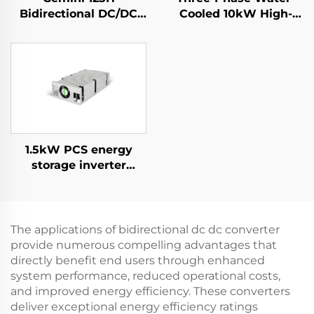
Bidirectional DC/DC
Cooled 10kW High-
Convertor
Efficiency Power
Supply for Specialized
Applications
1.5kW PCS energy
storage inverter
integrates a 400W PV
converter.
The applications of bidirectional dc dc converter
provide numerous compelling advantages that
directly benefit end users through enhanced
system performance, reduced operational costs,
and improved energy efficiency. These converters
deliver exceptional energy efficiency ratings