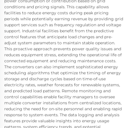
power consumption or contribution based on grid
conditions and pricing signals. This capability allows
facilities to reduce energy costs during peak pricing
periods while potentially earning revenue by providing grid
support services such as frequency regulation and voltage
support. Industrial facilities benefit from the predictive
control features that anticipate load changes and pre-
adjust system parameters to maintain stable operation.
This proactive approach prevents power quality issues and
reduces equipment stress, extending the operational life of
connected equipment and reducing maintenance costs.
The converters can also implement sophisticated energy
scheduling algorithms that optimize the timing of energy
storage and discharge cycles based on time-of-use
electricity rates, weather forecasts for renewable systems,
and predicted load patterns. Remote monitoring and
control capabilities enable facility managers to oversee
multiple converter installations from centralized locations,
reducing the need for on-site personnel and enabling rapid
response to system events. The data logging and analysis
features provide valuable insights into energy usage
patterns, system efficiency trends, and potential