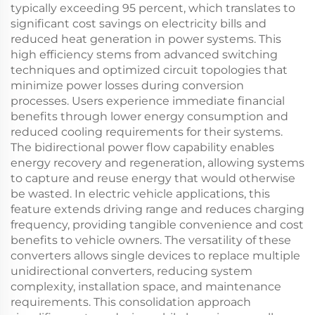
typically exceeding 95 percent, which translates to
significant cost savings on electricity bills and
reduced heat generation in power systems. This
high efficiency stems from advanced switching
techniques and optimized circuit topologies that
minimize power losses during conversion
processes. Users experience immediate financial
benefits through lower energy consumption and
reduced cooling requirements for their systems.
The bidirectional power flow capability enables
energy recovery and regeneration, allowing systems
to capture and reuse energy that would otherwise
be wasted. In electric vehicle applications, this
feature extends driving range and reduces charging
frequency, providing tangible convenience and cost
benefits to vehicle owners. The versatility of these
converters allows single devices to replace multiple
unidirectional converters, reducing system
complexity, installation space, and maintenance
requirements. This consolidation approach