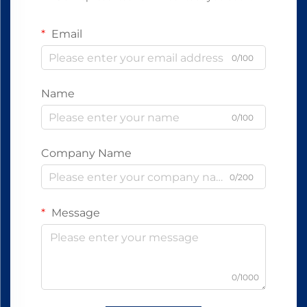
Email
0/100
Name
0/100
Company Name
0/200
Message
0/1000