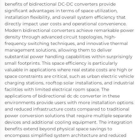
benefits of bidirectional DC-DC converters provide
significant advantages in terms of space utilization,
installation flexibility, and overall system efficiency that
directly impact user costs and operational convenience.
Modern bidirectional converters achieve remarkable power
density through advanced circuit topologies, high-
frequency switching techniques, and innovative thermal
management solutions, allowing them to deliver
substantial power handling capabilities within surprisingly
small footprints. This space efficiency is particularly
valuable in applications where real estate costs are high or
space constraints are critical, such as urban electric vehicle
charging stations, rooftop solar installations, and industrial
facilities with limited electrical room space. The
applications of bidirectional dc dc converter in these
environments provide users with more installation options
and reduced infrastructure costs compared to traditional
power conversion solutions that require multiple separate
devices and additional cooling equipment. The integration
benefits extend beyond physical space savings to
encompass simplified system architecture and reduced